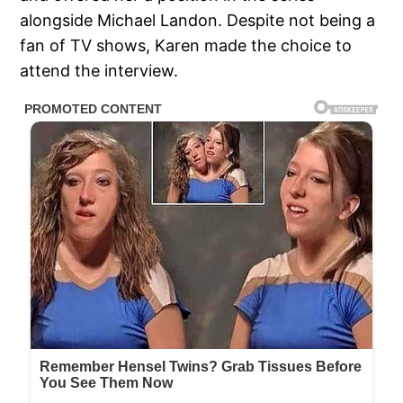
alongside Michael Landon. Despite not being a
fan of TV shows, Karen made the choice to
attend the interview.