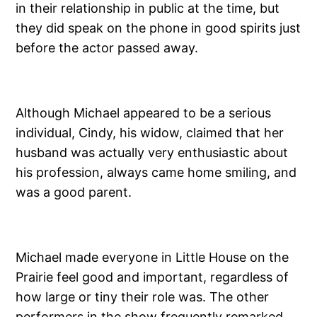
in their relationship in public at the time, but
they did speak on the phone in good spirits just
before the actor passed away.
Although Michael appeared to be a serious
individual, Cindy, his widow, claimed that her
husband was actually very enthusiastic about
his profession, always came home smiling, and
was a good parent.
Michael made everyone in Little House on the
Prairie feel good and important, regardless of
how large or tiny their role was. The other
performers in the show frequently remarked