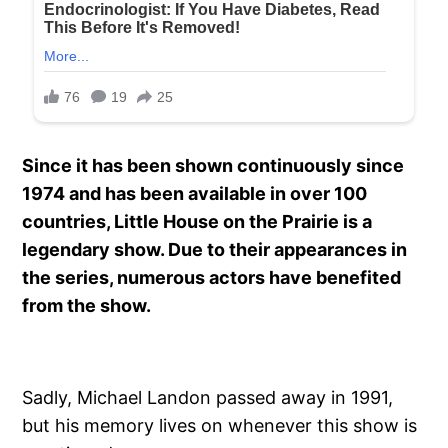
Since it has been shown continuously since
1974 and has been available in over 100
countries, Little House on the Prairie is a
legendary show. Due to their appearances in
the series, numerous actors have benefited
from the show.
Sadly, Michael Landon passed away in 1991,
but his memory lives on whenever this show is