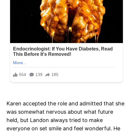
Karen accepted the role and admitted that she
was somewhat nervous about what future
held, but Landon always tried to make
everyone on set smile and feel wonderful. He