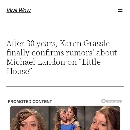
Skip
Viral Wow
to
content
After 30 years, Karen Grassle
finally confirms rumors’ about
Michael Landon on “Little
House”