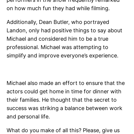
on how much fun they had while filming.
Additionally, Dean Butler, who portrayed
Landon, only had positive things to say about
Michael and considered him to be a true
professional. Michael was attempting to
simplify and improve everyone’s experience.
Michael also made an effort to ensure that the
actors could get home in time for dinner with
their families. He thought that the secret to
success was striking a balance between work
and personal life.
What do you make of all this? Please, give us