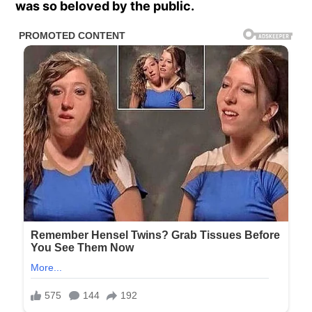
was so beloved by the public.