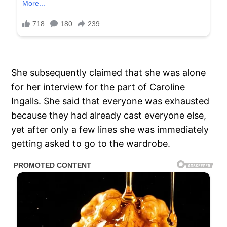
She subsequently claimed that she was alone
for her interview for the part of Caroline
Ingalls. She said that everyone was exhausted
because they had already cast everyone else,
yet after only a few lines she was immediately
getting asked to go to the wardrobe.