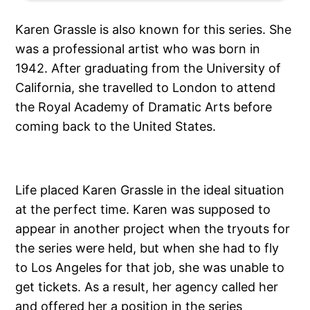
Karen Grassle is also known for this series. She
was a professional artist who was born in
1942. After graduating from the University of
California, she travelled to London to attend
the Royal Academy of Dramatic Arts before
coming back to the United States.
Life placed Karen Grassle in the ideal situation
at the perfect time. Karen was supposed to
appear in another project when the tryouts for
the series were held, but when she had to fly
to Los Angeles for that job, she was unable to
get tickets. As a result, her agency called her
and offered her a position in the series