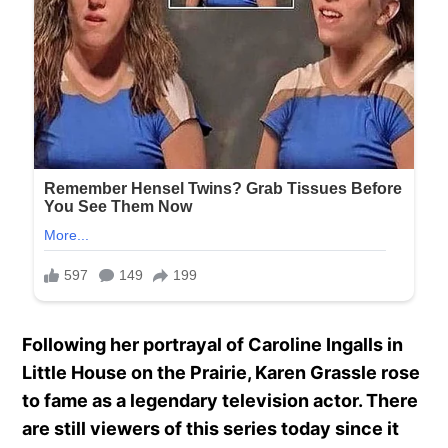
Following her portrayal of Caroline Ingalls in
Little House on the Prairie, Karen Grassle rose
to fame as a legendary television actor. There
are still viewers of this series today since it