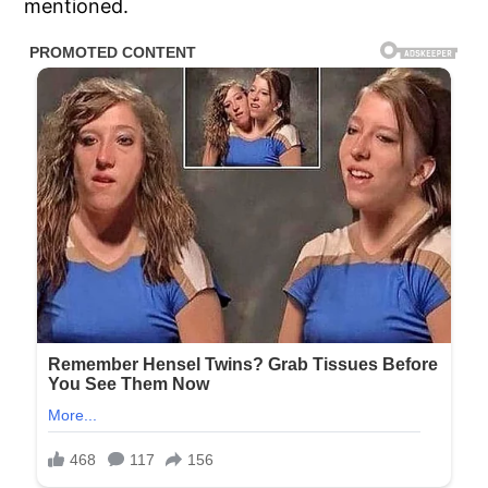
mentioned.