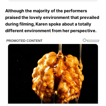
Although the majority of the performers
praised the lovely environment that prevailed
during filming, Karen spoke about a totally
different environment from her perspective.