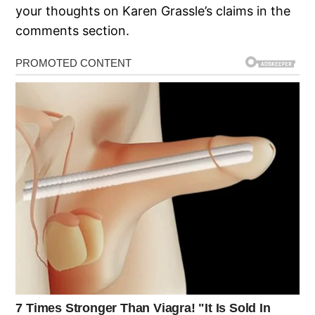
your thoughts on Karen Grassle’s claims in the
comments section.