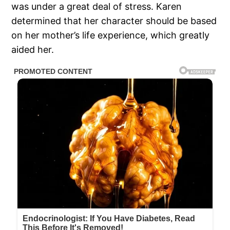
was under a great deal of stress. Karen
determined that her character should be based
on her mother’s life experience, which greatly
aided her.