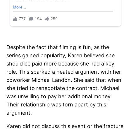
Despite the fact that filming is fun, as the
series gained popularity, Karen believed she
should be paid more because she had a key
role. This sparked a heated argument with her
coworker Michael Landon. She said that when
she tried to renegotiate the contract, Michael
was unwilling to pay her additional money.
Their relationship was torn apart by this
argument.
Karen did not discuss this event or the fracture