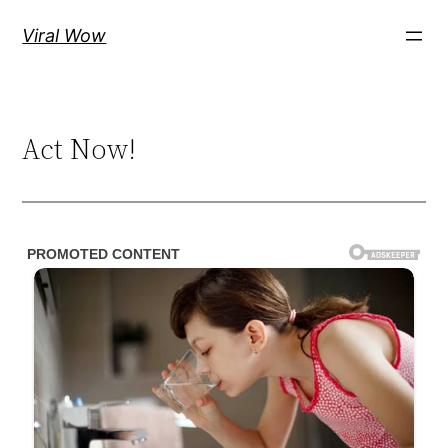
Skip
Viral Wow
to
content
Act Now!