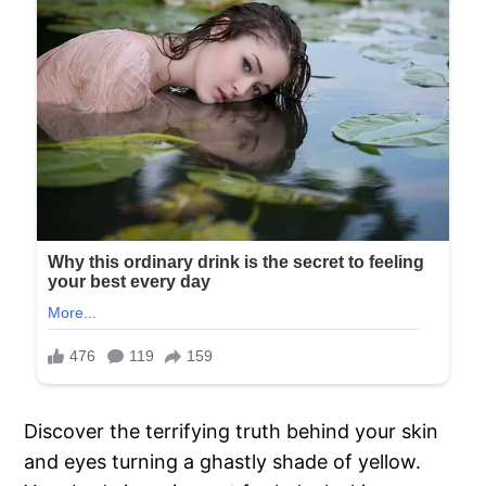
Discover the terrifying truth behind your skin
and eyes turning a ghastly shade of yellow.