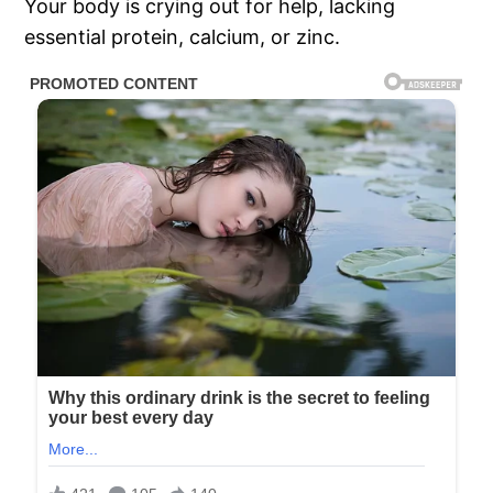
Your body is crying out for help, lacking
essential protein, calcium, or zinc.