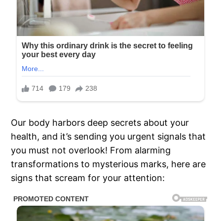
Our body harbors deep secrets about your
health, and it’s sending you urgent signals that
you must not overlook! From alarming
transformations to mysterious marks, here are
signs that scream for your attention: