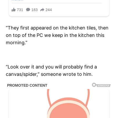
“They first appeared on the kitchen tiles, then
on top of the PC we keep in the kitchen this
morning.”
“Look over it and you will probably find a
canvas/spider,” someone wrote to him.