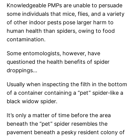
Knowledgeable PMPs are unable to persuade
some individuals that mice, flies, and a variety
of other indoor pests pose larger harm to
human health than spiders, owing to food
contamination.
Some entomologists, however, have
questioned the health benefits of spider
droppings…
Usually when inspecting the filth in the bottom
of a container containing a “pet” spider-like a
black widow spider.
It’s only a matter of time before the area
beneath the “pet” spider resembles the
pavement beneath a pesky resident colony of