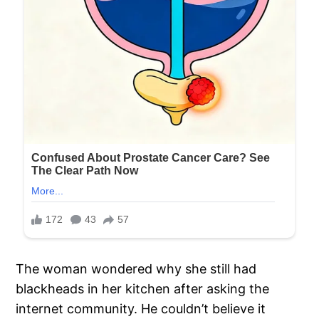
The woman wondered why she still had
blackheads in her kitchen after asking the
internet community. He couldn’t believe it