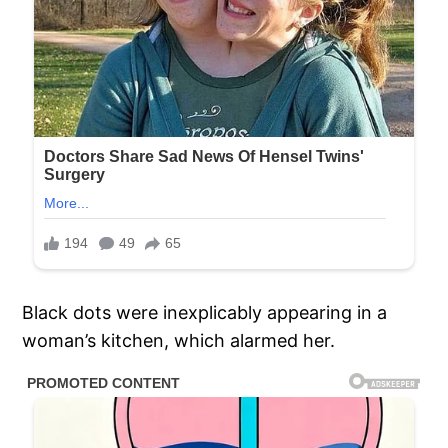
Black dots were inexplicably appearing in a
woman’s kitchen, which alarmed her.