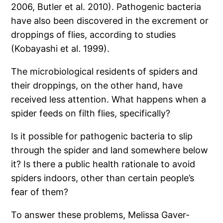
2006, Butler et al. 2010). Pathogenic bacteria
have also been discovered in the excrement or
droppings of flies, according to studies
(Kobayashi et al. 1999).
The microbiological residents of spiders and
their droppings, on the other hand, have
received less attention. What happens when a
spider feeds on filth flies, specifically?
Is it possible for pathogenic bacteria to slip
through the spider and land somewhere below
it? Is there a public health rationale to avoid
spiders indoors, other than certain people’s
fear of them?
To answer these problems, Melissa Gaver-