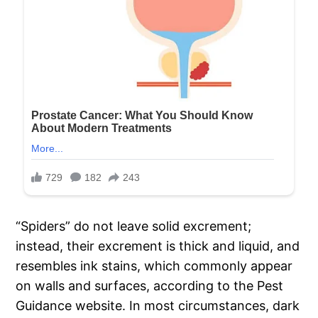
“Spiders” do not leave solid excrement;
instead, their excrement is thick and liquid, and
resembles ink stains, which commonly appear
on walls and surfaces, according to the Pest
Guidance website. In most circumstances, dark