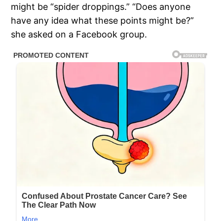
might be “spider droppings.” “Does anyone
have any idea what these points might be?”
she asked on a Facebook group.