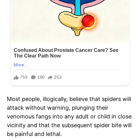
Most people, illogically, believe that spiders will
attack without warning, plunging their
venomous fangs into any adult or child in close
vicinity and that the subsequent spider bite will
be painful and lethal.