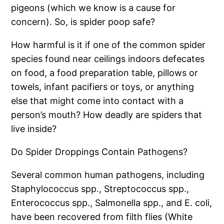
pigeons (which we know is a cause for
concern). So, is spider poop safe?
How harmful is it if one of the common spider
species found near ceilings indoors defecates
on food, a food preparation table, pillows or
towels, infant pacifiers or toys, or anything
else that might come into contact with a
person’s mouth? How deadly are spiders that
live inside?
Do Spider Droppings Contain Pathogens?
Several common human pathogens, including
Staphylococcus spp., Streptococcus spp.,
Enterococcus spp., Salmonella spp., and E. coli,
have been recovered from filth flies (White