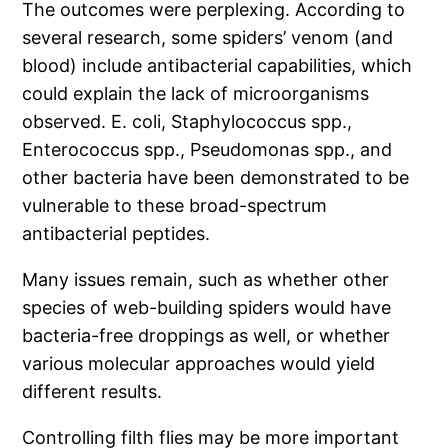
The outcomes were perplexing. According to
several research, some spiders’ venom (and
blood) include antibacterial capabilities, which
could explain the lack of microorganisms
observed. E. coli, Staphylococcus spp.,
Enterococcus spp., Pseudomonas spp., and
other bacteria have been demonstrated to be
vulnerable to these broad-spectrum
antibacterial peptides.
Many issues remain, such as whether other
species of web-building spiders would have
bacteria-free droppings as well, or whether
various molecular approaches would yield
different results.
Controlling filth flies may be more important