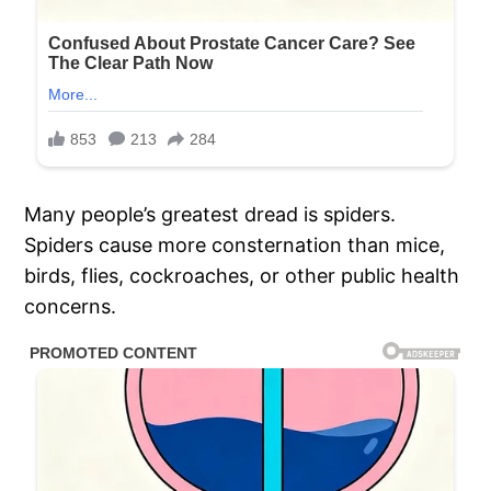
Many people’s greatest dread is spiders.
Spiders cause more consternation than mice,
birds, flies, cockroaches, or other public health
concerns.