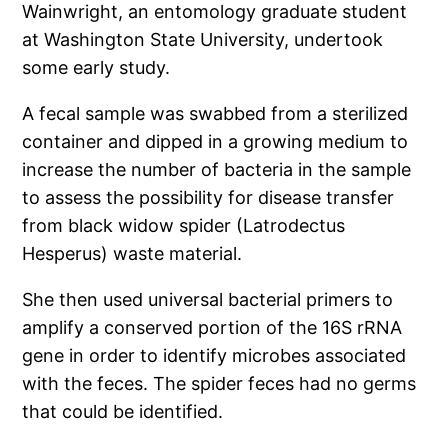
Wainwright, an entomology graduate student
at Washington State University, undertook
some early study.
A fecal sample was swabbed from a sterilized
container and dipped in a growing medium to
increase the number of bacteria in the sample
to assess the possibility for disease transfer
from black widow spider (Latrodectus
Hesperus) waste material.
She then used universal bacterial primers to
amplify a conserved portion of the 16S rRNA
gene in order to identify microbes associated
with the feces. The spider feces had no germs
that could be identified.