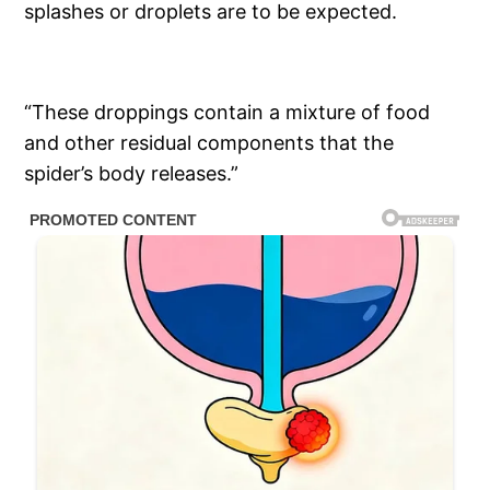
splashes or droplets are to be expected.
“These droppings contain a mixture of food
and other residual components that the
spider’s body releases.”