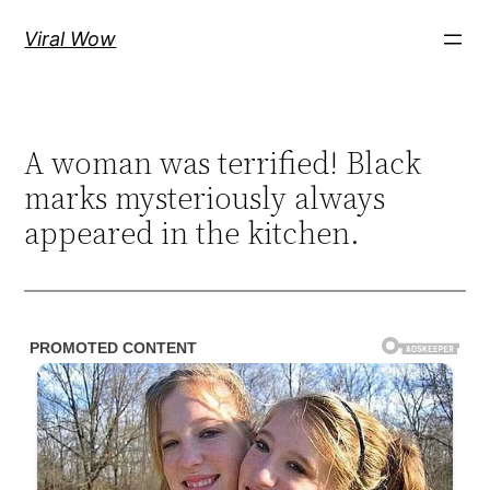
Skip
Viral Wow
to
content
A woman was terrified! Black
marks mysteriously always
appeared in the kitchen.