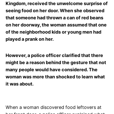
Kingdom, received the unwelcome surprise of
seeing food on her door. When she observed
that someone had thrown a can of red beans
on her doorway, the woman assumed that one
of the neighborhood kids or young men had
played a prank on her.
However, a police officer clarified that there
might be a reason behind the gesture that not
many people would have considered. The
woman was more than shocked to learn what
it was about.
When a woman discovered food leftovers at