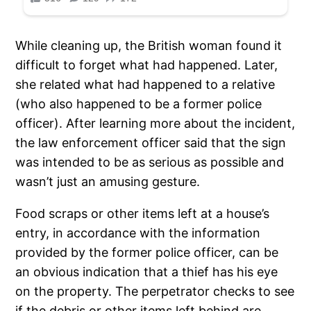
While cleaning up, the British woman found it
difficult to forget what had happened. Later,
she related what had happened to a relative
(who also happened to be a former police
officer). After learning more about the incident,
the law enforcement officer said that the sign
was intended to be as serious as possible and
wasn’t just an amusing gesture.
Food scraps or other items left at a house’s
entry, in accordance with the information
provided by the former police officer, can be
an obvious indication that a thief has his eye
on the property. The perpetrator checks to see
if the debris or other items left behind are