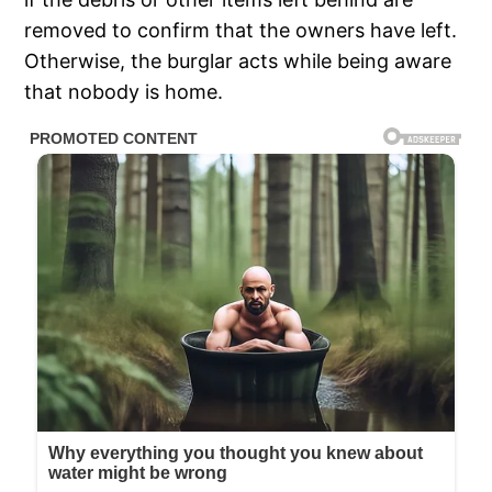
removed to confirm that the owners have left.
Otherwise, the burglar acts while being aware
that nobody is home.