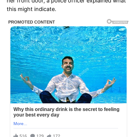
her front door, a police officer explained what
this might indicate.