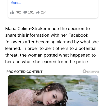
Maria Celino-Straker made the decision to
share this information with her Facebook
followers after becoming alarmed by what she
learned. In order to alert others to a potential
threat, the woman posted what happened to
her and what she learned from the police.