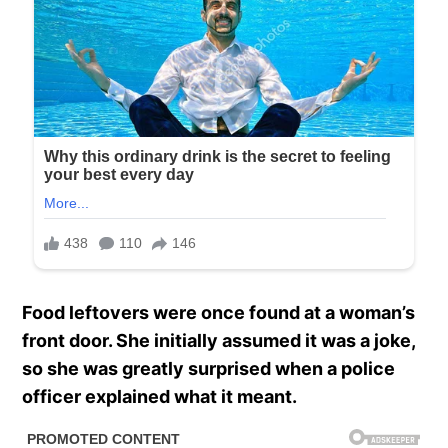
Food leftovers were once found at a woman’s
front door. She initially assumed it was a joke,
so she was greatly surprised when a police
officer explained what it meant.