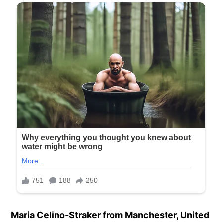
Maria Celino-Straker from Manchester, United