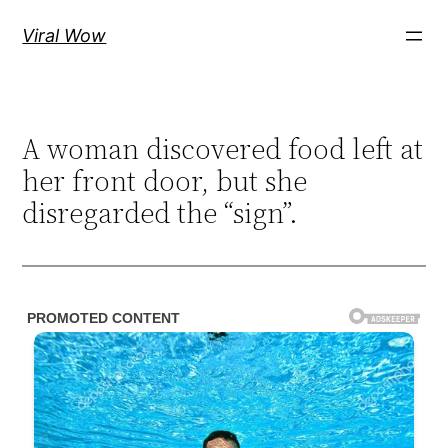
Skip
Viral Wow
to
content
A woman discovered food left at
her front door, but she
disregarded the “sign”.