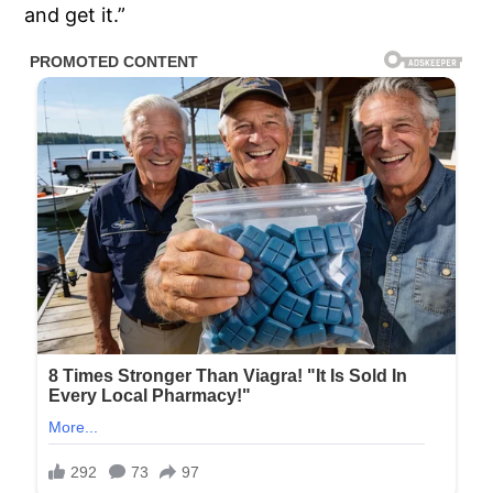
and get it.”