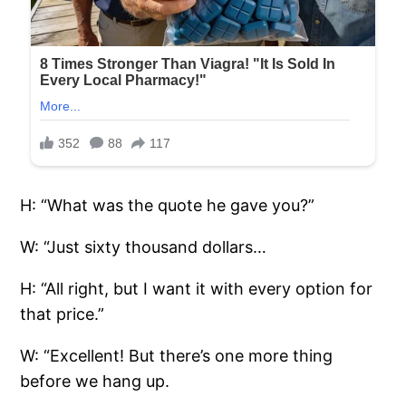
H: “What was the quote he gave you?”
W: “Just sixty thousand dollars…
H: “All right, but I want it with every option for
that price.”
W: “Excellent! But there’s one more thing
before we hang up.