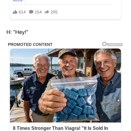
H: “Hey!”