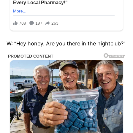
W: “Hey honey. Are you there in the nightclub?”