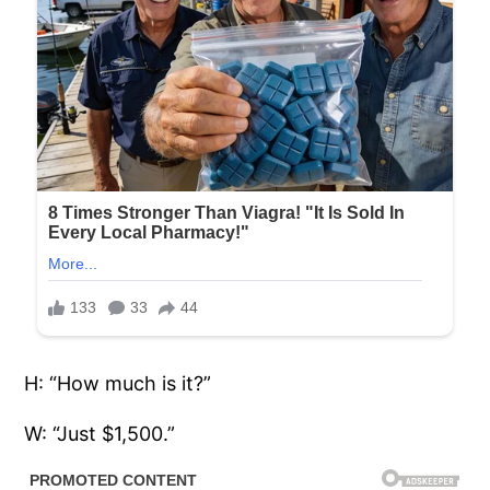
H: “How much is it?”
W: “Just $1,500.”