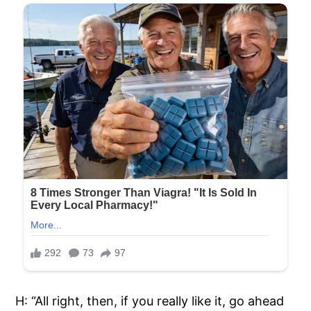
H: “All right, then, if you really like it, go ahead