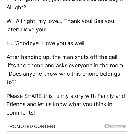
Alright?
W: “All right, my love… Thank you! See you
later! I love you!
H: “Goodbye. I love you as well.
After hanging up, the man shuts off the call,
lifts the phone and asks everyone in the room,
“Does anyone know who this phone belongs
to?”
Please SHARE this funny story with Family and
Friends and let us know what you think in
comments!