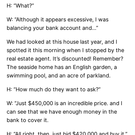
H: “What?”
W: “Although it appears excessive, I was
balancing your bank account and…”
We had looked at this house last year, and I
spotted it this morning when I stopped by the
real estate agent. It’s discounted! Remember?
The seaside home has an English garden, a
swimming pool, and an acre of parkland.
H: “How much do they want to ask?”
W: “Just $450,000 is an incredible price. and I
can see that we have enough money in the
bank to cover it.
H: “All right, then, just bid $420,000 and buy it.”