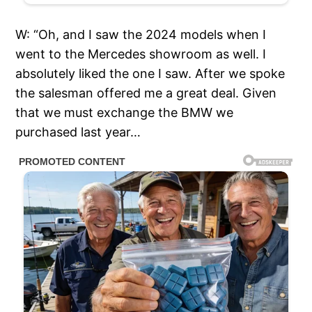
W: “Oh, and I saw the 2024 models when I
went to the Mercedes showroom as well. I
absolutely liked the one I saw. After we spoke
the salesman offered me a great deal. Given
that we must exchange the BMW we
purchased last year…