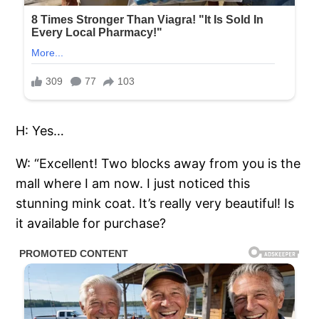
H: Yes…
W: “Excellent! Two blocks away from you is the
mall where I am now. I just noticed this
stunning mink coat. It’s really very beautiful! Is
it available for purchase?