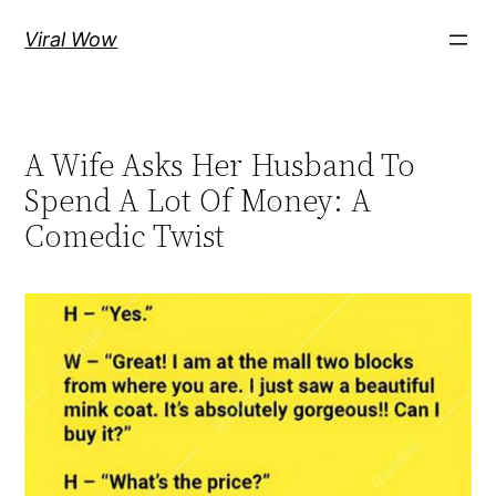
Skip
Viral Wow
to
content
A Wife Asks Her Husband To
Spend A Lot Of Money: A
Comedic Twist