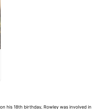
 on his 18th birthday, Rowley was involved in