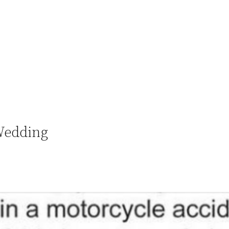
Wedding