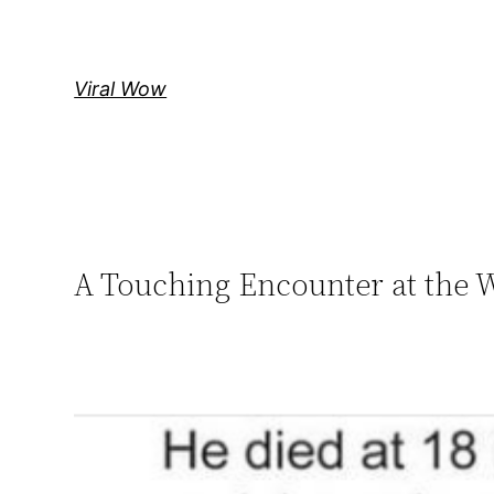
Skip
to
content
Viral Wow
A Touching Encounter at the 