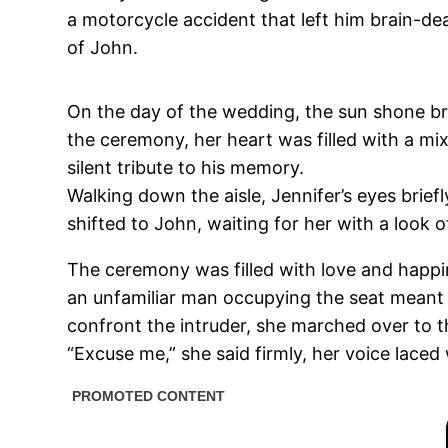
a motorcycle accident that left him brain-d
of John.
On the day of the wedding, the sun shone bri
the ceremony, her heart was filled with a mi
silent tribute to his memory.
Walking down the aisle, Jennifer’s eyes brief
shifted to John, waiting for her with a look 
The ceremony was filled with love and happin
an unfamiliar man occupying the seat meant 
confront the intruder, she marched over to t
“Excuse me,” she said firmly, her voice laced