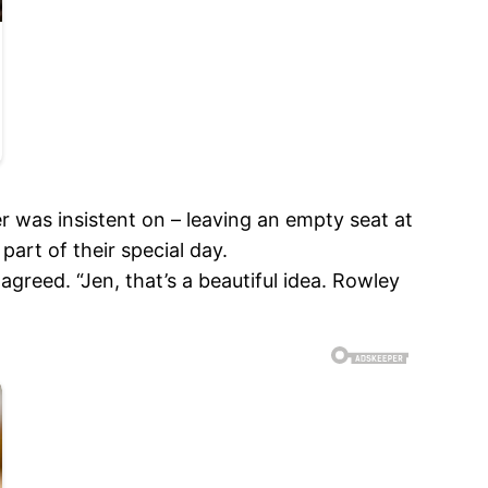
r was insistent on – leaving an empty seat at
part of their special day.
reed. “Jen, that’s a beautiful idea. Rowley