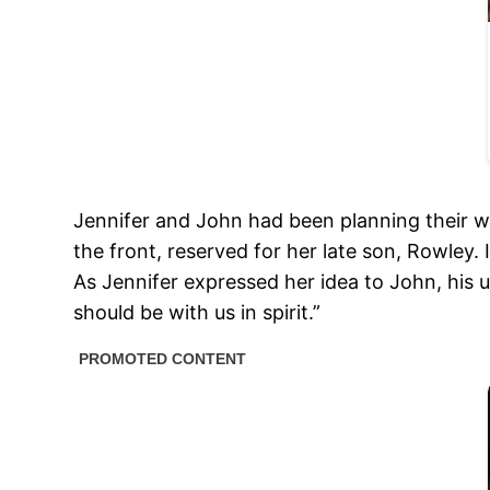
Jennifer and John had been planning their we
the front, reserved for her late son, Rowley.
As Jennifer expressed her idea to John, his 
should be with us in spirit.”