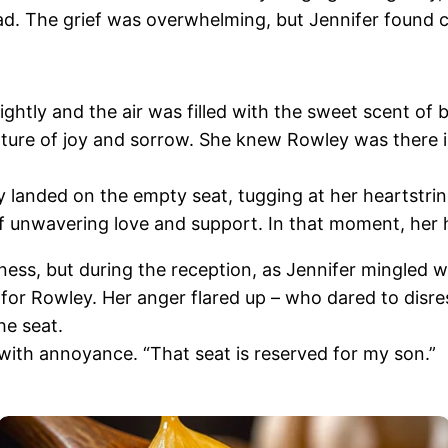
ead. The grief was overwhelming, but Jennifer found 
ghtly and the air was filled with the sweet scent of 
xture of joy and sorrow. She knew Rowley was there in
ly landed on the empty seat, tugging at her heartstrin
of unwavering love and support. In that moment, her he
ess, but during the reception, as Jennifer mingled wi
for Rowley. Her anger flared up – who dared to dis
he seat.
 with annoyance. “That seat is reserved for my son.”