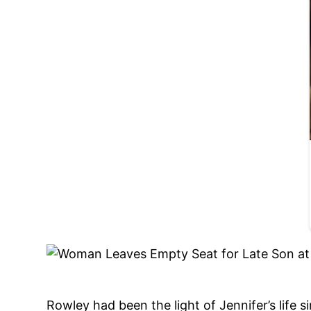
Rowley had been the light of Jennifer’s life 