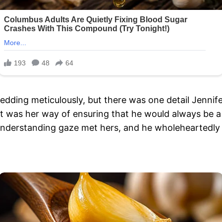
dding meticulously, but there was one detail Jennife
 It was her way of ensuring that he would always be a 
understanding gaze met hers, and he wholeheartedly ag