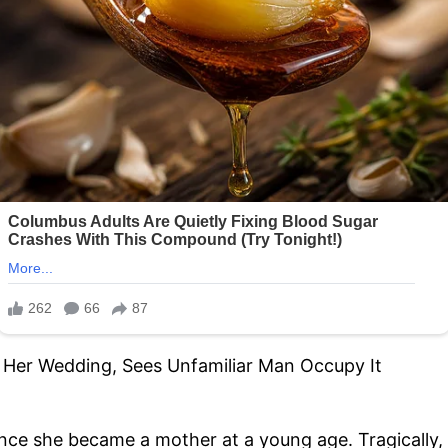
since she became a mother at a young age. Tragically,