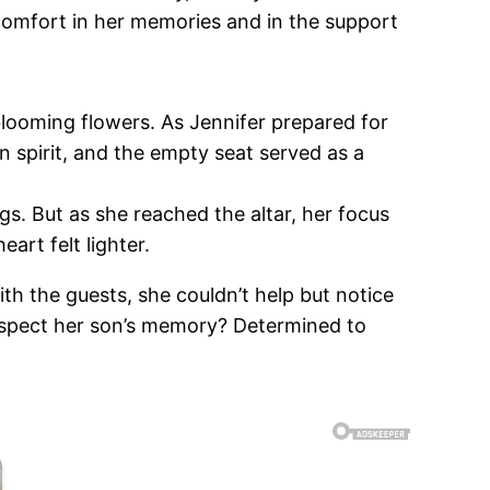
comfort in her memories and in the support
blooming flowers. As Jennifer prepared for
 spirit, and the empty seat served as a
gs. But as she reached the altar, her focus
art felt lighter.
th the guests, she couldn’t help but notice
respect her son’s memory? Determined to