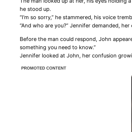
The man looked up at her, his eyes holding a 
he stood up.
“I’m so sorry,” he stammered, his voice trembl
“And who are you?” Jennifer demanded, her 
Before the man could respond, John appeared b
something you need to know.”
Jennifer looked at John, her confusion grow