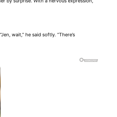
her by surprise. With a nervous expression,
n, wait,” he said softly. “There’s