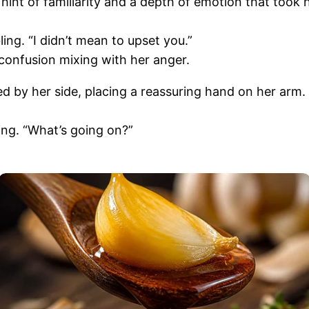
hint of familiarity and a depth of emotion that took 
ing. “I didn’t mean to upset you.”
confusion mixing with her anger.
y her side, placing a reassuring hand on her arm. “Je
ing. “What’s going on?”