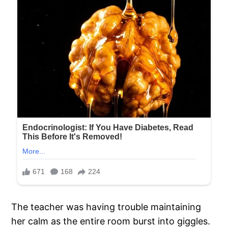
The teacher was having trouble maintaining
her calm as the entire room burst into giggles.