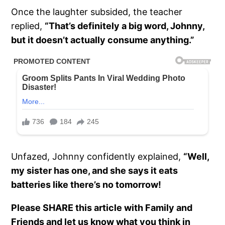
Once the laughter subsided, the teacher
replied,
“That’s definitely a big word, Johnny,
but it doesn’t actually consume anything.”
Unfazed, Johnny confidently explained,
“Well,
my sister has one, and she says it eats
batteries like there’s no tomorrow!
Please SHARE this article with Family and
Friends and let us know what you think in