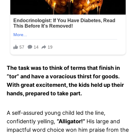
The task was to think of terms that finish in
“tor” and have a voracious thirst for goods.
With great excitement, the kids held up their
hands, prepared to take part.
A self-assured young child led the line,
confidently yelling,
“Alligator!”
His large and
impactful word choice won him praise from the