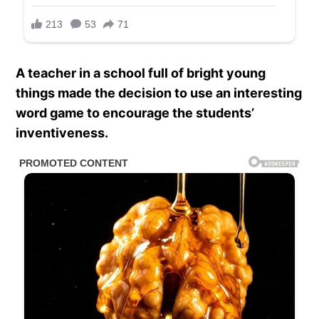
A teacher in a school full of bright young
things made the decision to use an interesting
word game to encourage the students’
inventiveness.