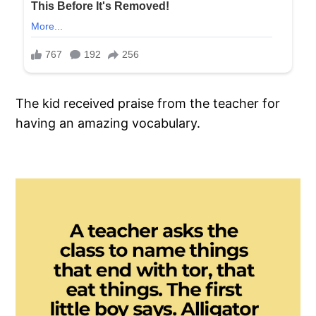
The kid received praise from the teacher for
having an amazing vocabulary.