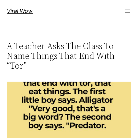
Skip
Viral Wow
to
content
A Teacher Asks The Class To
Name Things That End With
“Tor”