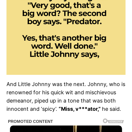
And Little Johnny was the next. Johnny, who is
renowned for his quick wit and mischievous
demeanor, piped up in a tone that was both
innocent and ‘spicy’.
“Miss, v***ator,”
he said.