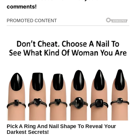
comments!