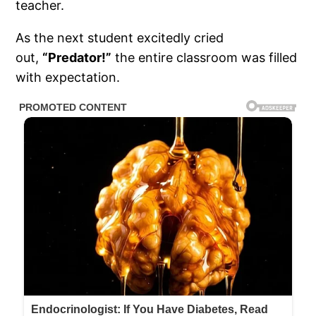
teacher.
As the next student excitedly cried
out,
“Predator!”
the entire classroom was filled
with expectation.