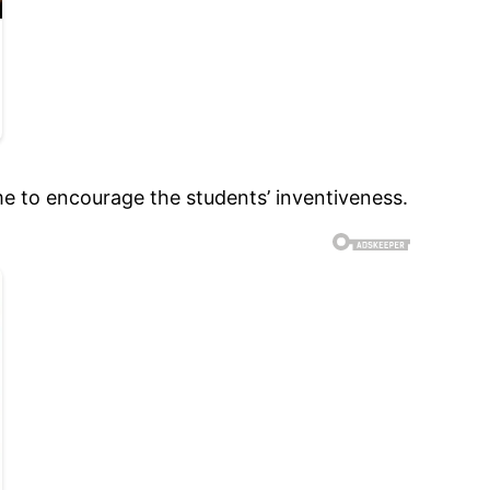
me to encourage the students’ inventiveness.