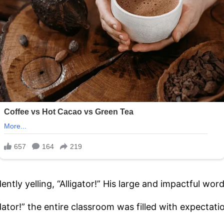
dently yelling, “Alligator!” His large and impactful w
dator!” the entire classroom was filled with expectati