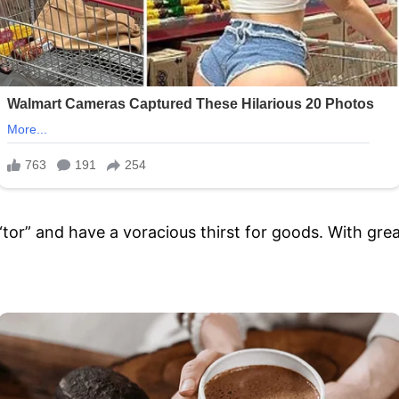
 “tor” and have a voracious thirst for goods. With gre