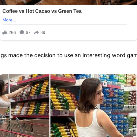
hings made the decision to use an interesting word ga