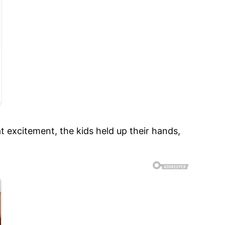
at excitement, the kids held up their hands,