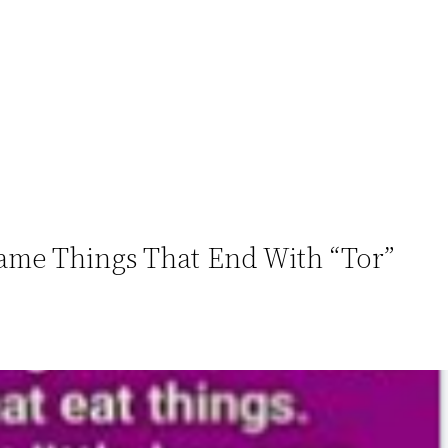
Name Things That End With “Tor”