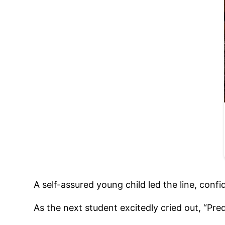
A self-assured young child led the line, confi
As the next student excitedly cried out, “Pre