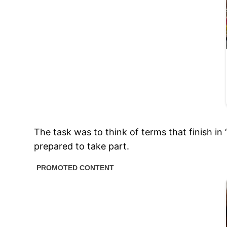
The task was to think of terms that finish in
prepared to take part.