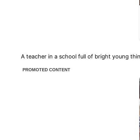
A teacher in a school full of bright young t