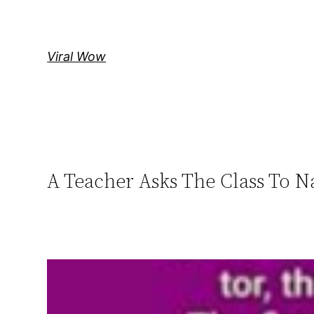
Skip
to
content
Viral Wow
A Teacher Asks The Class To 