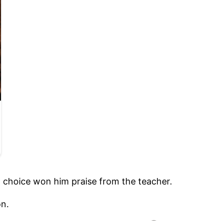
ord choice won him praise from the teacher.
on.