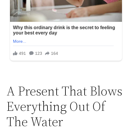
A Present That Blows
Everything Out Of
The Water