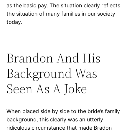
as the basic pay. The situation clearly reflects
the situation of many families in our society
today.
Brandon And His
Background Was
Seen As A Joke
When placed side by side to the bride’s family
background, this clearly was an utterly
ridiculous circumstance that made Bradon