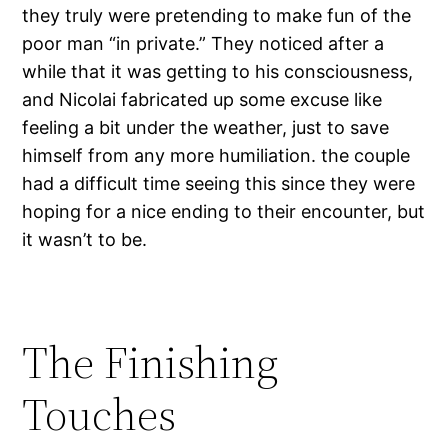
they truly were pretending to make fun of the
poor man “in private.” They noticed after a
while that it was getting to his consciousness,
and Nicolai fabricated up some excuse like
feeling a bit under the weather, just to save
himself from any more humiliation. the couple
had a difficult time seeing this since they were
hoping for a nice ending to their encounter, but
it wasn’t to be.
The Finishing
Touches