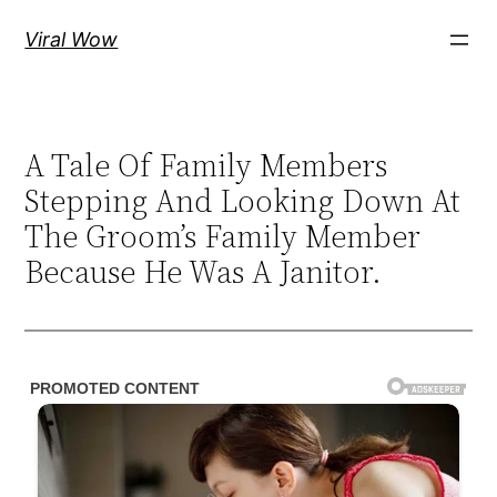
Skip
Viral Wow
to
content
A Tale Of Family Members
Stepping And Looking Down At
The Groom’s Family Member
Because He Was A Janitor.