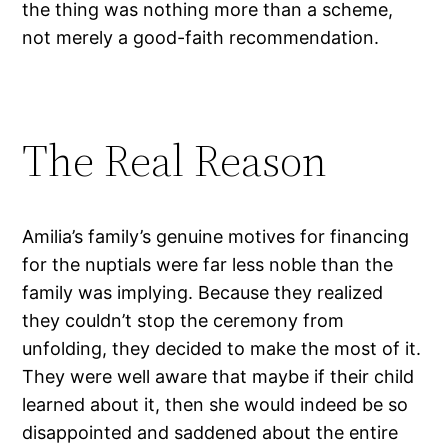
the thing was nothing more than a scheme,
not merely a good-faith recommendation.
The Real Reason
Amilia’s family’s genuine motives for financing
for the nuptials were far less noble than the
family was implying. Because they realized
they couldn’t stop the ceremony from
unfolding, they decided to make the most of it.
They were well aware that maybe if their child
learned about it, then she would indeed be so
disappointed and saddened about the entire