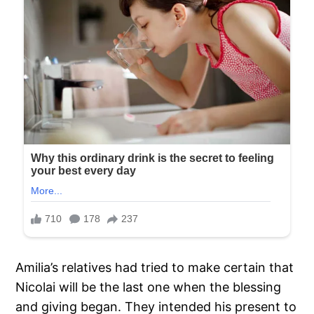
Amilia’s relatives had tried to make certain that
Nicolai will be the last one when the blessing
and giving began. They intended his present to