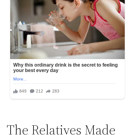
The Relatives Made