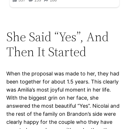
She Said “Yes”, And
Then It Started
When the proposal was made to her, they had
been together for about 1.5 years. This clearly
was Amilia’s most joyful moment in her life.
With the biggest grin on her face, she
answered the most beautiful “Yes”. Nicolai and
the rest of the family on Brandon’s side were
clearly happy for the couple who they have