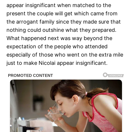
appear insignificant when matched to the
present the couple will get which came from
the arrogant family since they made sure that
nothing could outshine what they prepared.
What happened next was way beyond the
expectation of the people who attended
especially of those who went on the extra mile
just to make Nicolai appear insignificant.