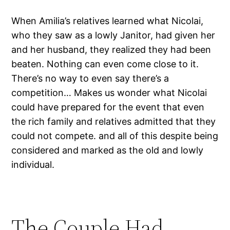
When Amilia’s relatives learned what Nicolai,
who they saw as a lowly Janitor, had given her
and her husband, they realized they had been
beaten. Nothing can even come close to it.
There’s no way to even say there’s a
competition… Makes us wonder what Nicolai
could have prepared for the event that even
the rich family and relatives admitted that they
could not compete. and all of this despite being
considered and marked as the old and lowly
individual.
The Couple Had