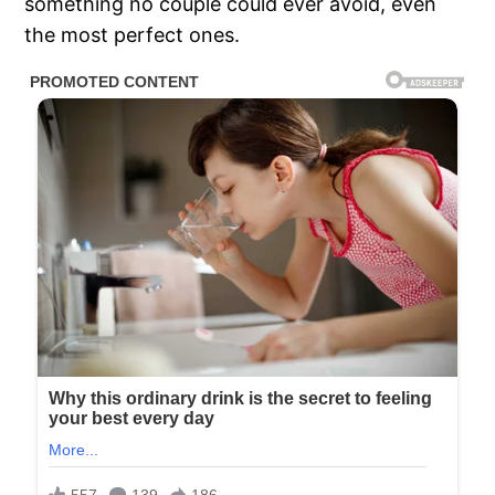
something no couple could ever avoid, even
the most perfect ones.