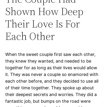
Shown How Deep
Their Love Is For
Each Other
When the sweet couple first saw each other,
they knew they wanted, and needed to be
together for as long as their lives would allow
it. They was never a couple so enamored with
each other before, and they decided to use all
of their time together. They spoke up about
their deepest secrets and worries. They did a
fantastic job, but bumps on the road were