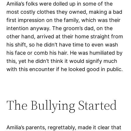
Amilia’s folks were dolled up in some of the
most costly clothes they owned, making a bad
first impression on the family, which was their
intention anyway. The groom’s dad, on the
other hand, arrived at their home straight from
his shift, so he didn’t have time to even wash
his face or comb his hair. He was humiliated by
this, yet he didn’t think it would signify much
with this encounter if he looked good in public.
The Bullying Started
Amilia’s parents, regrettably, made it clear that