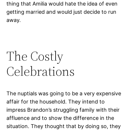
thing that Amilia would hate the idea of even
getting married and would just decide to run
away.
The Costly
Celebrations
The nuptials was going to be a very expensive
affair for the household. They intend to
impress Brandon’s struggling family with their
affluence and to show the difference in the
situation. They thought that by doing so, they