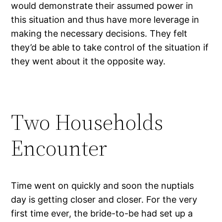
would demonstrate their assumed power in
this situation and thus have more leverage in
making the necessary decisions. They felt
they’d be able to take control of the situation if
they went about it the opposite way.
Two Households
Encounter
Time went on quickly and soon the nuptials
day is getting closer and closer. For the very
first time ever, the bride-to-be had set up a