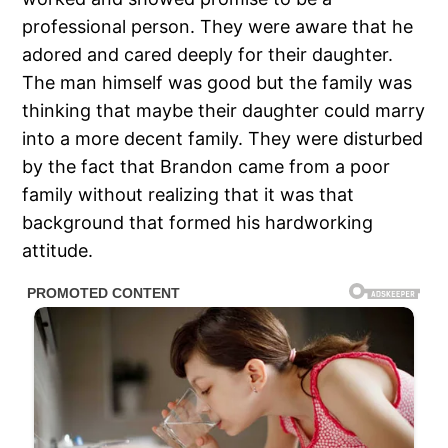
professional person. They were aware that he
adored and cared deeply for their daughter.
The man himself was good but the family was
thinking that maybe their daughter could marry
into a more decent family. They were disturbed
by the fact that Brandon came from a poor
family without realizing that it was that
background that formed his hardworking
attitude.