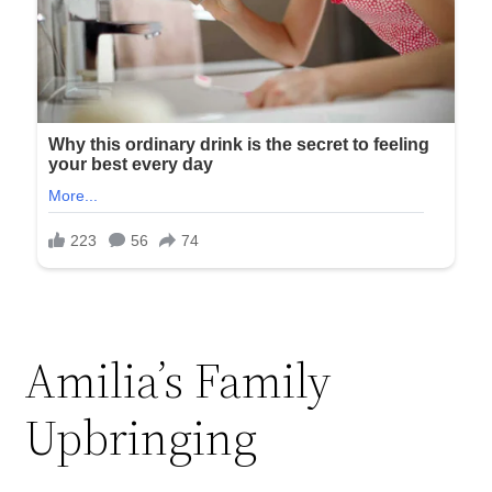
Amilia’s Family
Upbringing