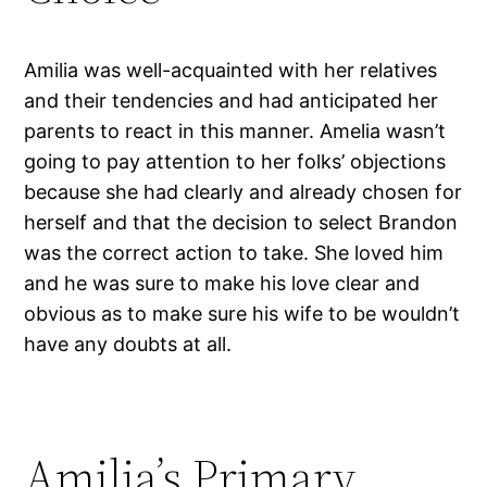
Amilia was well-acquainted with her relatives
and their tendencies and had anticipated her
parents to react in this manner. Amelia wasn’t
going to pay attention to her folks’ objections
because she had clearly and already chosen for
herself and that the decision to select Brandon
was the correct action to take. She loved him
and he was sure to make his love clear and
obvious as to make sure his wife to be wouldn’t
have any doubts at all.
Amilia’s Primary