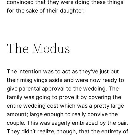
convinced that they were doing these things
for the sake of their daughter.
The Modus
The intention was to act as they’ve just put
their misgivings aside and were now ready to
give parental approval to the wedding. The
family was going to prove it by covering the
entire wedding cost which was a pretty large
amount; large enough to really convive the
couple. This was eagerly embraced by the pair.
They didn’t realize, though, that the entirety of