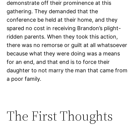
demonstrate off their prominence at this
gathering. They demanded that the
conference be held at their home, and they
spared no cost in receiving Brandon’s plight-
ridden parents. When they took this action,
there was no remorse or guilt at all whatsoever
because what they were doing was a means
for an end, and that end is to force their
daughter to not marry the man that came from
a poor family.
The First Thoughts