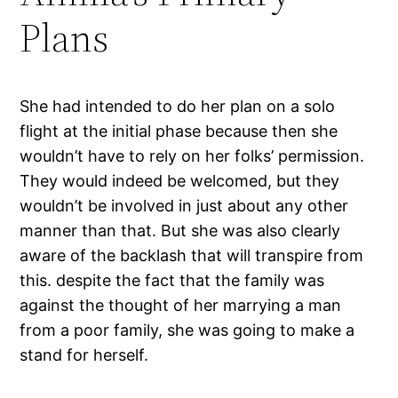
Plans
She had intended to do her plan on a solo
flight at the initial phase because then she
wouldn’t have to rely on her folks’ permission.
They would indeed be welcomed, but they
wouldn’t be involved in just about any other
manner than that. But she was also clearly
aware of the backlash that will transpire from
this. despite the fact that the family was
against the thought of her marrying a man
from a poor family, she was going to make a
stand for herself.