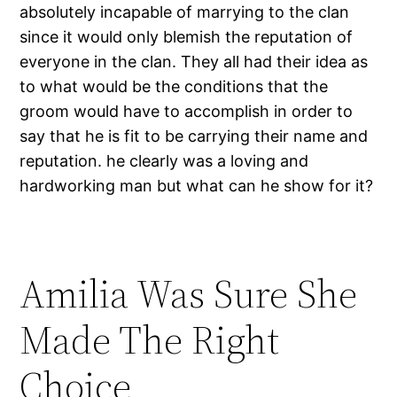
absolutely incapable of marrying to the clan
since it would only blemish the reputation of
everyone in the clan. They all had their idea as
to what would be the conditions that the
groom would have to accomplish in order to
say that he is fit to be carrying their name and
reputation. he clearly was a loving and
hardworking man but what can he show for it?
Amilia Was Sure She
Made The Right
Choice