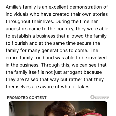
Amilia’s family is an excellent demonstration of
individuals who have created their own stories
throughout their lives. During the time her
ancestors came to the country, they were able
to establish a business that allowed the family
to flourish and at the same time secure the
family for many generations to come. The
entire family tried and was able to be involved
in the business. Through this, we can see that
the family itself is not just arrogant because
they are raised that way but rather that they
themselves are aware of what it takes.