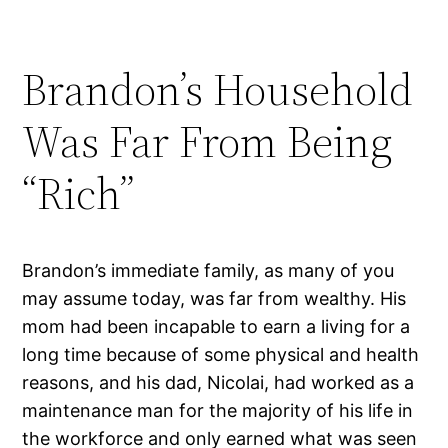
Brandon’s Household
Was Far From Being
“Rich”
Brandon’s immediate family, as many of you
may assume today, was far from wealthy. His
mom had been incapable to earn a living for a
long time because of some physical and health
reasons, and his dad, Nicolai, had worked as a
maintenance man for the majority of his life in
the workforce and only earned what was seen