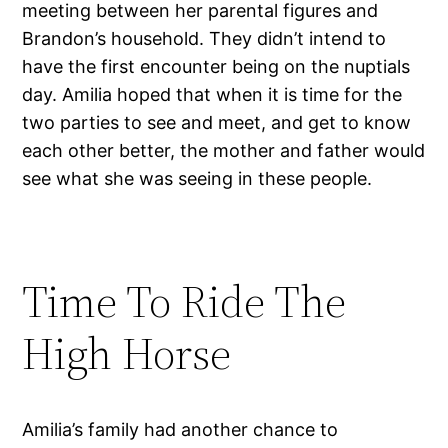
meeting between her parental figures and
Brandon’s household. They didn’t intend to
have the first encounter being on the nuptials
day. Amilia hoped that when it is time for the
two parties to see and meet, and get to know
each other better, the mother and father would
see what she was seeing in these people.
Time To Ride The
High Horse
Amilia’s family had another chance to