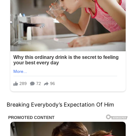
Breaking Everybody’s Expectation Of Him