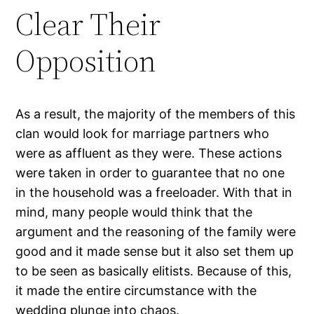
Clear Their
Opposition
As a result, the majority of the members of this
clan would look for marriage partners who
were as affluent as they were. These actions
were taken in order to guarantee that no one
in the household was a freeloader. With that in
mind, many people would think that the
argument and the reasoning of the family were
good and it made sense but it also set them up
to be seen as basically elitists. Because of this,
it made the entire circumstance with the
wedding plunge into chaos.