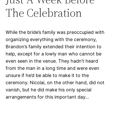
The Celebration
While the bride’s family was preoccupied with
organizing everything with the ceremony,
Brandon’s family extended their intention to
help, except for a lowly man who cannot be
even seen in the venue. They hadn’t heard
from the man in a long time and were even
unsure if he’d be able to make it to the
ceremony. Nicolai, on the other hand, did not
vanish, but he did make his only special
arrangements for this important day…