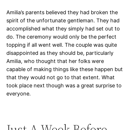
Amilia’s parents believed they had broken the
spirit of the unfortunate gentleman. They had
accomplished what they simply had set out to
do. The ceremony would only be the perfect
topping if all went well. The couple was quite
disappointed as they should be, particularly
Amilia, who thought that her folks were
capable of making things like these happen but
that they would not go to that extent. What
took place next though was a great surprise to
everyone.
Just A Week Before