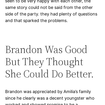
seen to be very happy with each other, the
same story could not be said from the other
side of the party. they had plenty of questions
and that sparked the problems.
Brandon Was Good
But They Thought
She Could Do Better.
Brandon was appreciated by Amilia’s family
since he clearly was a decent youngster who
worked and showed promise to be a