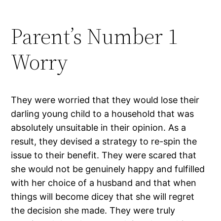
Parent’s Number 1
Worry
They were worried that they would lose their
darling young child to a household that was
absolutely unsuitable in their opinion. As a
result, they devised a strategy to re-spin the
issue to their benefit. They were scared that
she would not be genuinely happy and fulfilled
with her choice of a husband and that when
things will become dicey that she will regret
the decision she made. They were truly