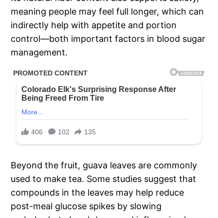
meaning people may feel full longer, which can
indirectly help with appetite and portion
control—both important factors in blood sugar
management.
Beyond the fruit, guava leaves are commonly
used to make tea. Some studies suggest that
compounds in the leaves may help reduce
post-meal glucose spikes by slowing