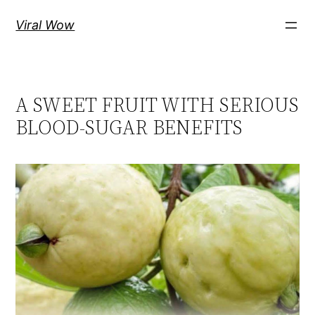
Skip
Viral Wow
to
content
A SWEET FRUIT WITH SERIOUS
BLOOD-SUGAR BENEFITS