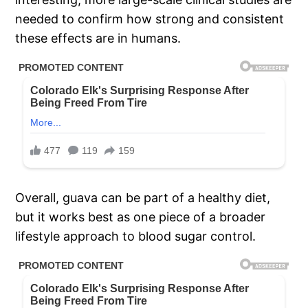
needed to confirm how strong and consistent
these effects are in humans.
Overall, guava can be part of a healthy diet,
but it works best as one piece of a broader
lifestyle approach to blood sugar control.