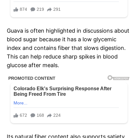
Guava is often highlighted in discussions about
blood sugar because it has a low glycemic
index and contains fiber that slows digestion.
This can help reduce sharp spikes in blood
glucose after meals.
Its natural fiber content also supports satiety,