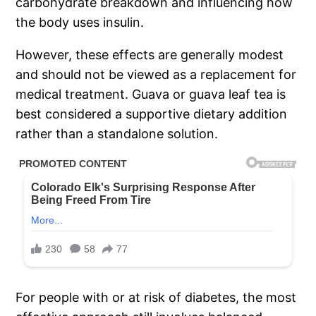
carbohydrate breakdown and influencing how
the body uses insulin.
However, these effects are generally modest
and should not be viewed as a replacement for
medical treatment. Guava or guava leaf tea is
best considered a supportive dietary addition
rather than a standalone solution.
For people with or at risk of diabetes, the most