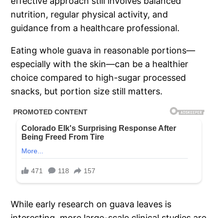
effective approach still involves balanced
nutrition, regular physical activity, and
guidance from a healthcare professional.
Eating whole guava in reasonable portions—
especially with the skin—can be a healthier
choice compared to high-sugar processed
snacks, but portion size still matters.
While early research on guava leaves is
interesting, more large-scale clinical studies are