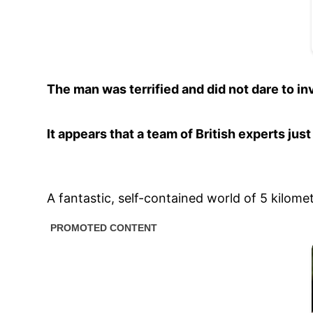
The man was terrified and did not dare to inv
It appears that a team of British experts ju
A fantastic, self-contained world of 5 kilom