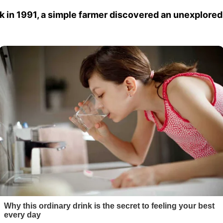
k in 1991, a simple farmer discovered an unexplored