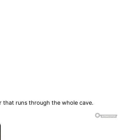
ver that runs through the whole cave.