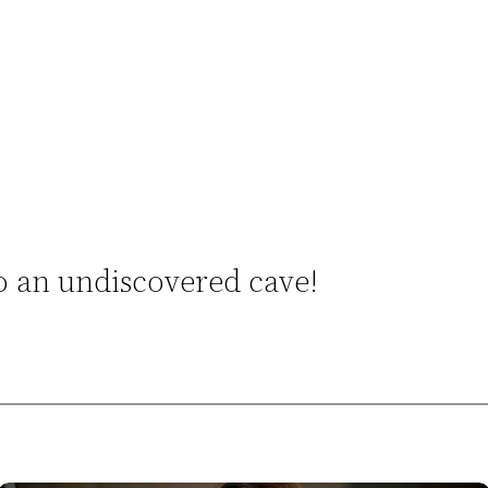
o an undiscovered cave!