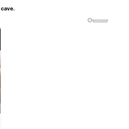
 cave.