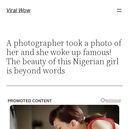
Skip
Viral Wow
to
content
A photographer took a photo of
her and she woke up famous!
The beauty of this Nigerian girl
is beyond words