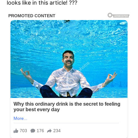
looks like in this article! ???