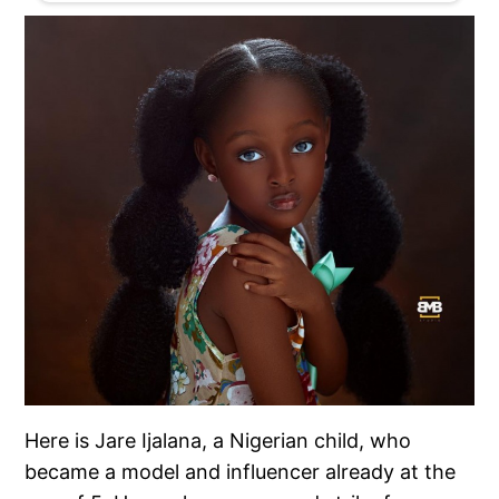
Here is Jare Ijalana, a Nigerian child, who
became a model and influencer already at the