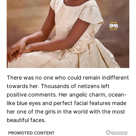
There was no one who could remain indifferent
towards her. Thousands of netizens left
positive comments. Her angelic charm, ocean-
like blue eyes and perfect facial features made
her one of the girls in the world with the most
beautiful faces.