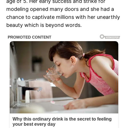
age of 5. Her early success and strike for
modeling opened many doors and she had a
chance to captivate millions with her unearthly
beauty which is beyond words.