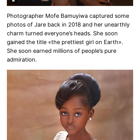
Photographer Mofe Bamuyiwa captured some
photos of Jare back in 2018 and her unearthly
charm turned everyone’s heads. She soon
gained the title «the prettiest girl on Earth».
She soon earned millions of people’s pure
admiration.