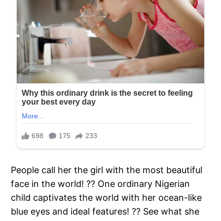
People call her the girl with the most beautiful
face in the world! ?? One ordinary Nigerian
child captivates the world with her ocean-like
blue eyes and ideal features! ?? See what she