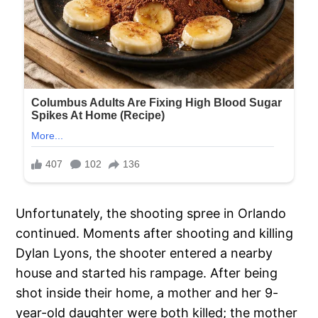
Unfortunately, the shooting spree in Orlando
continued. Moments after shooting and killing
Dylan Lyons, the shooter entered a nearby
house and started his rampage. After being
shot inside their home, a mother and her 9-
year-old daughter were both killed; the mother