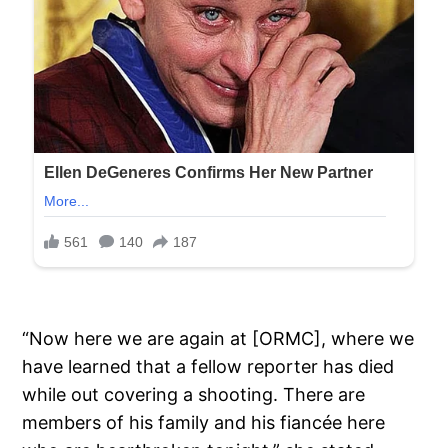
“Now here we are again at [ORMC], where we
have learned that a fellow reporter has died
while out covering a shooting. There are
members of his family and his fiancée here