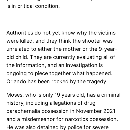
is in critical condition.
Authorities do not yet know why the victims
were killed, and they think the shooter was
unrelated to either the mother or the 9-year-
old child. They are currently evaluating all of
the information, and an investigation is
ongoing to piece together what happened.
Orlando has been rocked by the tragedy.
Moses, who is only 19 years old, has a criminal
history, including allegations of drug
paraphernalia possession in November 2021
and a misdemeanor for narcotics possession.
He was also detained by police for severe