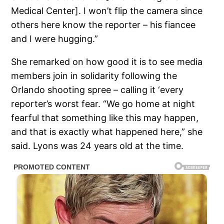
Medical Center]. I won’t flip the camera since
others here know the reporter – his fiancee
and I were hugging.”
She remarked on how good it is to see media
members join in solidarity following the
Orlando shooting spree – calling it ‘every
reporter’s worst fear. “We go home at night
fearful that something like this may happen,
and that is exactly what happened here,” she
said. Lyons was 24 years old at the time.