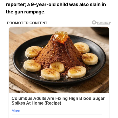
reporter; a 9-year-old child was also slain in
the gun rampage.