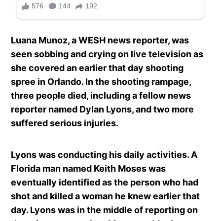
Luana Munoz, a WESH news reporter, was
seen sobbing and crying on live television as
she covered an earlier that day shooting
spree in Orlando. In the shooting rampage,
three people died, including a fellow news
reporter named Dylan Lyons, and two more
suffered serious injuries.
Lyons was conducting his daily activities. A
Florida man named Keith Moses was
eventually identified as the person who had
shot and killed a woman he knew earlier that
day. Lyons was in the middle of reporting on