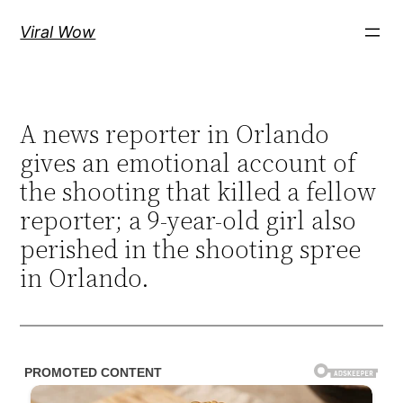
Skip
Viral Wow
to
content
A news reporter in Orlando
gives an emotional account of
the shooting that killed a fellow
reporter; a 9-year-old girl also
perished in the shooting spree
in Orlando.