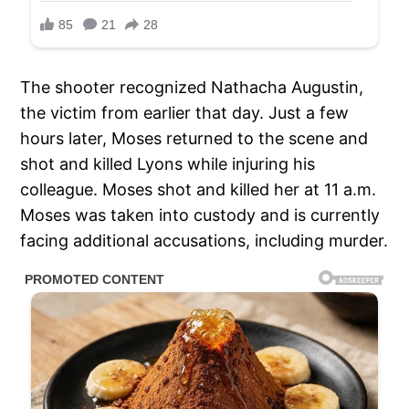
The shooter recognized Nathacha Augustin,
the victim from earlier that day. Just a few
hours later, Moses returned to the scene and
shot and killed Lyons while injuring his
colleague. Moses shot and killed her at 11 a.m.
Moses was taken into custody and is currently
facing additional accusations, including murder.