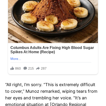
“All right, I’m sorry. “This is extremely difficult
to cover,” Munoz remarked, wiping tears from
her eyes and trembling her voice. “It’s an
emotional situation at [Orlando Regional