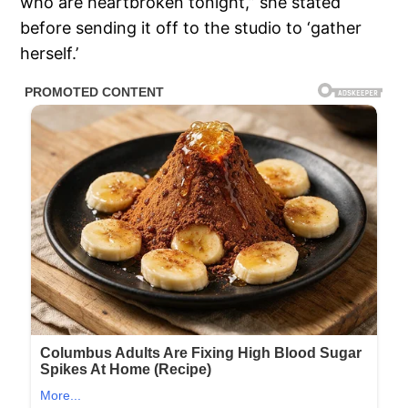
who are heartbroken tonight,” she stated
before sending it off to the studio to ‘gather
herself.’