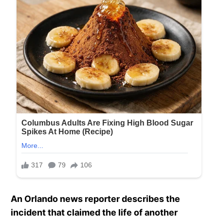
An Orlando news reporter describes the
incident that claimed the life of another