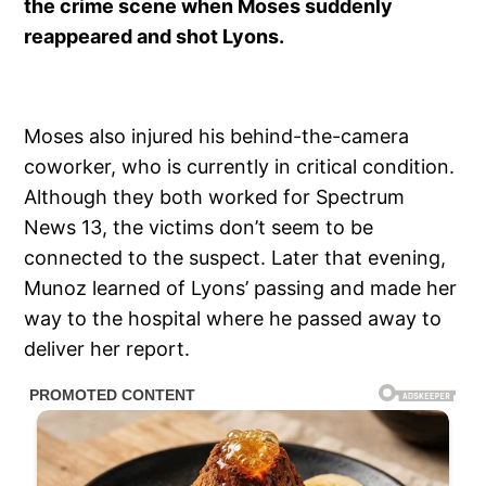
the crime scene when Moses suddenly
reappeared and shot Lyons.
Moses also injured his behind-the-camera
coworker, who is currently in critical condition.
Although they both worked for Spectrum
News 13, the victims don’t seem to be
connected to the suspect. Later that evening,
Munoz learned of Lyons’ passing and made her
way to the hospital where he passed away to
deliver her report.