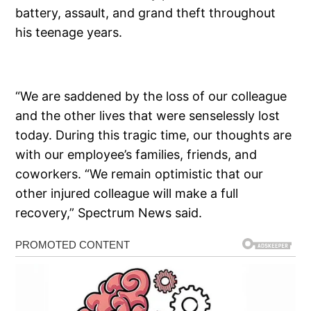
battery, assault, and grand theft throughout
his teenage years.
“We are saddened by the loss of our colleague
and the other lives that were senselessly lost
today. During this tragic time, our thoughts are
with our employee’s families, friends, and
coworkers. “We remain optimistic that our
other injured colleague will make a full
recovery,” Spectrum News said.