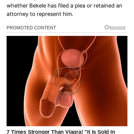
whether Bekele has filed a plea or retained an
attorney to represent him.