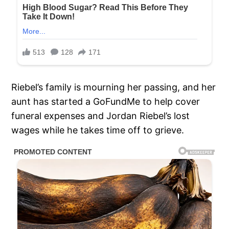
Riebel’s family is mourning her passing, and her
aunt has started a GoFundMe to help cover
funeral expenses and Jordan Riebel’s lost
wages while he takes time off to grieve.