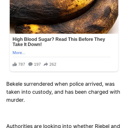
Bekele surrendered when police arrived, was
taken into custody, and has been charged with
murder.
Authorities are looking into whether Riebel and