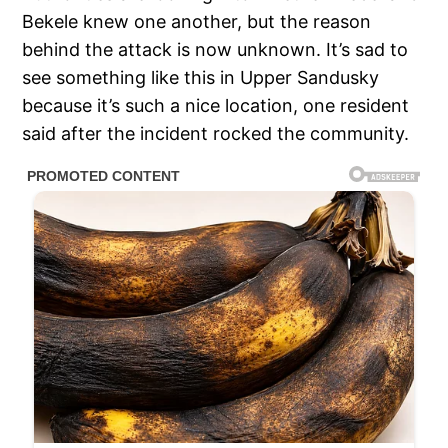
Bekele knew one another, but the reason
behind the attack is now unknown. It’s sad to
see something like this in Upper Sandusky
because it’s such a nice location, one resident
said after the incident rocked the community.