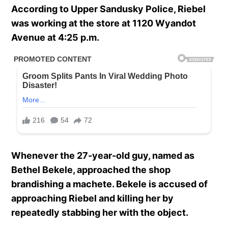
According to Upper Sandusky Police, Riebel
was working at the store at 1120 Wyandot
Avenue at 4:25 p.m.
Whenever the 27-year-old guy, named as
Bethel Bekele, approached the shop
brandishing a machete. Bekele is accused of
approaching Riebel and killing her by
repeatedly stabbing her with the object.