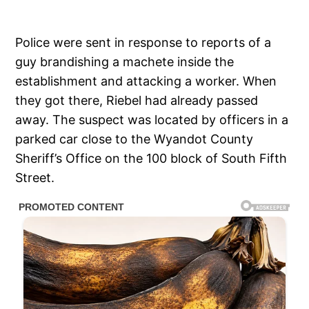
Police were sent in response to reports of a
guy brandishing a machete inside the
establishment and attacking a worker. When
they got there, Riebel had already passed
away. The suspect was located by officers in a
parked car close to the Wyandot County
Sheriff’s Office on the 100 block of South Fifth
Street.