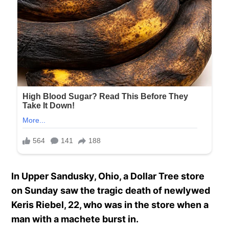
In Upper Sandusky, Ohio, a Dollar Tree store
on Sunday saw the tragic death of newlywed
Keris Riebel, 22, who was in the store when a
man with a machete burst in.