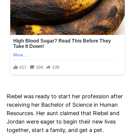
Riebel was ready to start her profession after
receiving her Bachelor of Science in Human
Resources. Her aunt claimed that Riebel and
Jordan were eager to begin their new lives
together, start a family, and get a pet.