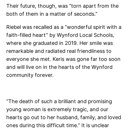
Their future, though, was “torn apart from the
both of them in a matter of seconds.”
Riebel was recalled as a “wonderful spirit with a
faith-filled heart” by Wynford Local Schools,
where she graduated in 2019. Her smile was
remarkable and radiated real friendliness to
everyone she met. Keris was gone far too soon
and will live on in the hearts of the Wynford
community forever.
“The death of such a brilliant and promising
young woman is extremely tragic, and our
hearts go out to her husband, family, and loved
ones during this difficult time.” It is unclear