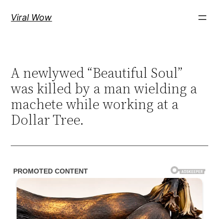
Skip
Viral Wow
to
content
A newlywed “Beautiful Soul”
was killed by a man wielding a
machete while working at a
Dollar Tree.