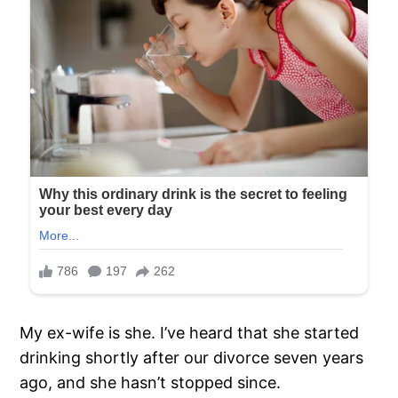
My ex-wife is she. I’ve heard that she started
drinking shortly after our divorce seven years
ago, and she hasn’t stopped since.