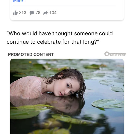
“Who would have thought someone could
continue to celebrate for that long?”