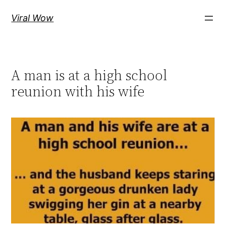
Skip
Viral Wow
to
content
A man is at a high school
reunion with his wife