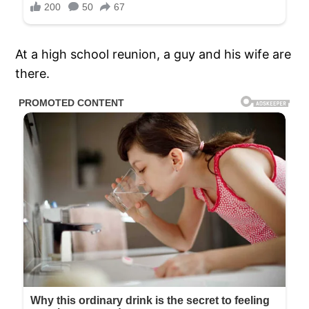
At a high school reunion, a guy and his wife are
there.