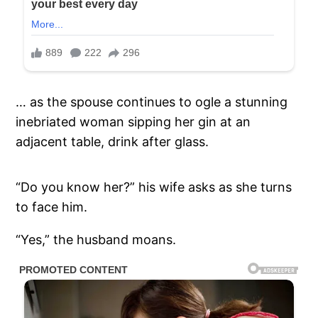
… as the spouse continues to ogle a stunning
inebriated woman sipping her gin at an
adjacent table, drink after glass.
“Do you know her?” his wife asks as she turns
to face him.
“Yes,” the husband moans.