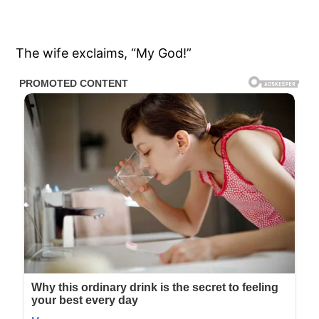
The wife exclaims, “My God!”