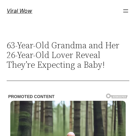
Skip
Viral Wow
to
content
63-Year-Old Grandma and Her
26-Year-Old Lover Reveal
They’re Expecting a Baby!