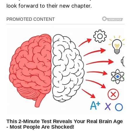
look forward to their new chapter.