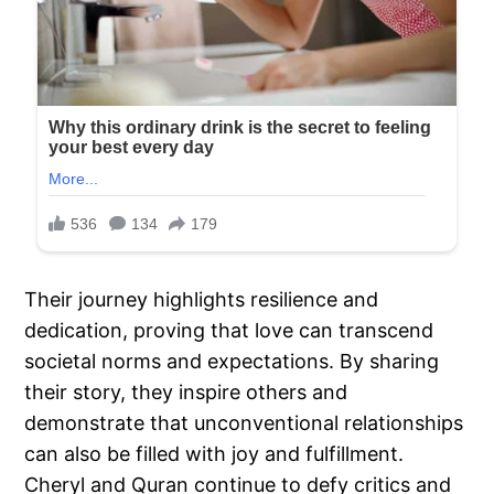
Their journey highlights resilience and
dedication, proving that love can transcend
societal norms and expectations. By sharing
their story, they inspire others and
demonstrate that unconventional relationships
can also be filled with joy and fulfillment.
Cheryl and Quran continue to defy critics and