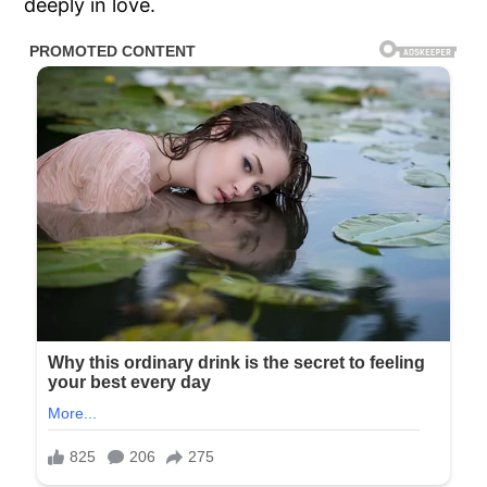
deeply in love.