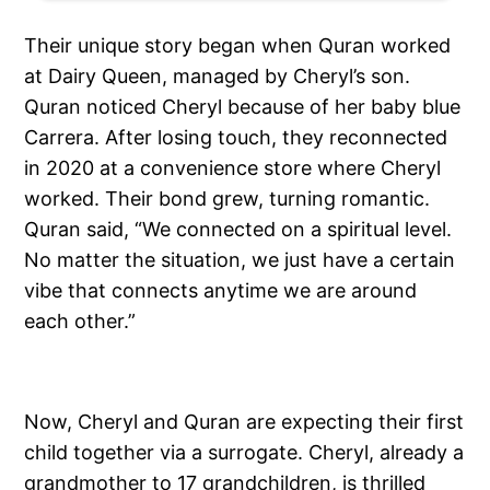
Their unique story began when Quran worked
at Dairy Queen, managed by Cheryl’s son.
Quran noticed Cheryl because of her baby blue
Carrera. After losing touch, they reconnected
in 2020 at a convenience store where Cheryl
worked. Their bond grew, turning romantic.
Quran said, “We connected on a spiritual level.
No matter the situation, we just have a certain
vibe that connects anytime we are around
each other.”
Now, Cheryl and Quran are expecting their first
child together via a surrogate. Cheryl, already a
grandmother to 17 grandchildren, is thrilled