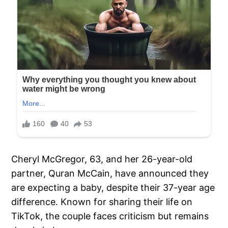
Cheryl McGregor, 63, and her 26-year-old
partner, Quran McCain, have announced they
are expecting a baby, despite their 37-year age
difference. Known for sharing their life on
TikTok, the couple faces criticism but remains