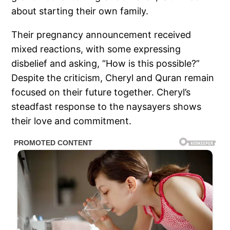
about starting their own family.
Their pregnancy announcement received
mixed reactions, with some expressing
disbelief and asking, “How is this possible?”
Despite the criticism, Cheryl and Quran remain
focused on their future together. Cheryl’s
steadfast response to the naysayers shows
their love and commitment.