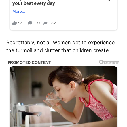
Regrettably, not all women get to experience
the turmoil and clutter that children create.