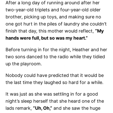
After a long day of running around after her
two-year-old triplets and four-year-old older
brother, picking up toys, and making sure no
one got hurt in the piles of laundry she couldn’t
finish that day, this mother would reflect,
“My
hands were full, but so was my heart.”
Before turning in for the night, Heather and her
two sons danced to the radio while they tidied
up the playroom.
Nobody could have predicted that it would be
the last time they laughed so hard for a while.
It was just as she was settling in for a good
night’s sleep herself that she heard one of the
lads remark,
“Uh, Oh,”
and she saw the huge