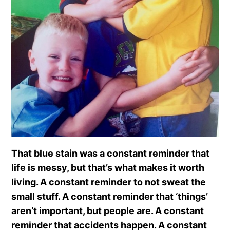
That blue stain was a constant reminder that
life is messy, but that’s what makes it worth
living. A constant reminder to not sweat the
small stuff. A constant reminder that ‘things’
aren’t important, but people are. A constant
reminder that accidents happen. A constant