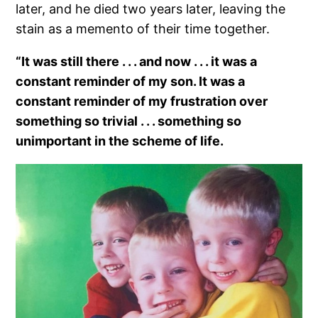
later, and he died two years later, leaving the
stain as a memento of their time together.
“It was still there . . . and now . . . it was a
constant reminder of my son. It was a
constant reminder of my frustration over
something so trivial . . . something so
unimportant in the scheme of life.