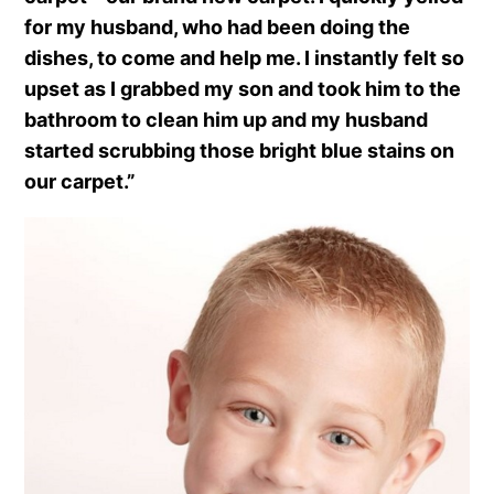
for my husband, who had been doing the
dishes, to come and help me. I instantly felt so
upset as I grabbed my son and took him to the
bathroom to clean him up and my husband
started scrubbing those bright blue stains on
our carpet.”