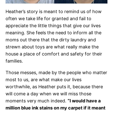
Heather’s story is meant to remind us of how
often we take life for granted and fail to
appreciate the little things that give our lives
meaning. She feels the need to inform all the
moms out there that the dirty laundry and
strewn about toys are what really make the
house a place of comfort and safety for their
families.
Those messes, made by the people who matter
most to us, are what make our lives
worthwhile, as Heather puts it, because there
will come a day when we will miss those
moments very much indeed.
“I would have a
million blue ink stains on my carpet if it meant