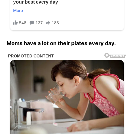
Moms have a lot on their plates every day.