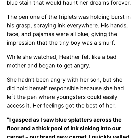
blue stain that would haunt her dreams forever.
The pen one of the triplets was holding burst in
his grasp, spraying ink everywhere. His hands,
face, and pajamas were all blue, giving the
impression that the tiny boy was a smurf.
While she watched, Heather felt like a bad
mother and began to get angry.
She hadn’t been angry with her son, but she
did hold herself responsible because she had
left the pen where youngsters could easily
access it. Her feelings got the best of her.
“I gasped as I saw blue splatters across the
floor and a thick pool of ink sinking into our
carpet – our brand new carpet. I quickly yelled