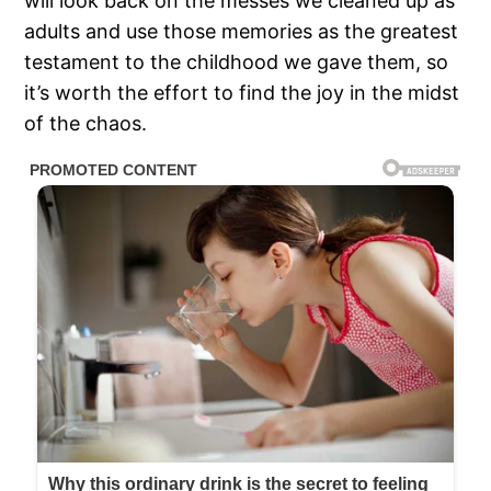
will look back on the messes we cleaned up as
adults and use those memories as the greatest
testament to the childhood we gave them, so
it’s worth the effort to find the joy in the midst
of the chaos.