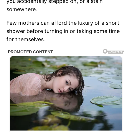
you accidentally stepped on, or a stain
somewhere.
Few mothers can afford the luxury of a short
shower before turning in or taking some time
for themselves.