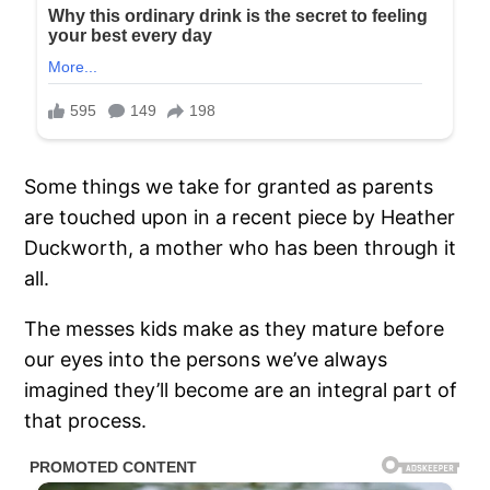
Some things we take for granted as parents
are touched upon in a recent piece by Heather
Duckworth, a mother who has been through it
all.
The messes kids make as they mature before
our eyes into the persons we’ve always
imagined they’ll become are an integral part of
that process.