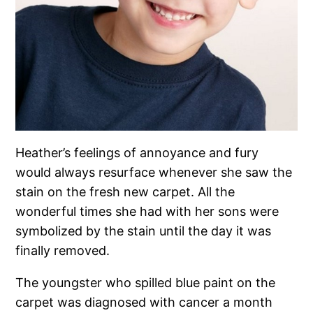
Heather’s feelings of annoyance and fury
would always resurface whenever she saw the
stain on the fresh new carpet. All the
wonderful times she had with her sons were
symbolized by the stain until the day it was
finally removed.
The youngster who spilled blue paint on the
carpet was diagnosed with cancer a month