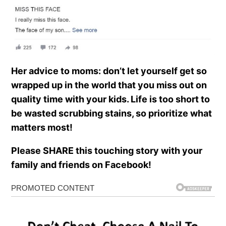
Her advice to moms: don’t let yourself get so
wrapped up in the world that you miss out on
quality time with your kids. Life is too short to
be wasted scrubbing stains, so prioritize what
matters most!
Please SHARE this touching story with your
family and friends on Facebook!