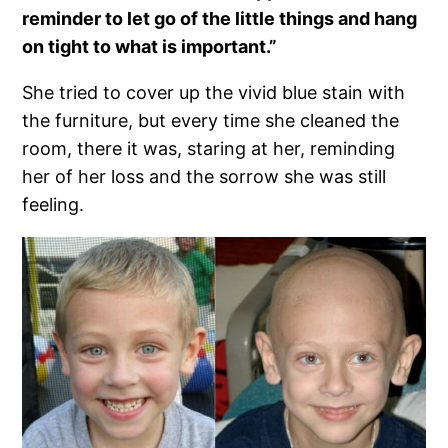
reminder to let go of the little things and hang
on tight to what is important.”
She tried to cover up the vivid blue stain with
the furniture, but every time she cleaned the
room, there it was, staring at her, reminding
her of her loss and the sorrow she was still
feeling.