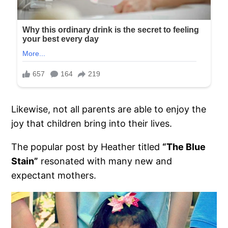
Likewise, not all parents are able to enjoy the
joy that children bring into their lives.
The popular post by Heather titled
“The Blue
Stain”
resonated with many new and
expectant mothers.