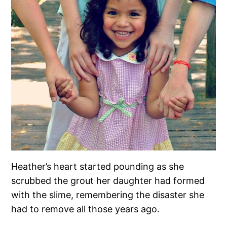
Heather’s heart started pounding as she
scrubbed the grout her daughter had formed
with the slime, remembering the disaster she
had to remove all those years ago.