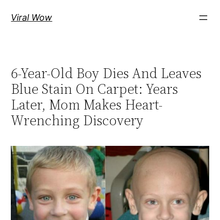
Skip
Viral Wow
to
content
6-Year-Old Boy Dies And Leaves
Blue Stain On Carpet: Years
Later, Mom Makes Heart-
Wrenching Discovery