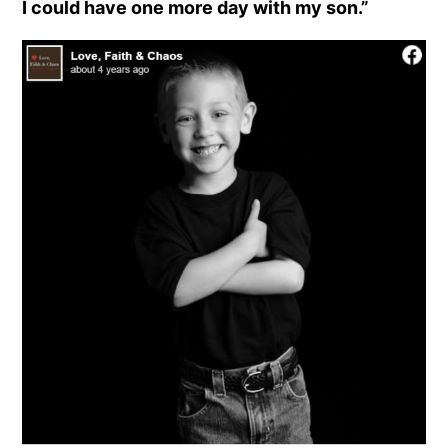
I could have one more day with my son.”