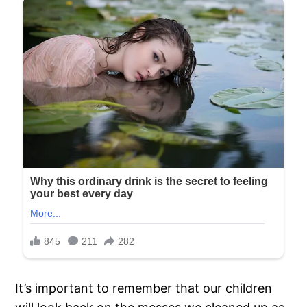
It’s important to remember that our children