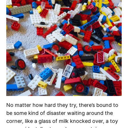
No matter how hard they try, there’s bound to
be some kind of disaster waiting around the
corner, like a glass of milk knocked over, a toy