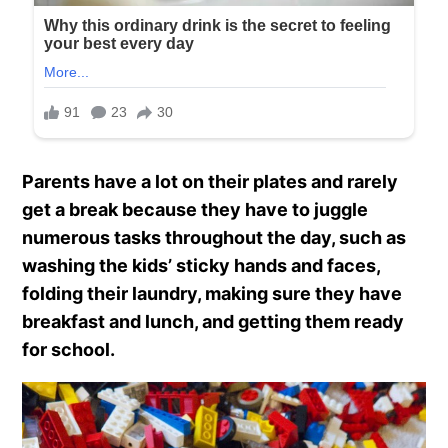
Parents have a lot on their plates and rarely
get a break because they have to juggle
numerous tasks throughout the day, such as
washing the kids’ sticky hands and faces,
folding their laundry, making sure they have
breakfast and lunch, and getting them ready
for school.