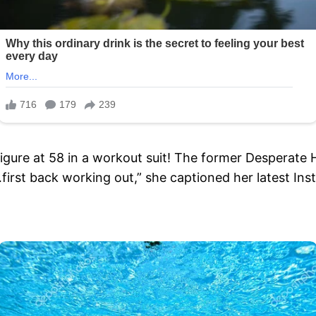
s figure at 58 in a workout suit! The former Despera
irst back working out,” she captioned her latest I