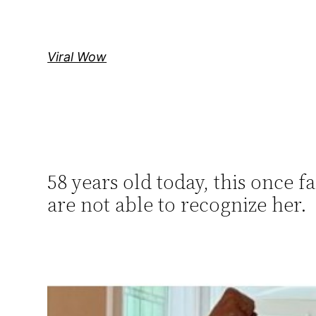
Skip
to
content
Viral Wow
58 years old today, this once 
are not able to recognize her.