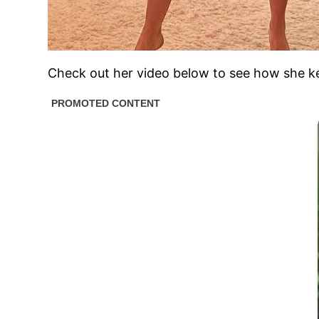
Check out her video below to see how she k