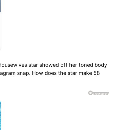
te Housewives star showed off her toned body
nstagram snap. How does the star make 58