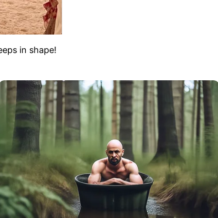
eeps in shape!