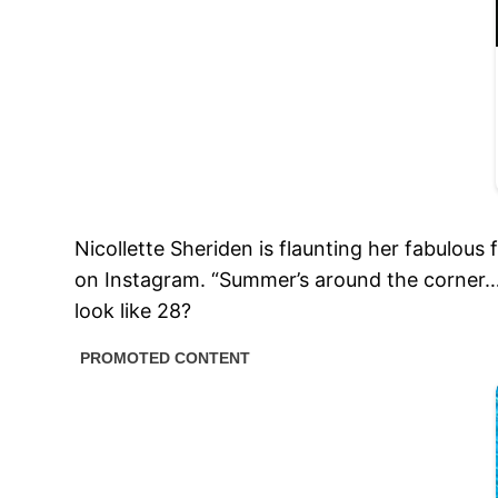
Nicollette Sheriden is flaunting her fabulou
on Instagram. “Summer’s around the corner…f
look like 28?