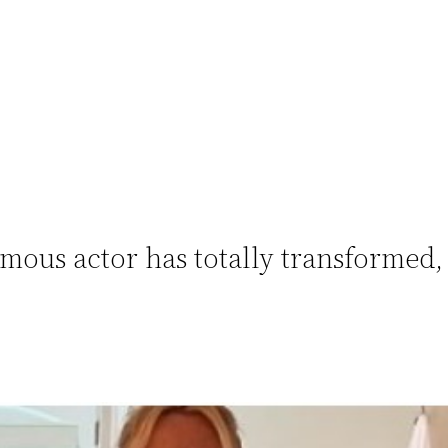
famous actor has totally transformed