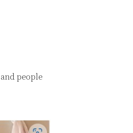
, and people