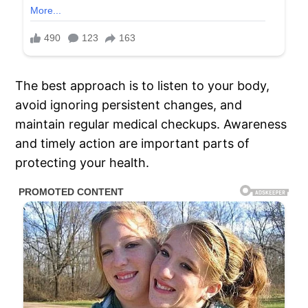
The best approach is to listen to your body,
avoid ignoring persistent changes, and
maintain regular medical checkups. Awareness
and timely action are important parts of
protecting your health.