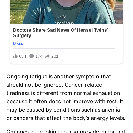
Ongoing fatigue is another symptom that
should not be ignored. Cancer-related
tiredness is different from normal exhaustion
because it often does not improve with rest. It
may be caused by conditions such as anemia
or cancers that affect the body’s energy levels.
Changes in the skin can also provide important