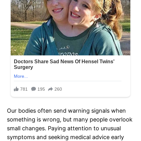
Our bodies often send warning signals when
something is wrong, but many people overlook
small changes. Paying attention to unusual
symptoms and seeking medical advice early