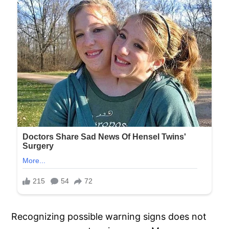
Recognizing possible warning signs does not