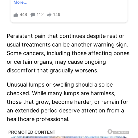
Persistent pain that continues despite rest or
usual treatments can be another warning sign.
Some cancers, including those affecting bones
or certain organs, may cause ongoing
discomfort that gradually worsens.
Unusual lumps or swelling should also be
checked. While many lumps are harmless,
those that grow, become harder, or remain for
an extended period deserve attention from a
healthcare professional.