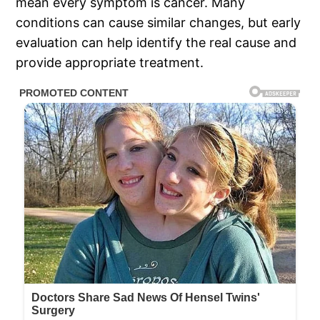
mean every symptom is cancer. Many
conditions can cause similar changes, but early
evaluation can help identify the real cause and
provide appropriate treatment.