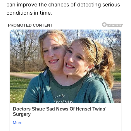
can improve the chances of detecting serious
conditions in time.