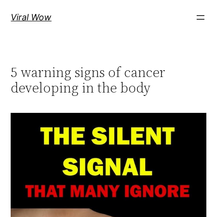
Skip
Viral Wow
to
content
5 warning signs of cancer
developing in the body