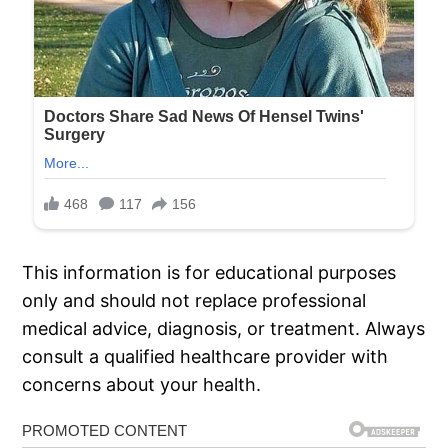
This information is for educational purposes
only and should not replace professional
medical advice, diagnosis, or treatment. Always
consult a qualified healthcare provider with
concerns about your health.