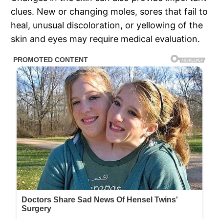
clues. New or changing moles, sores that fail to
heal, unusual discoloration, or yellowing of the
skin and eyes may require medical evaluation.