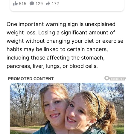
One important warning sign is unexplained
weight loss. Losing a significant amount of
weight without changing your diet or exercise
habits may be linked to certain cancers,
including those affecting the stomach,
pancreas, liver, lungs, or blood cells.