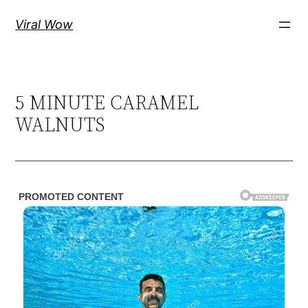
Skip
Viral Wow
to
content
5 MINUTE CARAMEL
WALNUTS