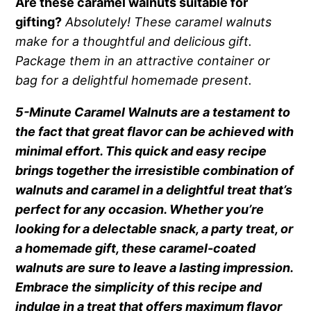
Are these caramel walnuts suitable for
gifting?
Absolutely! These caramel walnuts
make for a thoughtful and delicious gift.
Package them in an attractive container or
bag for a delightful homemade present.
5-Minute Caramel Walnuts are a testament to
the fact that great flavor can be achieved with
minimal effort. This quick and easy recipe
brings together the irresistible combination of
walnuts and caramel in a delightful treat that’s
perfect for any occasion. Whether you’re
looking for a delectable snack, a party treat, or
a homemade gift, these caramel-coated
walnuts are sure to leave a lasting impression.
Embrace the simplicity of this recipe and
indulge in a treat that offers maximum flavor