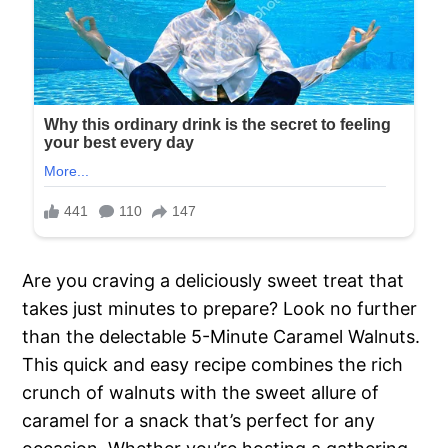
Are you craving a deliciously sweet treat that
takes just minutes to prepare? Look no further
than the delectable 5-Minute Caramel Walnuts.
This quick and easy recipe combines the rich
crunch of walnuts with the sweet allure of
caramel for a snack that’s perfect for any