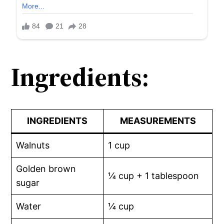
Ingredients:
INGREDIENTS
MEASUREMENTS
Walnuts
1 cup
Golden brown
¼ cup + 1 tablespoon
sugar
Water
¼ cup