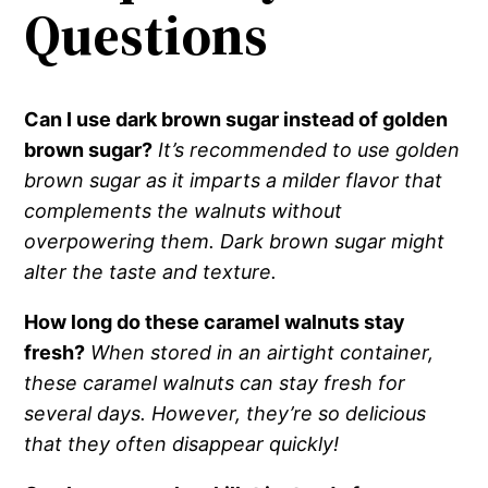
Questions
Can I use dark brown sugar instead of golden
brown sugar?
It’s recommended to use golden
brown sugar as it imparts a milder flavor that
complements the walnuts without
overpowering them. Dark brown sugar might
alter the taste and texture.
How long do these caramel walnuts stay
fresh?
When stored in an airtight container,
these caramel walnuts can stay fresh for
several days. However, they’re so delicious
that they often disappear quickly!