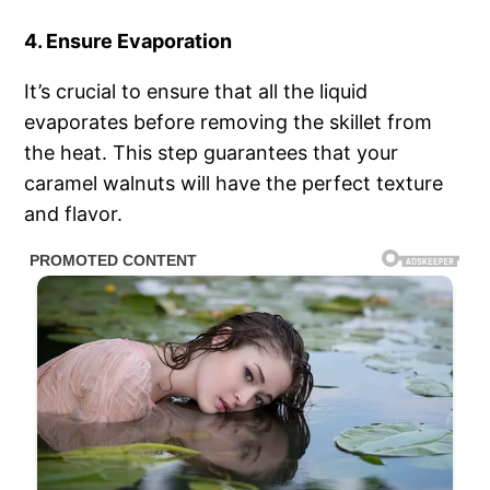
4. Ensure Evaporation
It’s crucial to ensure that all the liquid
evaporates before removing the skillet from
the heat. This step guarantees that your
caramel walnuts will have the perfect texture
and flavor.