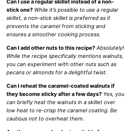
Can I use a regular skillet instead of a non-
stick one?
While it’s possible to use a regular
skillet, a non-stick skillet is preferred as it
prevents the caramel from sticking and
ensures a smoother cooking process.
Can I add other nuts to this recipe?
Absolutely!
While the recipe specifically mentions walnuts,
you can experiment with other nuts such as
pecans or almonds for a delightful twist.
Can I reheat the caramel-coated walnuts if
they become sticky after a few days?
Yes, you
can briefly heat the walnuts in a skillet over
low heat to re-crisp the caramel coating. Be
cautious not to overheat them.