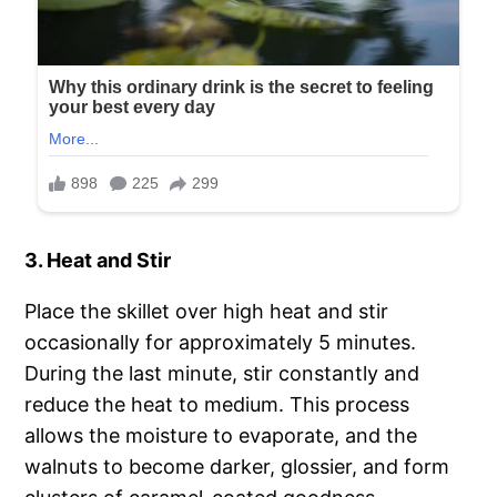
3. Heat and Stir
Place the skillet over high heat and stir
occasionally for approximately 5 minutes.
During the last minute, stir constantly and
reduce the heat to medium. This process
allows the moisture to evaporate, and the
walnuts to become darker, glossier, and form