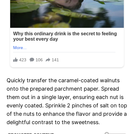
Quickly transfer the caramel-coated walnuts
onto the prepared parchment paper. Spread
them out in a single layer, ensuring each nut is
evenly coated. Sprinkle 2 pinches of salt on top
of the nuts to enhance the flavor and provide a
delightful contrast to the sweetness.