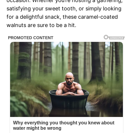
occasion. Whether you’re hosting a gathering,
satisfying your sweet tooth, or simply looking
for a delightful snack, these caramel-coated
walnuts are sure to be a hit.