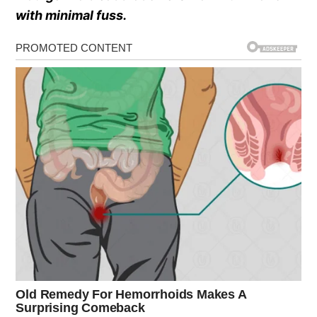
with minimal fuss.