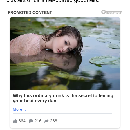
clusters of caramel-coated goodness.