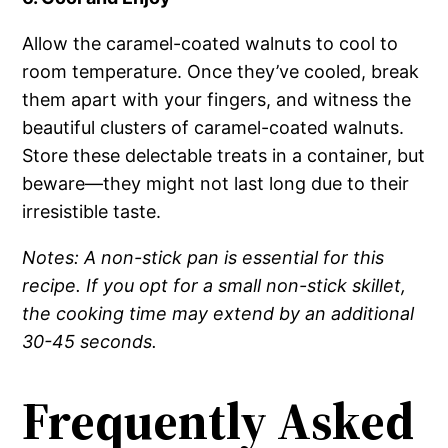
Allow the caramel-coated walnuts to cool to
room temperature. Once they’ve cooled, break
them apart with your fingers, and witness the
beautiful clusters of caramel-coated walnuts.
Store these delectable treats in a container, but
beware—they might not last long due to their
irresistible taste.
Notes: A non-stick pan is essential for this
recipe. If you opt for a small non-stick skillet,
the cooking time may extend by an additional
30-45 seconds.
Frequently Asked