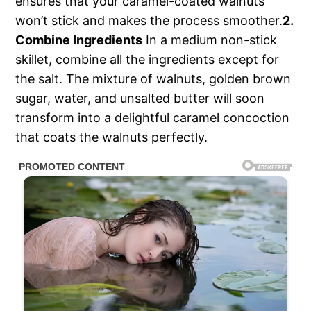
ensures that your caramel-coated walnuts
won’t stick and makes the process smoother.
2.
Combine Ingredients
In a medium non-stick
skillet, combine all the ingredients except for
the salt. The mixture of walnuts, golden brown
sugar, water, and unsalted butter will soon
transform into a delightful caramel concoction
that coats the walnuts perfectly.