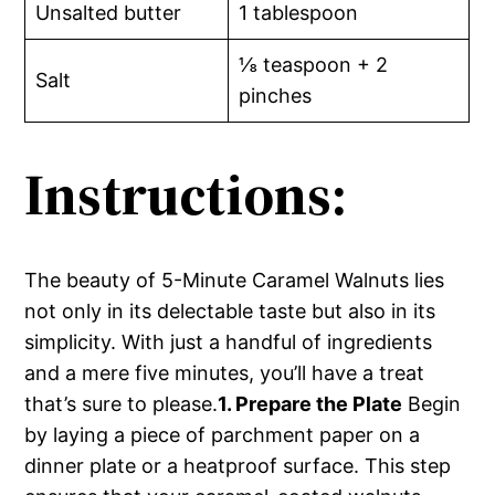
Unsalted butter
1 tablespoon
⅛ teaspoon + 2
Salt
pinches
Instructions:
The beauty of 5-Minute Caramel Walnuts lies
not only in its delectable taste but also in its
simplicity. With just a handful of ingredients
and a mere five minutes, you’ll have a treat
that’s sure to please.
1. Prepare the Plate
Begin
by laying a piece of parchment paper on a
dinner plate or a heatproof surface. This step