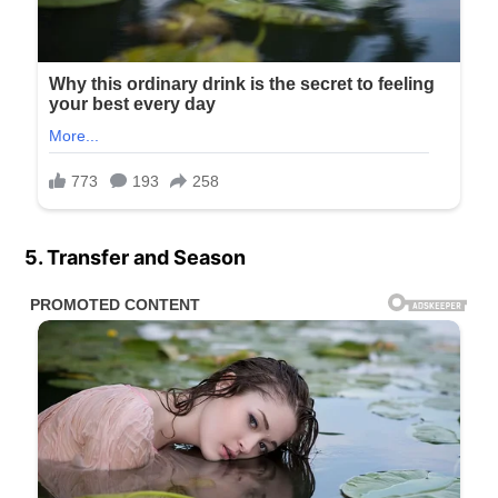
5. Transfer and Season