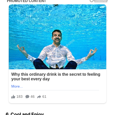
6. Cool and Enjoy