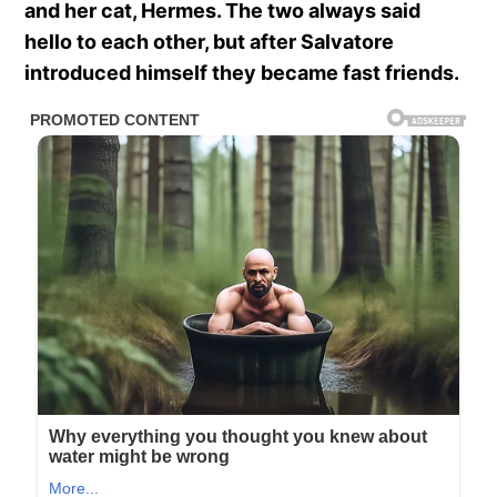
and her cat, Hermes. The two always said
hello to each other, but after Salvatore
introduced himself they became fast friends.