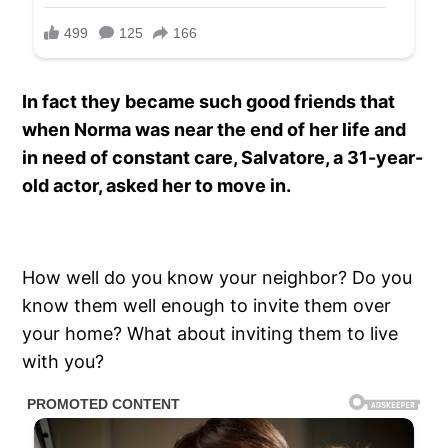
In fact they became such good friends that
when Norma was near the end of her life and
in need of constant care, Salvatore, a 31-year-
old actor, asked her to move in.
How well do you know your neighbor? Do you
know them well enough to invite them over
your home? What about inviting them to live
with you?