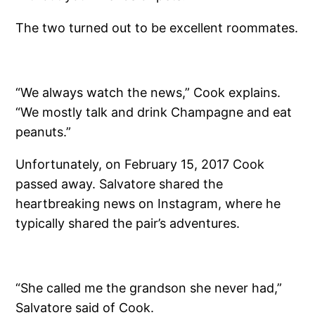
The two turned out to be excellent roommates.
“We always watch the news,” Cook explains.
“We mostly talk and drink Champagne and eat
peanuts.”
Unfortunately, on February 15, 2017 Cook
passed away. Salvatore shared the
heartbreaking news on Instagram, where he
typically shared the pair’s adventures.
“She called me the grandson she never had,”
Salvatore said of Cook.