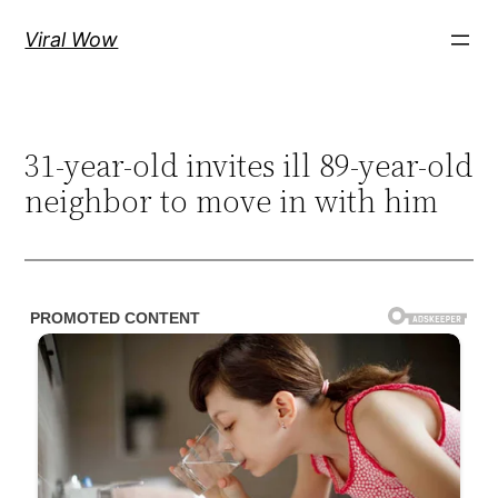
Skip
Viral Wow
to
content
31-year-old invites ill 89-year-old
neighbor to move in with him