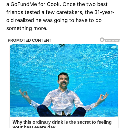
a GoFundMe for Cook. Once the two best
friends tested a few caretakers, the 31-year-
old realized he was going to have to do
something more.