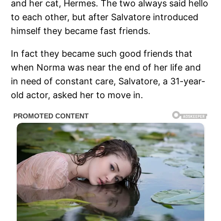
and her cat, Hermes. The two always said hello
to each other, but after Salvatore introduced
himself they became fast friends.
In fact they became such good friends that
when Norma was near the end of her life and
in need of constant care, Salvatore, a 31-year-
old actor, asked her to move in.