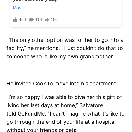
“The only other option was for her to go into a
facility,” he mentions. “I just couldn’t do that to
someone who is like my own grandmother.”
He invited Cook to move into his apartment.
“I’m so happy I was able to give her this gift of
living her last days at home,” Salvatore
told GoFundMe. “I can’t imagine what it’s like to
go through the end of your life at a hospital
without your friends or pets.”