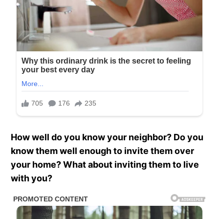
How well do you know your neighbor? Do you
know them well enough to invite them over
your home? What about inviting them to live
with you?