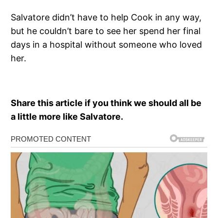
Salvatore didn’t have to help Cook in any way,
but he couldn’t bare to see her spend her final
days in a hospital without someone who loved
her.
Share this article if you think we should all be
a little more like Salvatore.