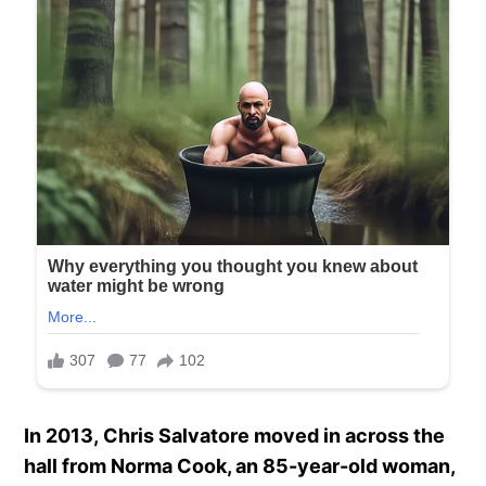
In 2013, Chris Salvatore moved in across the
hall from Norma Cook, an 85-year-old woman,