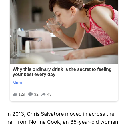
In 2013, Chris Salvatore moved in across the
hall from Norma Cook, an 85-year-old woman,