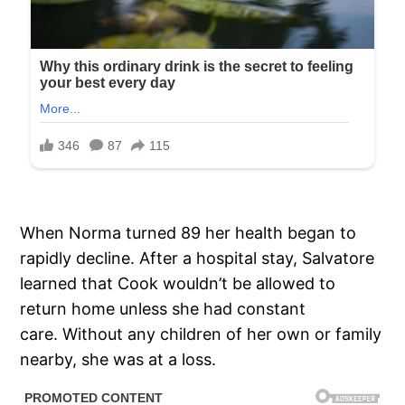
When Norma turned 89 her health began to
rapidly decline. After a hospital stay, Salvatore
learned that Cook wouldn’t be allowed to
return home unless she had constant
care. Without any children of her own or family
nearby, she was at a loss.