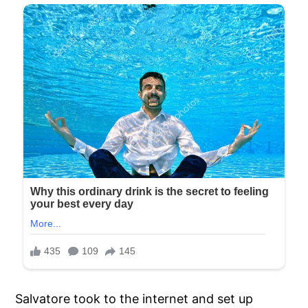
Salvatore took to the internet and set up