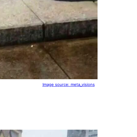
Image source: meta_visions