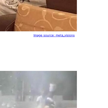
Image source: meta_visions