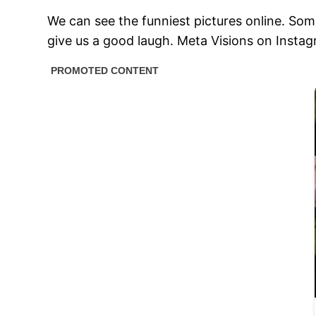
We can see the funniest pictures online. So
give us a good laugh. Meta Visions on Instagr