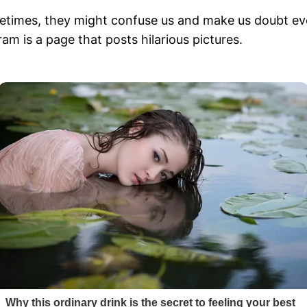
metimes, they might confuse us and make us doubt ev
am is a page that posts hilarious pictures.