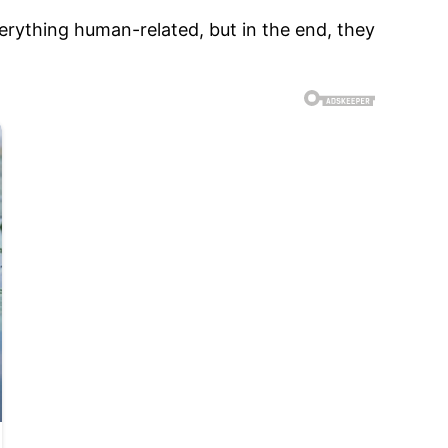
erything human-related, but in the end, they