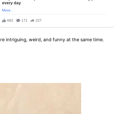
re intriguing, weird, and funny at the same time.