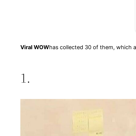
Viral WOW
has collected 30 of them, which a
1.