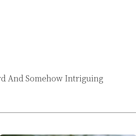
ird And Somehow Intriguing