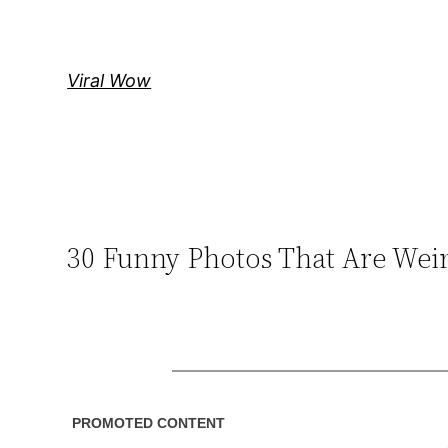
Skip
to
content
Viral Wow
30 Funny Photos That Are We