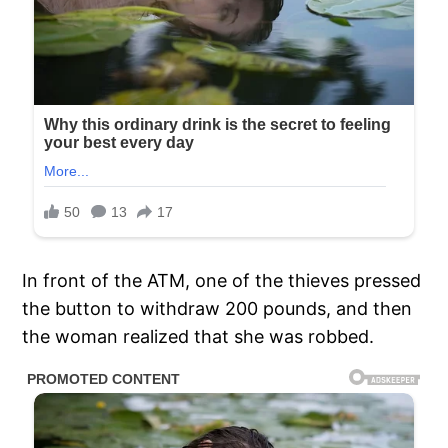
In front of the ATM, one of the thieves pressed
the button to withdraw 200 pounds, and then
the woman realized that she was robbed.