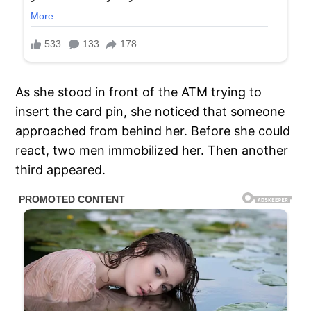
As she stood in front of the ATM trying to
insert the card pin, she noticed that someone
approached from behind her. Before she could
react, two men immobilized her. Then another
third appeared.