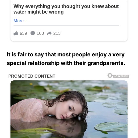
It is fair to say that most people enjoy a very
special relationship with their grandparents.