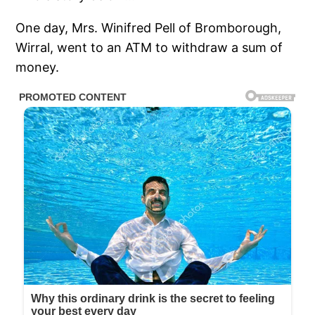
One day, Mrs. Winifred Pell of Bromborough,
Wirral, went to an ATM to withdraw a sum of
money.