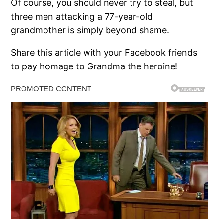
Of course, you should never try to steal, but
three men attacking a 77-year-old
grandmother is simply beyond shame.
Share this article with your Facebook friends
to pay homage to Grandma the heroine!