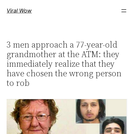
Skip
Viral Wow
to
content
3 men approach a 77-year-old
grandmother at the ATM: they
immediately realize that they
have chosen the wrong person
to rob