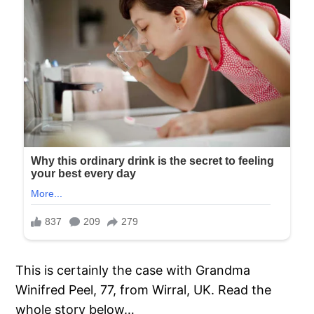
This is certainly the case with Grandma
Winifred Peel, 77, from Wirral, UK. Read the
whole story below…