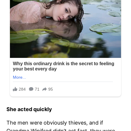
She acted quickly
The men were obviously thieves, and if
Grandma Winifred didn’t act fast, they were