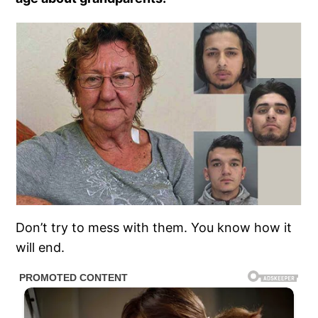
Don’t try to mess with them. You know how it
will end.