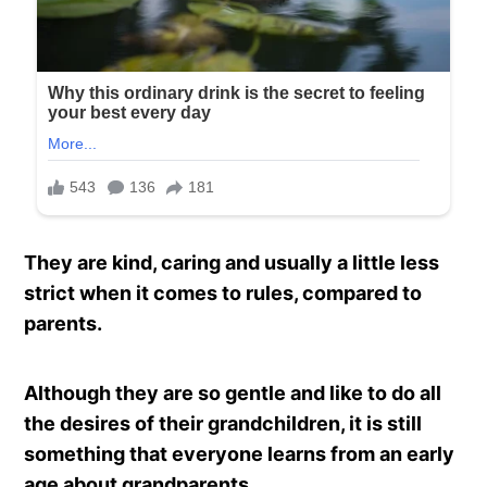
They are kind, caring and usually a little less
strict when it comes to rules, compared to
parents.
Although they are so gentle and like to do all
the desires of their grandchildren, it is still
something that everyone learns from an early
age about grandparents.