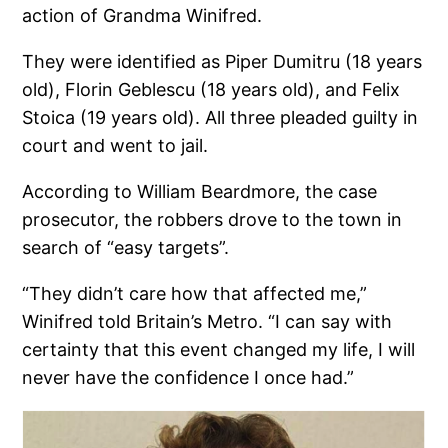
action of Grandma Winifred.
They were identified as Piper Dumitru (18 years
old), Florin Geblescu (18 years old), and Felix
Stoica (19 years old). All three pleaded guilty in
court and went to jail.
According to William Beardmore, the case
prosecutor, the robbers drove to the town in
search of “easy targets”.
“They didn’t care how that affected me,”
Winifred told Britain’s Metro. “I can say with
certainty that this event changed my life, I will
never have the confidence I once had.”