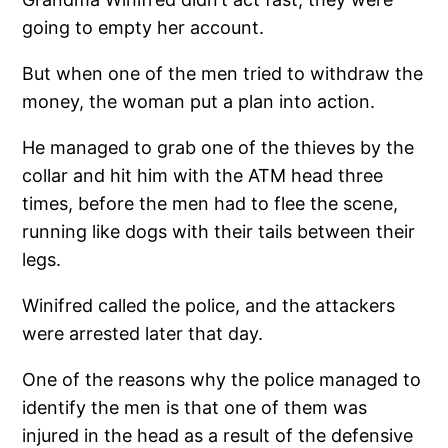
going to empty her account.
But when one of the men tried to withdraw the
money, the woman put a plan into action.
He managed to grab one of the thieves by the
collar and hit him with the ATM head three
times, before the men had to flee the scene,
running like dogs with their tails between their
legs.
Winifred called the police, and the attackers
were arrested later that day.
One of the reasons why the police managed to
identify the men is that one of them was
injured in the head as a result of the defensive