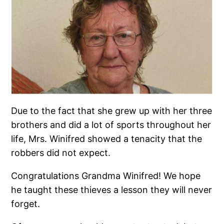
Due to the fact that she grew up with her three
brothers and did a lot of sports throughout her
life, Mrs. Winifred showed a tenacity that the
robbers did not expect.
Congratulations Grandma Winifred! We hope
he taught these thieves a lesson they will never
forget.