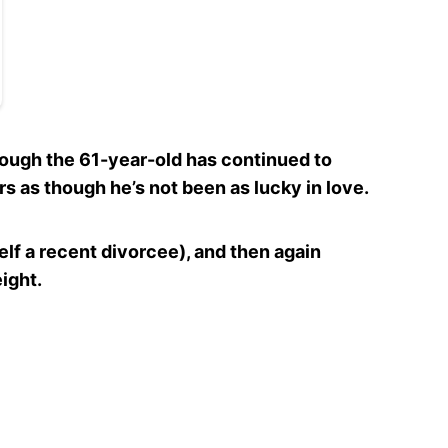
hough the 61-year-old has continued to
s as though he’s not been as lucky in love.
lf a recent divorcee), and then again
ight.