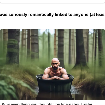
was seriously romantically linked to anyone (at least