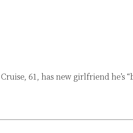
 Cruise, 61, has new girlfriend he’s “