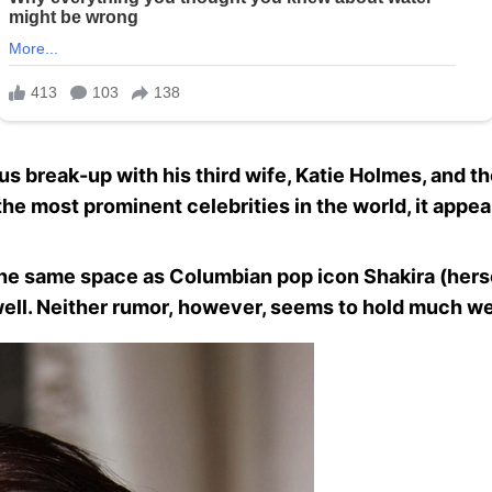
s break-up with his third wife, Katie Holmes, and t
e most prominent celebrities in the world, it appear
he same space as Columbian pop icon Shakira (herse
ell. Neither rumor, however, seems to hold much we