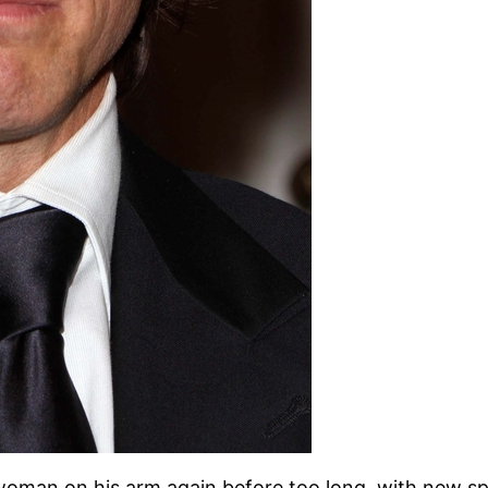
 woman on his arm again before too long, with new sp