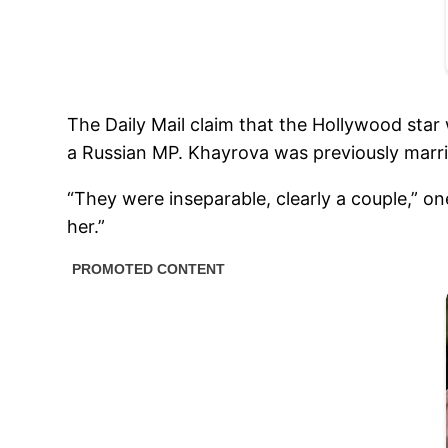
The Daily Mail claim that the Hollywood star
a Russian MP. Khayrova was previously marri
“They were inseparable, clearly a couple,” o
her.”