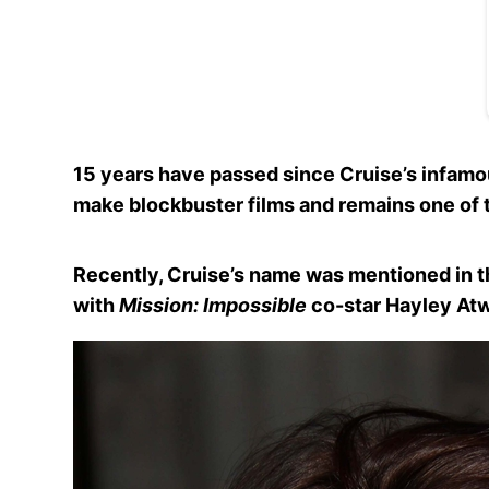
15 years have passed since Cruise’s infamou
make blockbuster films and remains one of th
Recently, Cruise’s name was mentioned in t
with
Mission: Impossible
co-star Hayley Atw