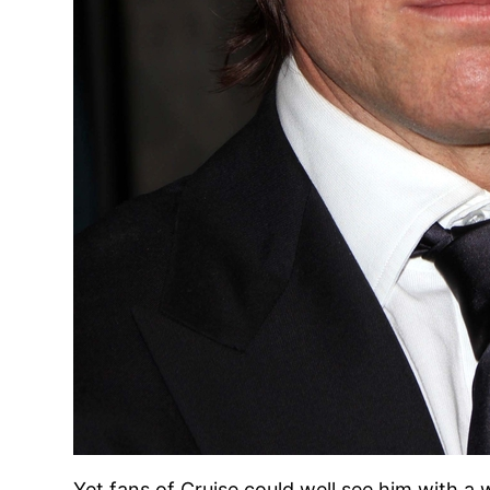
Yet fans of Cruise could well see him with a