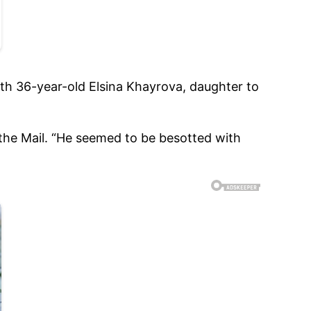
ith 36-year-old Elsina Khayrova, daughter to
 the Mail. “He seemed to be besotted with