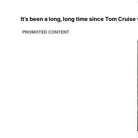
It’s been a long, long time since Tom Cruise 