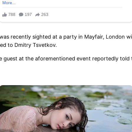
 was recently sighted at a party in Mayfair, London w
ed to Dmitry Tsvetkov.
ne guest at the aforementioned event reportedly told