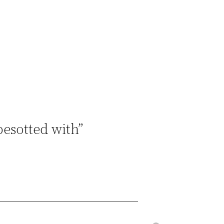
besotted with”