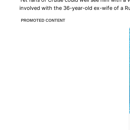
involved with the 36-year-old ex-wife of a Ru