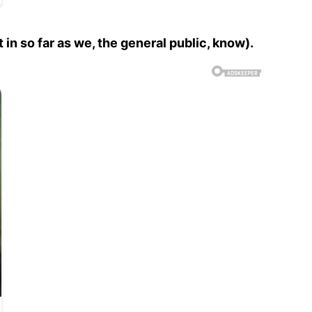
 in so far as we, the general public, know).