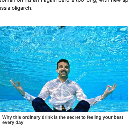
ssia oligarch.