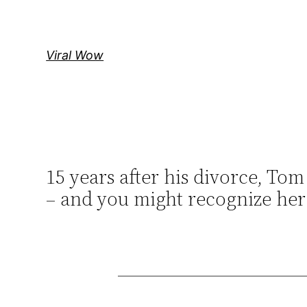
Skip
to
content
Viral Wow
15 years after his divorce, Tom
– and you might recognize her