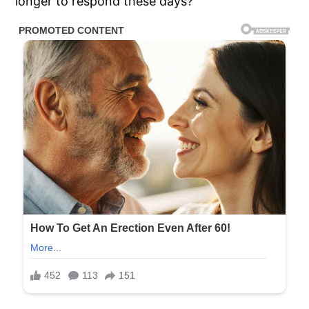
longer to respond these days?