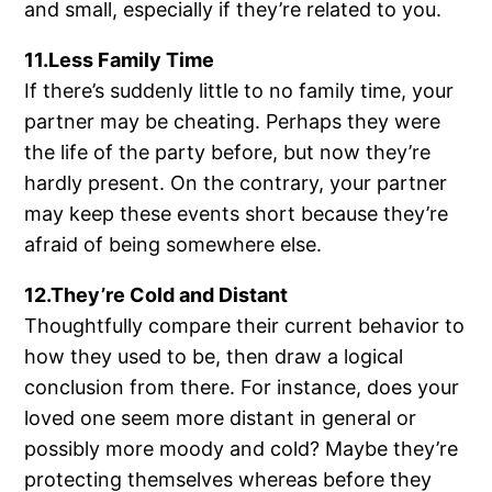
and small, especially if they’re related to you.
11.Less Family Time
If there’s suddenly little to no family time, your
partner may be cheating. Perhaps they were
the life of the party before, but now they’re
hardly present. On the contrary, your partner
may keep these events short because they’re
afraid of being somewhere else.
12.They’re Cold and Distant
Thoughtfully compare their current behavior to
how they used to be, then draw a logical
conclusion from there. For instance, does your
loved one seem more distant in general or
possibly more moody and cold? Maybe they’re
protecting themselves whereas before they