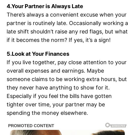
4.Your Partner is Always Late
There’s always a convenient excuse when your
partner is routinely late. Occasionally working a
late shift shouldn’t raise any red flags, but what
if it becomes the norm? If yes, it’s a sign!
5.Look at Your Finances
If you live together, pay close attention to your
overall expenses and earnings. Maybe
someone claims to be working extra hours, but
they never have anything to show for it.
Especially if you feel the bills have gotten
tighter over time, your partner may be
spending the money elsewhere.