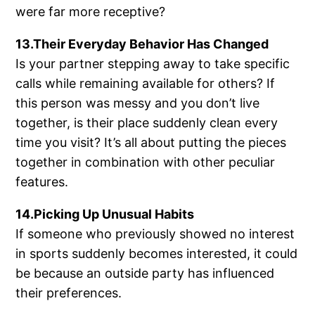
were far more receptive?
13.Their Everyday Behavior Has Changed
Is your partner stepping away to take specific
calls while remaining available for others? If
this person was messy and you don’t live
together, is their place suddenly clean every
time you visit? It’s all about putting the pieces
together in combination with other peculiar
features.
14.Picking Up Unusual Habits
If someone who previously showed no interest
in sports suddenly becomes interested, it could
be because an outside party has influenced
their preferences.