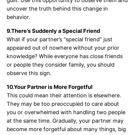
guilt. Use this opportunity to observe them and
uncover the truth behind this change in
behavior.
9.There’s Suddenly a Special Friend
What if your partner’s “special friend” just
appeared out of nowhere without your prior
knowledge? While everyone has close friends
or people they consider family, you should
observe this sign.
10.Your Partner is More Forgetful
This could mean their attention is elsewhere.
They may be too preoccupied to care about
you or overwhelmed with handling two people
at the same time. Gradually, your partner may
become more forgetful about many things, big