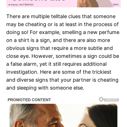
There are multiple telltale clues that someone
may be cheating or is at least in the process of
doing so! For example, smelling a new perfume
on a shirt is a sign, and there are also more
obvious signs that require a more subtle and
close eye. However, sometimes a sign could be
a false alarm, yet it still requires additional
investigation. Here are some of the trickiest
and diverse signs that your partner is cheating
and sleeping with someone else.