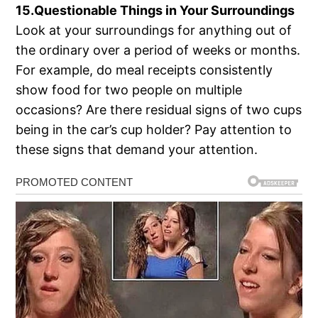
15.Questionable Things in Your Surroundings
Look at your surroundings for anything out of
the ordinary over a period of weeks or months.
For example, do meal receipts consistently
show food for two people on multiple
occasions? Are there residual signs of two cups
being in the car’s cup holder? Pay attention to
these signs that demand your attention.