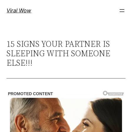
Skip
Viral Wow
to
content
15 SIGNS YOUR PARTNER IS
SLEEPING WITH SOMEONE
ELSE!!!