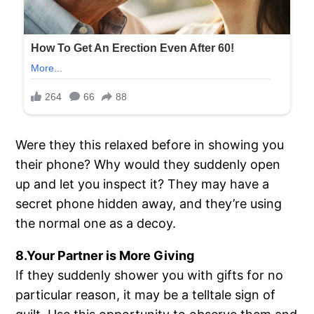
Were they this relaxed before in showing you
their phone? Why would they suddenly open
up and let you inspect it? They may have a
secret phone hidden away, and they’re using
the normal one as a decoy.
8.Your Partner is More Giving
If they suddenly shower you with gifts for no
particular reason, it may be a telltale sign of