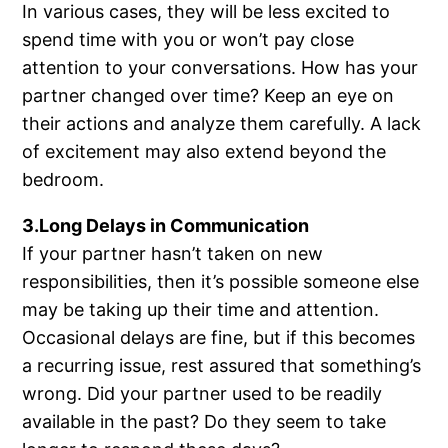
In various cases, they will be less excited to
spend time with you or won’t pay close
attention to your conversations. How has your
partner changed over time? Keep an eye on
their actions and analyze them carefully. A lack
of excitement may also extend beyond the
bedroom.
3.Long Delays in Communication
If your partner hasn’t taken on new
responsibilities, then it’s possible someone else
may be taking up their time and attention.
Occasional delays are fine, but if this becomes
a recurring issue, rest assured that something’s
wrong. Did your partner used to be readily
available in the past? Do they seem to take