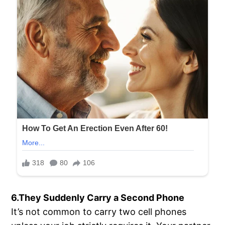
6.They Suddenly Carry a Second Phone
It’s not common to carry two cell phones