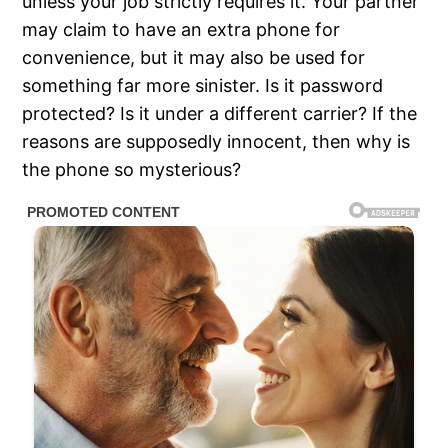
unless your job strictly requires it. Your partner
may claim to have an extra phone for
convenience, but it may also be used for
something far more sinister. Is it password
protected? Is it under a different carrier? If the
reasons are supposedly innocent, then why is
the phone so mysterious?