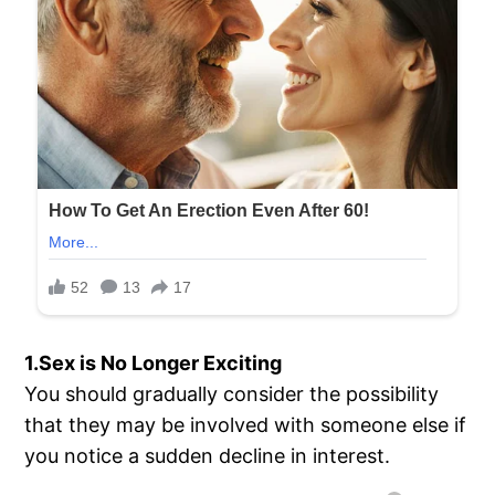
1.Sex is No Longer Exciting
You should gradually consider the possibility
that they may be involved with someone else if
you notice a sudden decline in interest.