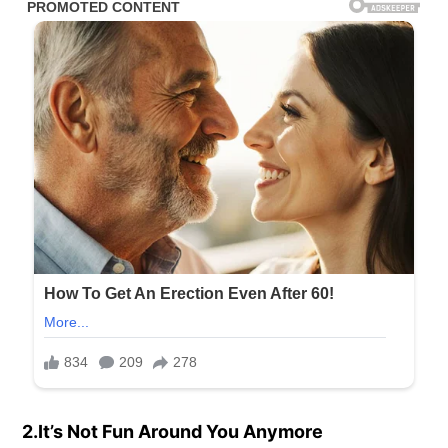
2.It’s Not Fun Around You Anymore