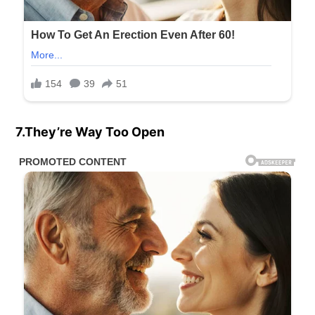
7.They’re Way Too Open