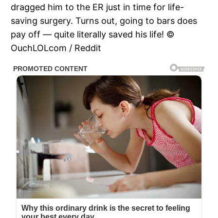
dragged him to the ER just in time for life-
saving surgery. Turns out, going to bars does
pay off — quite literally saved his life! ©
OuchLOLcom / Reddit