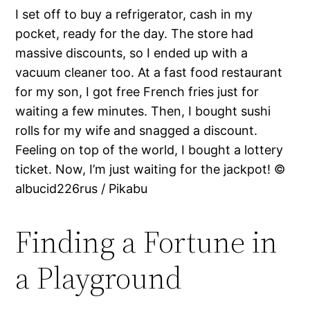
I set off to buy a refrigerator, cash in my
pocket, ready for the day. The store had
massive discounts, so I ended up with a
vacuum cleaner too. At a fast food restaurant
for my son, I got free French fries just for
waiting a few minutes. Then, I bought sushi
rolls for my wife and snagged a discount.
Feeling on top of the world, I bought a lottery
ticket. Now, I’m just waiting for the jackpot! ©
albucid226rus / Pikabu
Finding a Fortune in
a Playground