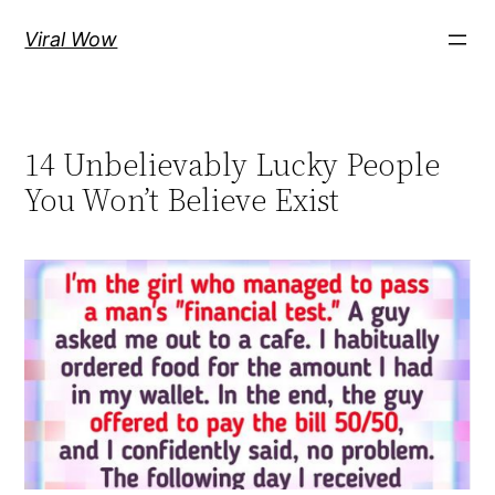
Skip
Viral Wow
to
content
14 Unbelievably Lucky People
You Won’t Believe Exist