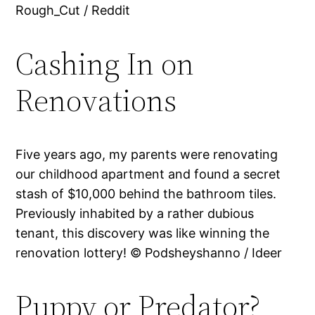
Rough_Cut / Reddit
Cashing In on
Renovations
Five years ago, my parents were renovating
our childhood apartment and found a secret
stash of $10,000 behind the bathroom tiles.
Previously inhabited by a rather dubious
tenant, this discovery was like winning the
renovation lottery! © Podsheyshanno / Ideer
Puppy or Predator?