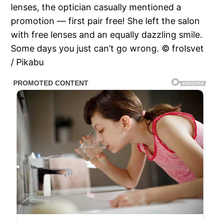
lenses, the optician casually mentioned a
promotion — first pair free! She left the salon
with free lenses and an equally dazzling smile.
Some days you just can’t go wrong. © frolsvet
/ Pikabu