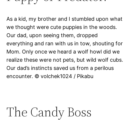
As a kid, my brother and I stumbled upon what
we thought were cute puppies in the woods.
Our dad, upon seeing them, dropped
everything and ran with us in tow, shouting for
Mom. Only once we heard a wolf howl did we
realize these were not pets, but wild wolf cubs.
Our dad’s instincts saved us from a perilous
encounter. © volchek1024 / Pikabu
The Candy Boss