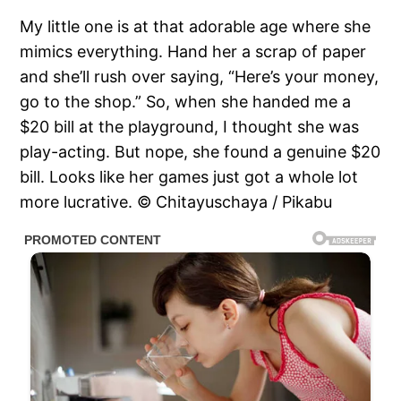
My little one is at that adorable age where she
mimics everything. Hand her a scrap of paper
and she’ll rush over saying, “Here’s your money,
go to the shop.” So, when she handed me a
$20 bill at the playground, I thought she was
play-acting. But nope, she found a genuine $20
bill. Looks like her games just got a whole lot
more lucrative. © Chitayuschaya / Pikabu