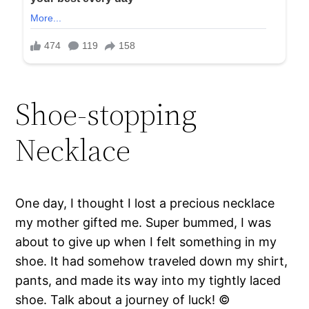
Shoe-stopping
Necklace
One day, I thought I lost a precious necklace
my mother gifted me. Super bummed, I was
about to give up when I felt something in my
shoe. It had somehow traveled down my shirt,
pants, and made its way into my tightly laced
shoe. Talk about a journey of luck! ©