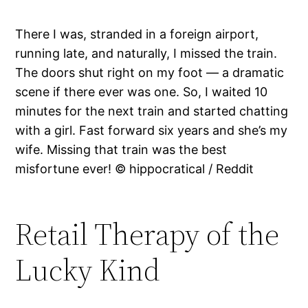
There I was, stranded in a foreign airport,
running late, and naturally, I missed the train.
The doors shut right on my foot — a dramatic
scene if there ever was one. So, I waited 10
minutes for the next train and started chatting
with a girl. Fast forward six years and she’s my
wife. Missing that train was the best
misfortune ever! © hippocratical / Reddit
Retail Therapy of the
Lucky Kind