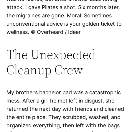
attack, I gave Pilates a shot. Six months later,
the migraines are gone. Moral: Sometimes
unconventional advice is your golden ticket to
wellness. © Overheard / Ideer
The Unexpected
Cleanup Crew
My brother’s bachelor pad was a catastrophic
mess. After a girl he met left in disgust, she
returned the next day with friends and cleaned
the entire place. They scrubbed, washed, and
organized everything, then left with the bags