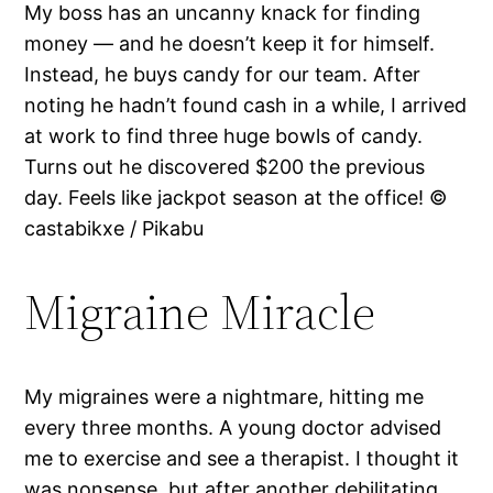
My boss has an uncanny knack for finding
money — and he doesn’t keep it for himself.
Instead, he buys candy for our team. After
noting he hadn’t found cash in a while, I arrived
at work to find three huge bowls of candy.
Turns out he discovered $200 the previous
day. Feels like jackpot season at the office! ©
castabikxe / Pikabu
Migraine Miracle
My migraines were a nightmare, hitting me
every three months. A young doctor advised
me to exercise and see a therapist. I thought it
was nonsense, but after another debilitating