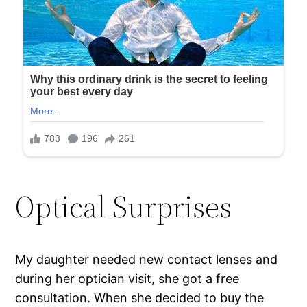
Optical Surprises
My daughter needed new contact lenses and
during her optician visit, she got a free
consultation. When she decided to buy the