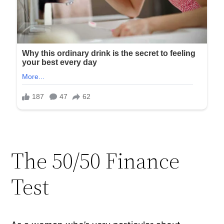
The 50/50 Finance
Test