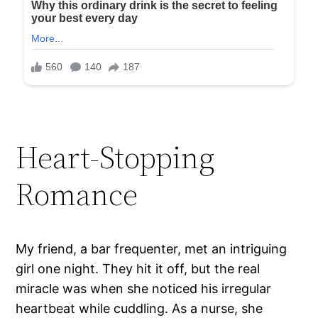
Heart-Stopping
Romance
My friend, a bar frequenter, met an intriguing
girl one night. They hit it off, but the real
miracle was when she noticed his irregular
heartbeat while cuddling. As a nurse, she