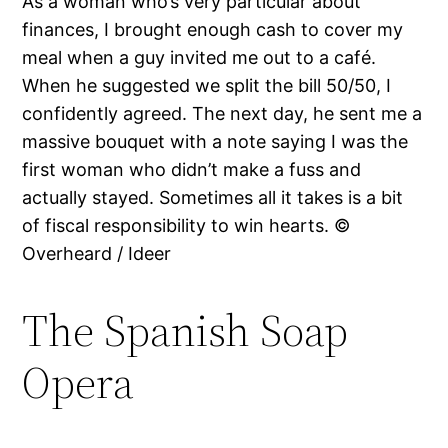
As a woman who’s very particular about
finances, I brought enough cash to cover my
meal when a guy invited me out to a café.
When he suggested we split the bill 50/50, I
confidently agreed. The next day, he sent me a
massive bouquet with a note saying I was the
first woman who didn’t make a fuss and
actually stayed. Sometimes all it takes is a bit
of fiscal responsibility to win hearts. ©
Overheard / Ideer
The Spanish Soap
Opera