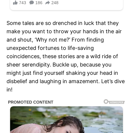
Some tales are so drenched in luck that they
make you want to throw your hands in the air
and shout, ‘Why not me?’ From finding
unexpected fortunes to life-saving
coincidences, these stories are a wild ride of
sheer serendipity. Buckle up, because you
might just find yourself shaking your head in
disbelief and laughing in amazement. Let’s dive
in!