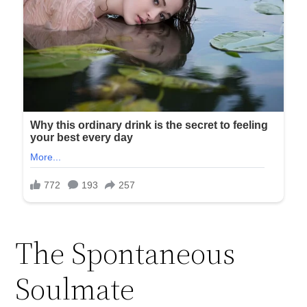
The Spontaneous
Soulmate