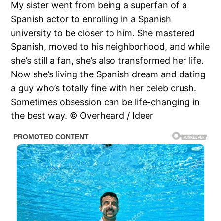
My sister went from being a superfan of a
Spanish actor to enrolling in a Spanish
university to be closer to him. She mastered
Spanish, moved to his neighborhood, and while
she’s still a fan, she’s also transformed her life.
Now she’s living the Spanish dream and dating
a guy who’s totally fine with her celeb crush.
Sometimes obsession can be life-changing in
the best way. © Overheard / Ideer