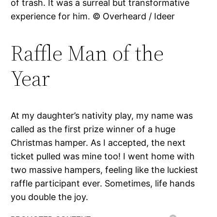
of trash. It was a surreal but transformative
experience for him. © Overheard / Ideer
Raffle Man of the
Year
At my daughter’s nativity play, my name was
called as the first prize winner of a huge
Christmas hamper. As I accepted, the next
ticket pulled was mine too! I went home with
two massive hampers, feeling like the luckiest
raffle participant ever. Sometimes, life hands
you double the joy.