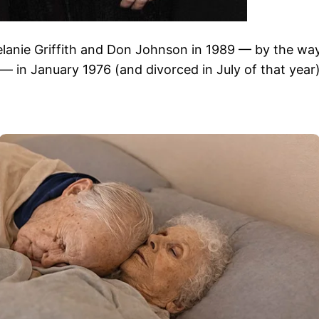
elanie Griffith and Don Johnson in 1989 — by the wa
 in January 1976 (and divorced in July of that year)