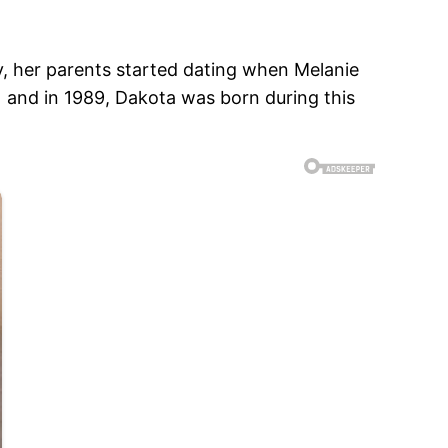
y, her parents started dating when Melanie
 and in 1989, Dakota was born during this