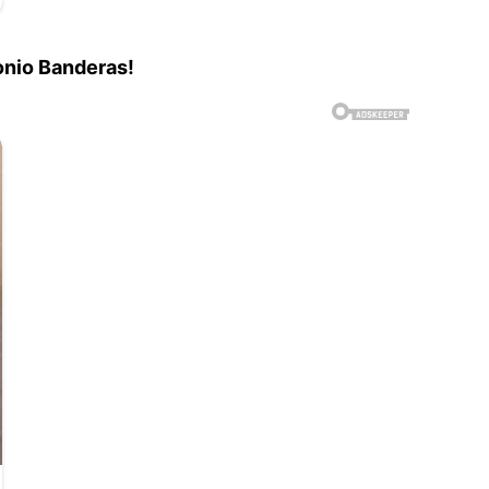
onio Banderas!