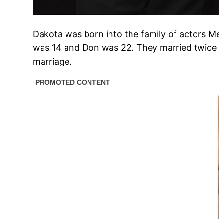
Dakota was born into the family of actors M
was 14 and Don was 22. They married twice —
marriage.