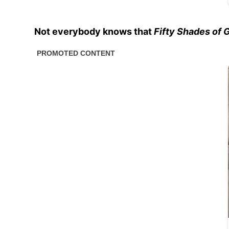
Not everybody knows that
Fifty Shades of 