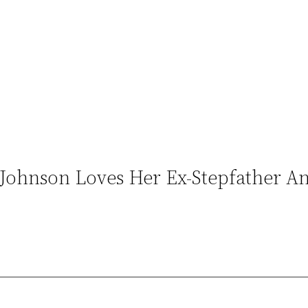
Johnson Loves Her Ex-Stepfather A