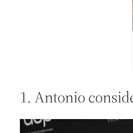
1. Antonio consid