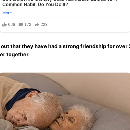
t that they have had a strong friendship for over 
er together.