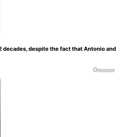
2 decades, despite the fact that Antonio and