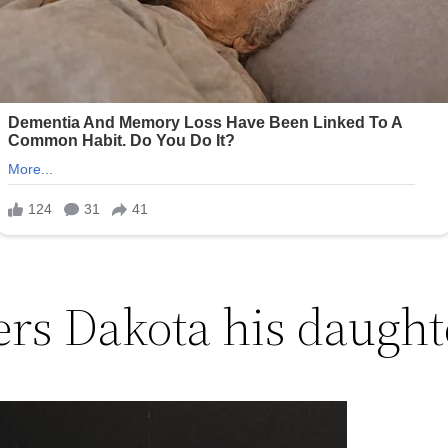
ers Dakota his daught