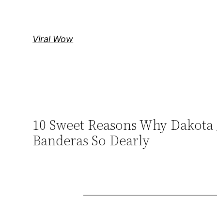
Skip
to
content
Viral Wow
10 Sweet Reasons Why Dakota 
Banderas So Dearly