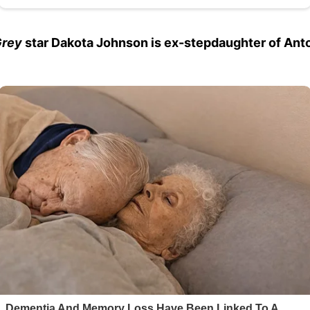
Grey
star Dakota Johnson is ex-stepdaughter of Ant