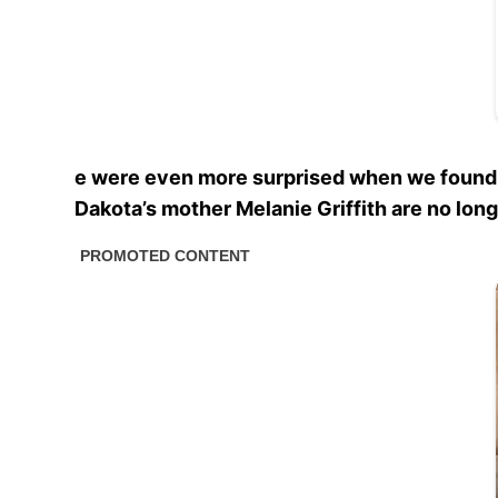
e were even more surprised when we found ou
Dakota’s mother Melanie Griffith are no long