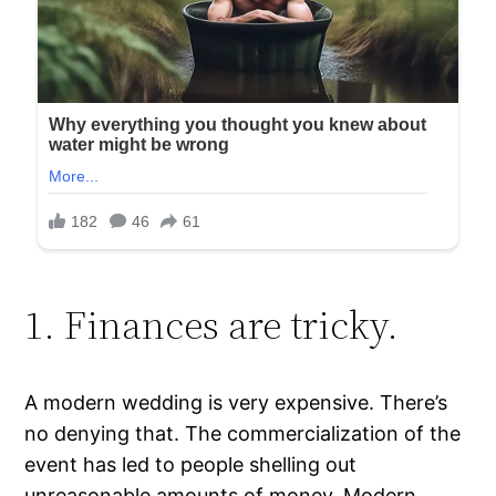
1. Finances are tricky.
A modern wedding is very expensive. There’s
no denying that. The commercialization of the
event has led to people shelling out
unreasonable amounts of money. Modern