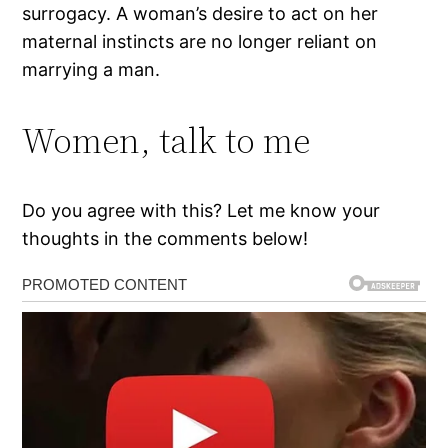
surrogacy. A woman’s desire to act on her
maternal instincts are no longer reliant on
marrying a man.
Women, talk to me
Do you agree with this? Let me know your
thoughts in the comments below!