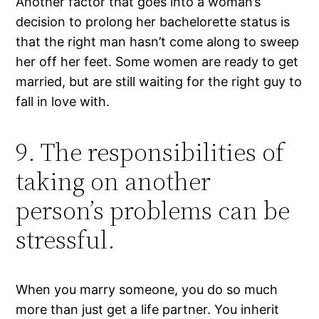
Another factor that goes into a woman’s
decision to prolong her bachelorette status is
that the right man hasn’t come along to sweep
her off her feet. Some women are ready to get
married, but are still waiting for the right guy to
fall in love with.
9. The responsibilities of
taking on another
person’s problems can be
stressful.
When you marry someone, you do so much
more than just get a life partner. You inherit