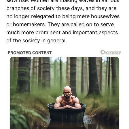
slow rise. Women are making waves in various
branches of society these days, and they are
no longer relegated to being mere housewives
or homemakers. They are called on to serve
much more prominent and important aspects
of the society in general.