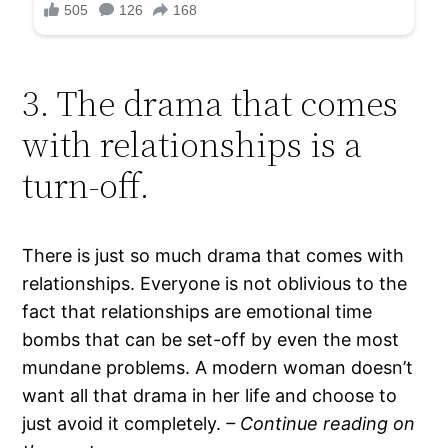
3. The drama that comes
with relationships is a
turn-off.
There is just so much drama that comes with
relationships. Everyone is not oblivious to the
fact that relationships are emotional time
bombs that can be set-off by even the most
mundane problems. A modern woman doesn’t
want all that drama in her life and choose to
just avoid it completely.
– Continue reading on