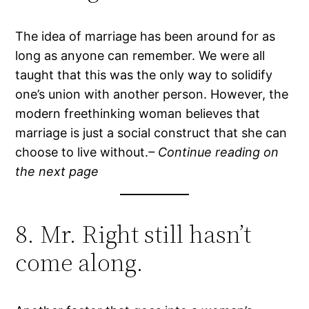
The idea of marriage has been around for as
long as anyone can remember. We were all
taught that this was the only way to solidify
one’s union with another person. However, the
modern freethinking woman believes that
marriage is just a social construct that she can
choose to live without.
– Continue reading on
the next page
8. Mr. Right still hasn’t
come along.