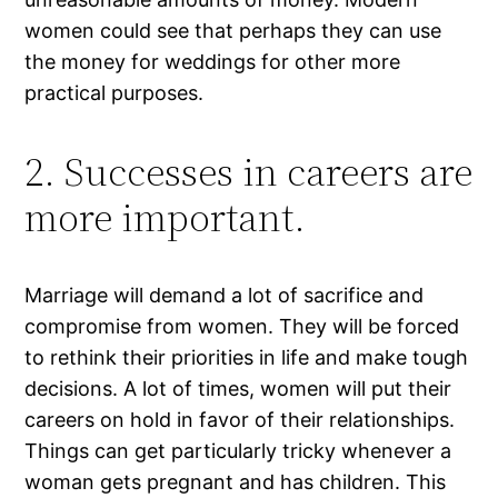
women could see that perhaps they can use
the money for weddings for other more
practical purposes.
2. Successes in careers are
more important.
Marriage will demand a lot of sacrifice and
compromise from women. They will be forced
to rethink their priorities in life and make tough
decisions. A lot of times, women will put their
careers on hold in favor of their relationships.
Things can get particularly tricky whenever a
woman gets pregnant and has children. This