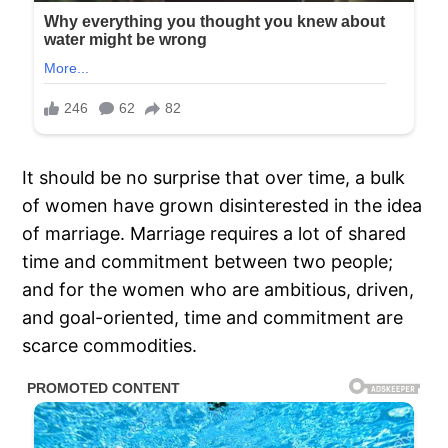
It should be no surprise that over time, a bulk
of women have grown disinterested in the idea
of marriage. Marriage requires a lot of shared
time and commitment between two people;
and for the women who are ambitious, driven,
and goal-oriented, time and commitment are
scarce commodities.