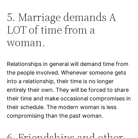
5. Marriage demands A
LOT of time from a
woman.
Relationships in general will demand time from
the people involved. Whenever someone gets
into a relationship, their time is no longer
entirely their own. They will be forced to share
their time and make occasional compromises in
their schedule. The modern woman is less
compromising than the past woman.
6. Friendships and other