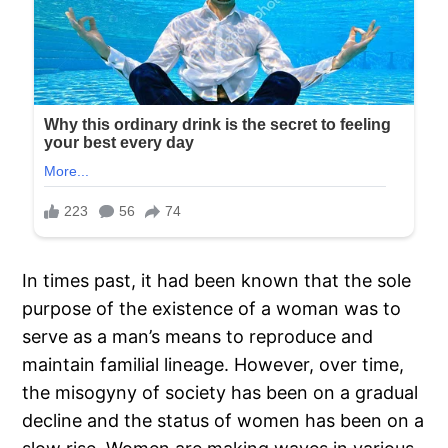
In times past, it had been known that the sole
purpose of the existence of a woman was to
serve as a man’s means to reproduce and
maintain familial lineage. However, over time,
the misogyny of society has been on a gradual
decline and the status of women has been on a