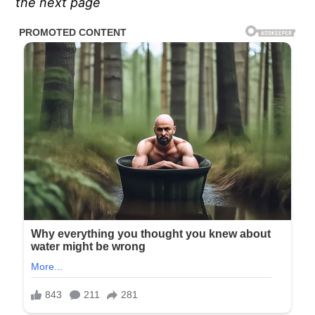
the next page