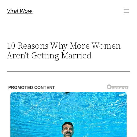
Skip
Viral Wow
to
content
10 Reasons Why More Women
Aren’t Getting Married