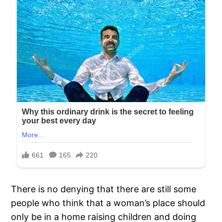
There is no denying that there are still some
people who think that a woman’s place should
only be in a home raising children and doing