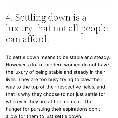
4. Settling down is a
luxury that not all people
can afford.
To settle down means to be stable and steady.
However, a lot of modern women do not have
the luxury of being stable and steady in their
lives. They are too busy trying to claw their
way to the top of their respective fields, and
that is why they choose to not just settle for
wherever they are at the moment. Their
hunger for pursuing their aspirations don’t
allow for them to just settle down.