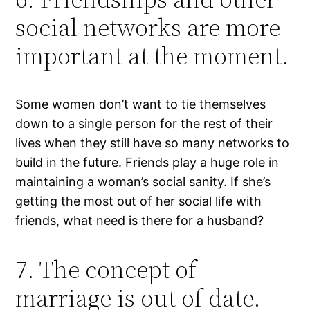
social networks are more
important at the moment.
Some women don’t want to tie themselves
down to a single person for the rest of their
lives when they still have so many networks to
build in the future. Friends play a huge role in
maintaining a woman’s social sanity. If she’s
getting the most out of her social life with
friends, what need is there for a husband?
7. The concept of
marriage is out of date.