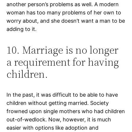
another person’s problems as well. A modern
woman has too many problems of her own to
worry about, and she doesn’t want a man to be
adding to it.
10. Marriage is no longer
a requirement for having
children.
In the past, it was difficult to be able to have
children without getting married. Society
frowned upon single mothers who had children
out-of-wedlock. Now, however, it is much
easier with options like adoption and