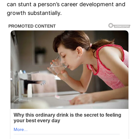
can stunt a person’s career development and
growth substantially.