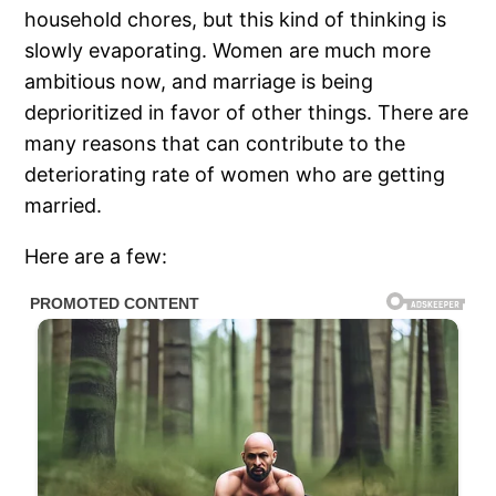
household chores, but this kind of thinking is
slowly evaporating. Women are much more
ambitious now, and marriage is being
deprioritized in favor of other things. There are
many reasons that can contribute to the
deteriorating rate of women who are getting
married.
Here are a few: