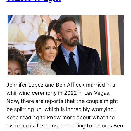
Jennifer Lopez and Ben Affleck married in a
whirlwind ceremony in 2022 in Las Vegas.
Now, there are reports that the couple might
be splitting up, which is incredibly worrying.
Keep reading to know more about what the
evidence is. It seems, according to reports Ben