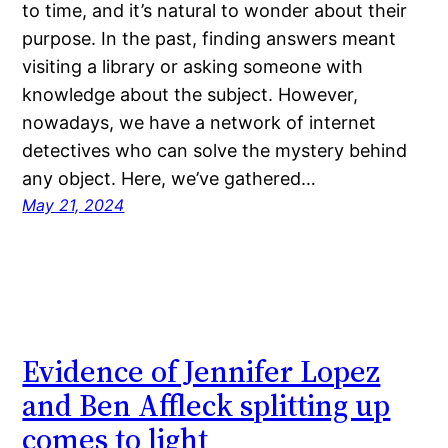
to time, and it’s natural to wonder about their
purpose. In the past, finding answers meant
visiting a library or asking someone with
knowledge about the subject. However,
nowadays, we have a network of internet
detectives who can solve the mystery behind
any object. Here, we’ve gathered…
May 21, 2024
Evidence of Jennifer Lopez
and Ben Affleck splitting up
comes to light