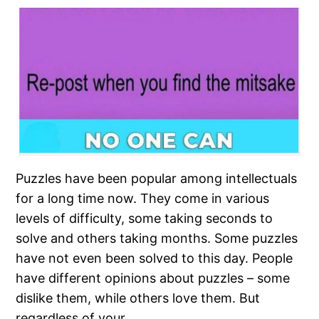
Puzzles have been popular among intellectuals
for a long time now. They come in various
levels of difficulty, some taking seconds to
solve and others taking months. Some puzzles
have not even been solved to this day. People
have different opinions about puzzles – some
dislike them, while others love them. But
regardless of your…