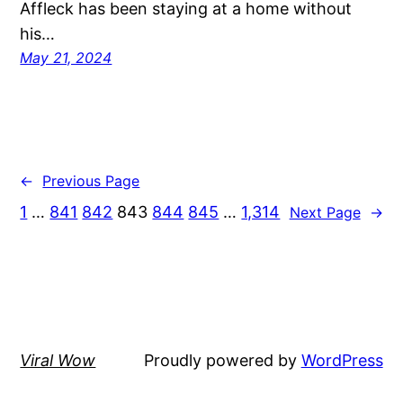
Affleck has been staying at a home without
his…
May 21, 2024
←
Previous Page
1
…
841
842
843
844
845
…
1,314
Next Page
→
Viral Wow
Proudly powered by
WordPress