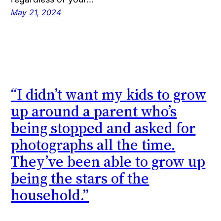
May 21, 2024
“I didn’t want my kids to grow
up around a parent who’s
being stopped and asked for
photographs all the time.
They’ve been able to grow up
being the stars of the
household.”