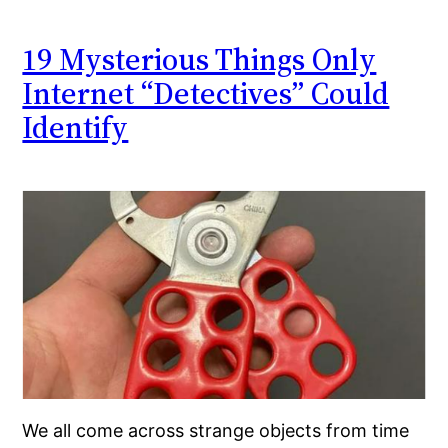
19 Mysterious Things Only
Internet “Detectives” Could
Identify
We all come across strange objects from time