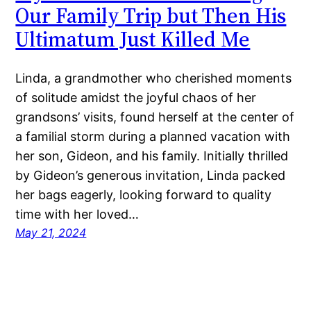
Our Family Trip but Then His
Ultimatum Just Killed Me
Linda, a grandmother who cherished moments
of solitude amidst the joyful chaos of her
grandsons’ visits, found herself at the center of
a familial storm during a planned vacation with
her son, Gideon, and his family. Initially thrilled
by Gideon’s generous invitation, Linda packed
her bags eagerly, looking forward to quality
time with her loved…
May 21, 2024