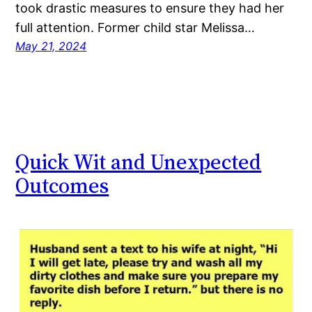
took drastic measures to ensure they had her
full attention. Former child star Melissa…
May 21, 2024
Quick Wit and Unexpected
Outcomes