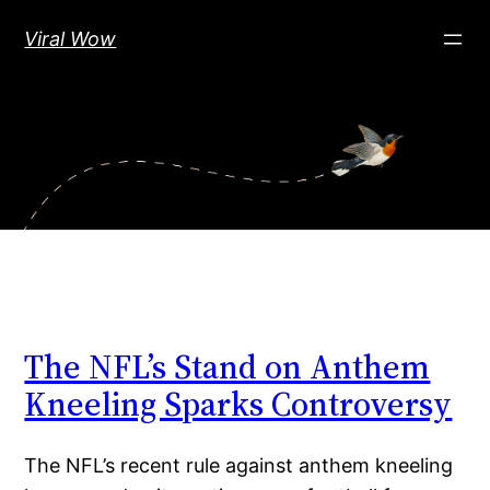
Skip
Viral Wow
to
content
The NFL’s Stand on Anthem
Kneeling Sparks Controversy
The NFL’s recent rule against anthem kneeling