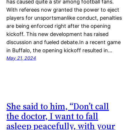
has caused quite a stir among football fans.
With referees now granted the power to eject
players for unsportsmanlike conduct, penalties
are being enforced right after the opening
kickoff. This new development has raised
discussion and fueled debate.In a recent game
in Buffalo, the opening kickoff resulted in…
May 21, 2024
She said to him, “Don’t call
the doctor, I want to fall
asleep peacefully, with your