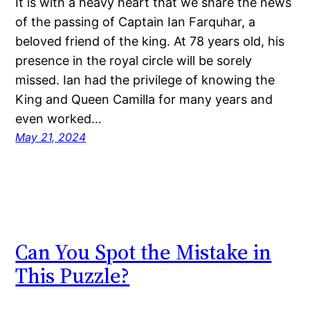
It is with a heavy heart that we share the news
of the passing of Captain Ian Farquhar, a
beloved friend of the king. At 78 years old, his
presence in the royal circle will be sorely
missed. Ian had the privilege of knowing the
King and Queen Camilla for many years and
even worked…
May 21, 2024
Can You Spot the Mistake in
This Puzzle?