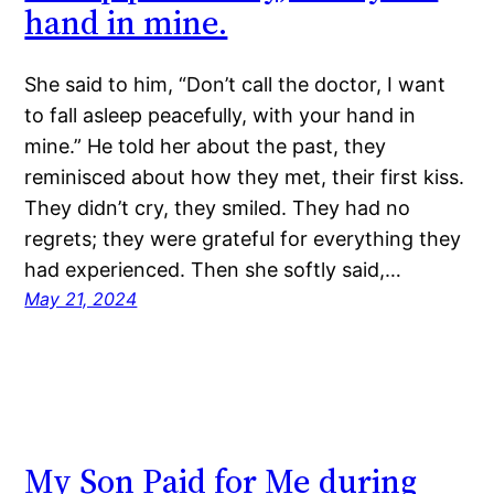
hand in mine.
She said to him, “Don’t call the doctor, I want
to fall asleep peacefully, with your hand in
mine.” He told her about the past, they
reminisced about how they met, their first kiss.
They didn’t cry, they smiled. They had no
regrets; they were grateful for everything they
had experienced. Then she softly said,…
May 21, 2024
My Son Paid for Me during