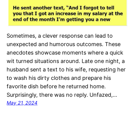
Sometimes, a clever response can lead to
unexpected and humorous outcomes. These
anecdotes showcase moments where a quick
wit turned situations around. Late one night, a
husband sent a text to his wife, requesting her
to wash his dirty clothes and prepare his
favorite dish before he returned home.
Surprisingly, there was no reply. Unfazed,…
May 21, 2024