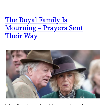
The Royal Family Is
Mourning – Prayers Sent
Their Way