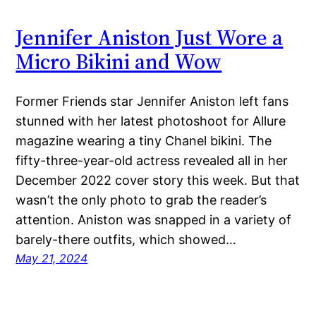
Jennifer Aniston Just Wore a
Micro Bikini and Wow
Former Friends star Jennifer Aniston left fans
stunned with her latest photoshoot for Allure
magazine wearing a tiny Chanel bikini. The
fifty-three-year-old actress revealed all in her
December 2022 cover story this week. But that
wasn’t the only photo to grab the reader’s
attention. Aniston was snapped in a variety of
barely-there outfits, which showed…
May 21, 2024