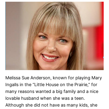
Melissa Sue Anderson, known for playing Mary
Ingalls in the “Little House on the Prairie,” for
many reasons wanted a big family and a nice
lovable husband when she was a teen.
Although she did not have as many kids, she