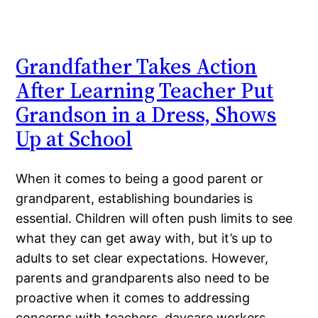
Grandfather Takes Action
After Learning Teacher Put
Grandson in a Dress, Shows
Up at School
When it comes to being a good parent or
grandparent, establishing boundaries is
essential. Children will often push limits to see
what they can get away with, but it’s up to
adults to set clear expectations. However,
parents and grandparents also need to be
proactive when it comes to addressing
concerns with teachers, daycare workers,…