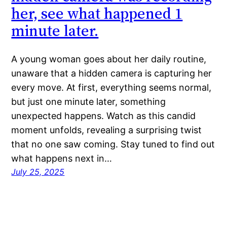
her, see what happened 1
minute later.
A young woman goes about her daily routine,
unaware that a hidden camera is capturing her
every move. At first, everything seems normal,
but just one minute later, something
unexpected happens. Watch as this candid
moment unfolds, revealing a surprising twist
that no one saw coming. Stay tuned to find out
what happens next in…
July 25, 2025