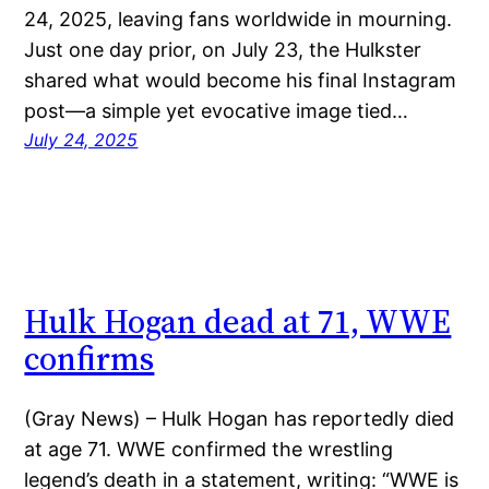
24, 2025, leaving fans worldwide in mourning.
Just one day prior, on July 23, the Hulkster
shared what would become his final Instagram
post—a simple yet evocative image tied…
July 24, 2025
Hulk Hogan dead at 71, WWE
confirms
(Gray News) – Hulk Hogan has reportedly died
at age 71. WWE confirmed the wrestling
legend’s death in a statement, writing: “WWE is