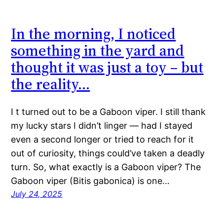
In the morning, I noticed
something in the yard and
thought it was just a toy – but
the reality…
I t turned out to be a Gaboon viper. I still thank
my lucky stars I didn’t linger — had I stayed
even a second longer or tried to reach for it
out of curiosity, things could’ve taken a deadly
turn. So, what exactly is a Gaboon viper? The
Gaboon viper (Bitis gabonica) is one…
July 24, 2025