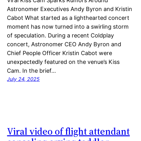
Viral Kiss Cam Sparks Rumors Around
Astronomer Executives Andy Byron and Kristin
Cabot What started as a lighthearted concert
moment has now turned into a swirling storm
of speculation. During a recent Coldplay
concert, Astronomer CEO Andy Byron and
Chief People Officer Kristin Cabot were
unexpectedly featured on the venue’s Kiss
Cam. In the brief…
July 24, 2025
Viral video of flight attendant