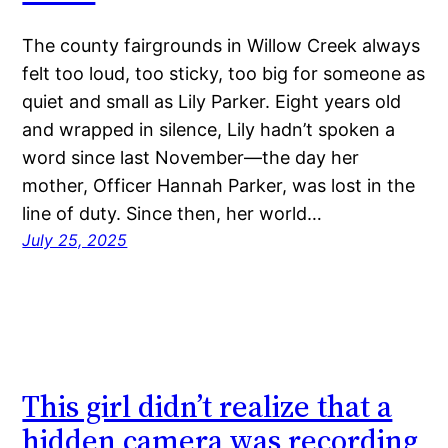
The county fairgrounds in Willow Creek always
felt too loud, too sticky, too big for someone as
quiet and small as Lily Parker. Eight years old
and wrapped in silence, Lily hadn’t spoken a
word since last November—the day her
mother, Officer Hannah Parker, was lost in the
line of duty. Since then, her world…
July 25, 2025
This girl didn’t realize that a
hidden camera was recording