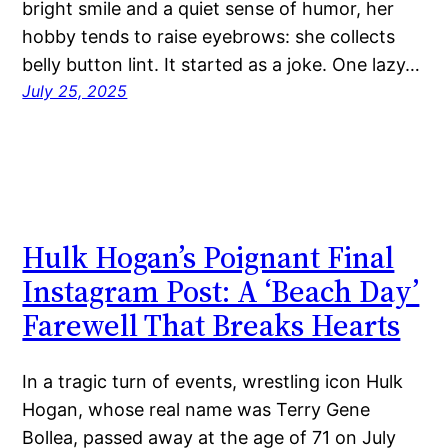
bright smile and a quiet sense of humor, her
hobby tends to raise eyebrows: she collects
belly button lint. It started as a joke. One lazy…
July 25, 2025
Hulk Hogan’s Poignant Final
Instagram Post: A ‘Beach Day’
Farewell That Breaks Hearts
In a tragic turn of events, wrestling icon Hulk
Hogan, whose real name was Terry Gene
Bollea, passed away at the age of 71 on July