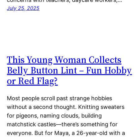
July 25, 2025
This Young Woman Collects
Belly Button Lint – Fun Hobby
or Red Flag?
Most people scroll past strange hobbies
without a second thought. Knitting sweaters
for pigeons, naming clouds, building
matchstick castles—there’s something for
everyone. But for Maya, a 26-year-old with a