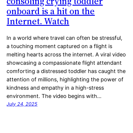
consoling crying toddler
onboard is a hit on the
Internet. Watch
In a world where travel can often be stressful,
a touching moment captured on a flight is
melting hearts across the internet. A viral video
showcasing a compassionate flight attendant
comforting a distressed toddler has caught the
attention of millions, highlighting the power of
kindness and empathy in a high-stress
environment. The video begins with…
July 24, 2025