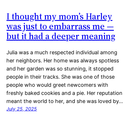
I thought my mom’s Harley
was just to embarrass me —
but it had a deeper meaning
Julia was a much respected individual among
her neighbors. Her home was always spotless
and her garden was so stunning, it stopped
people in their tracks. She was one of those
people who would greet newcomers with
freshly baked cookies and a pie. Her reputation
meant the world to her, and she was loved by…
July 25, 2025