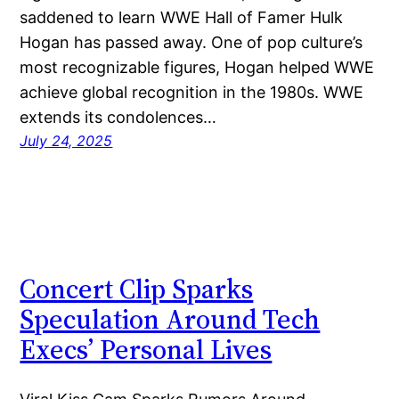
saddened to learn WWE Hall of Famer Hulk
Hogan has passed away. One of pop culture’s
most recognizable figures, Hogan helped WWE
achieve global recognition in the 1980s. WWE
extends its condolences…
July 24, 2025
Concert Clip Sparks
Speculation Around Tech
Execs’ Personal Lives