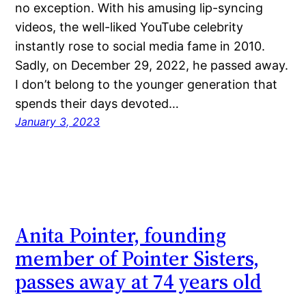
no exception. With his amusing lip-syncing
videos, the well-liked YouTube celebrity
instantly rose to social media fame in 2010.
Sadly, on December 29, 2022, he passed away.
I don’t belong to the younger generation that
spends their days devoted…
January 3, 2023
Anita Pointer, founding
member of Pointer Sisters,
passes away at 74 years old