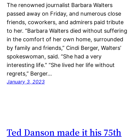
The renowned journalist Barbara Walters
passed away on Friday, and numerous close
friends, coworkers, and admirers paid tribute
to her. “Barbara Walters died without suffering
in the comfort of her own home, surrounded
by family and friends,” Cindi Berger, Walters’
spokeswoman, said. “She had a very
interesting life.” “She lived her life without
regrets,” Berger…
January 3, 2023
Ted Danson made it his 75th