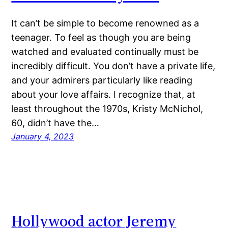
It can’t be simple to become renowned as a
teenager. To feel as though you are being
watched and evaluated continually must be
incredibly difficult. You don’t have a private life,
and your admirers particularly like reading
about your love affairs. I recognize that, at
least throughout the 1970s, Kristy McNichol,
60, didn’t have the…
January 4, 2023
Hollywood actor Jeremy