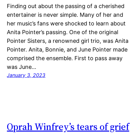
Finding out about the passing of a cherished
entertainer is never simple. Many of her and
her music’s fans were shocked to learn about
Anita Pointer’s passing. One of the original
Pointer Sisters, a renowned girl trio, was Anita
Pointer. Anita, Bonnie, and June Pointer made
comprised the ensemble. First to pass away
was June…
January 3, 2023
Oprah Winfrey’s tears of grief