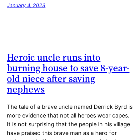
January 4, 2023
Heroic uncle runs into
burning house to save 8-year-
old niece after saving
nephews
The tale of a brave uncle named Derrick Byrd is
more evidence that not all heroes wear capes.
It is not surprising that the people in his village
have praised this brave man as a hero for