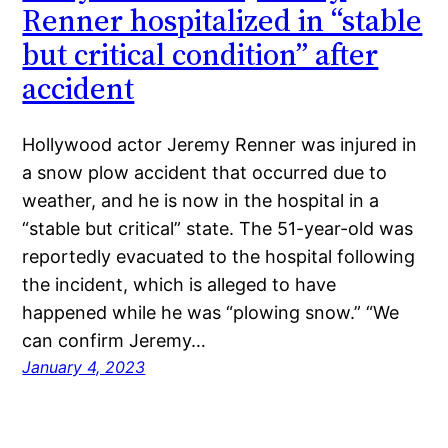
Renner hospitalized in “stable
but critical condition” after
accident
Hollywood actor Jeremy Renner was injured in
a snow plow accident that occurred due to
weather, and he is now in the hospital in a
“stable but critical” state. The 51-year-old was
reportedly evacuated to the hospital following
the incident, which is alleged to have
happened while he was “plowing snow.” “We
can confirm Jeremy…
January 4, 2023