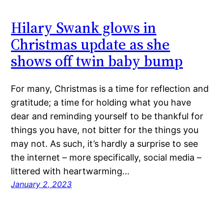
Hilary Swank glows in
Christmas update as she
shows off twin baby bump
For many, Christmas is a time for reflection and
gratitude; a time for holding what you have
dear and reminding yourself to be thankful for
things you have, not bitter for the things you
may not. As such, it’s hardly a surprise to see
the internet – more specifically, social media –
littered with heartwarming…
January 2, 2023