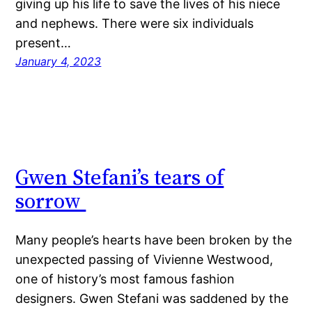
giving up his life to save the lives of his niece
and nephews. There were six individuals
present…
January 4, 2023
Gwen Stefani’s tears of
sorrow
Many people’s hearts have been broken by the
unexpected passing of Vivienne Westwood,
one of history’s most famous fashion
designers. Gwen Stefani was saddened by the