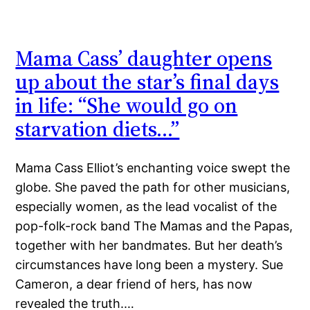
Mama Cass’ daughter opens
up about the star’s final days
in life: “She would go on
starvation diets…”
Mama Cass Elliot’s enchanting voice swept the
globe. She paved the path for other musicians,
especially women, as the lead vocalist of the
pop-folk-rock band The Mamas and the Papas,
together with her bandmates. But her death’s
circumstances have long been a mystery. Sue
Cameron, a dear friend of hers, has now
revealed the truth.…