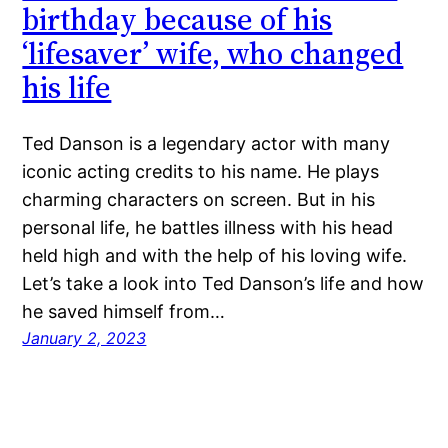
birthday because of his
‘lifesaver’ wife, who changed
his life
Ted Danson is a legendary actor with many
iconic acting credits to his name. He plays
charming characters on screen. But in his
personal life, he battles illness with his head
held high and with the help of his loving wife.
Let’s take a look into Ted Danson’s life and how
he saved himself from…
January 2, 2023