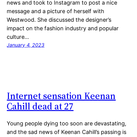
news and took to Instagram to post a nice
message and a picture of herself with
Westwood. She discussed the designer’s
impact on the fashion industry and popular
culture…
January 4, 2023
Internet sensation Keenan
Cahill dead at 27
Young people dying too soon are devastating,
and the sad news of Keenan Cahill’s passing is