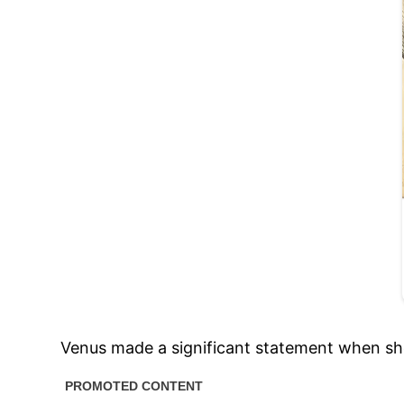
Venus made a significant statement when sh