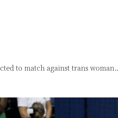
acted to match against trans woman