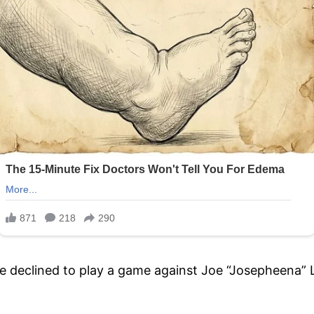
e declined to play a game against Joe “Josepheena” 