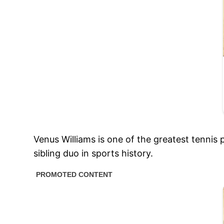
Venus Williams is one of the greatest tennis 
sibling duo in sports history.