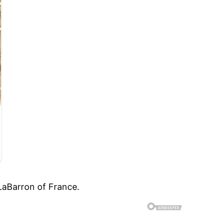
LaBarron of France.