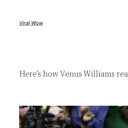
Skip
to
content
Viral Wow
Here’s how Vеnus Williams re