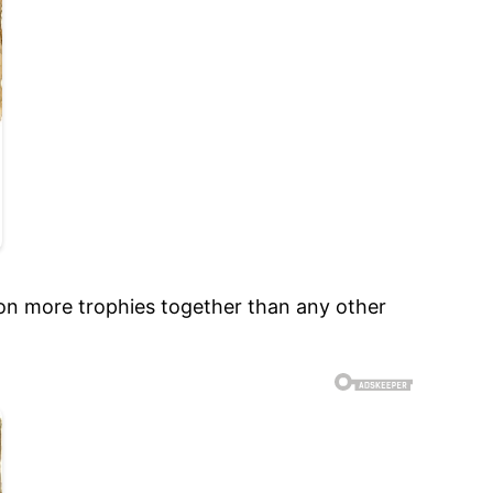
 won more trophies together than any other