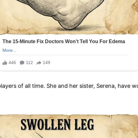
players of all time. She and her sister, Serena, have