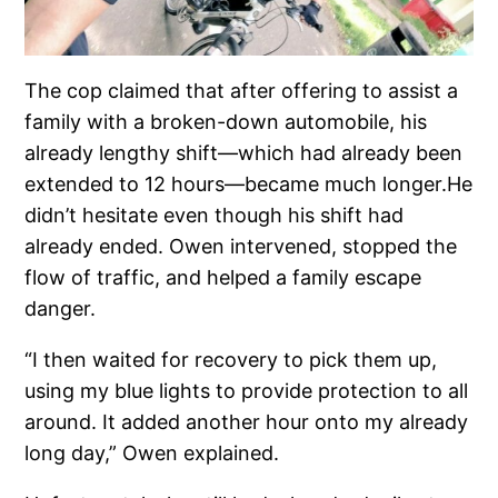
The cop claimed that after offering to assist a
family with a broken-down automobile, his
already lengthy shift—which had already been
extended to 12 hours—became much longer.He
didn’t hesitate even though his shift had
already ended. Owen intervened, stopped the
flow of traffic, and helped a family escape
danger.
“I then waited for recovery to pick them up,
using my blue lights to provide protection to all
around. It added another hour onto my already
long day,” Owen explained.