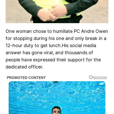
One woman chose to humiliate PC Andre Owen
for stopping during his one and only break in a
12-hour duty to get lunch.His social media
answer has gone viral, and thousands of
people have expressed their support for the
dedicated officer.