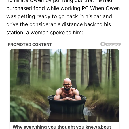
humiliate Owen by pointing out that he had
purchased food while working.PC When Owen
was getting ready to go back in his car and
drive the considerable distance back to his
station, a woman spoke to him: