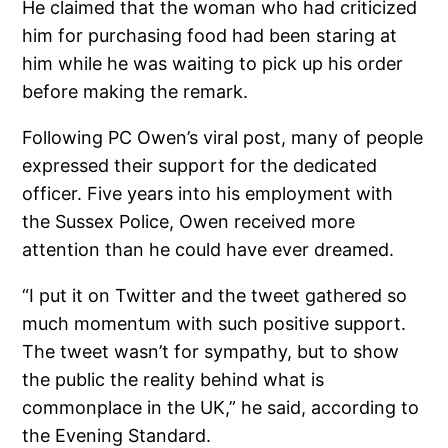
He claimed that the woman who had criticized
him for purchasing food had been staring at
him while he was waiting to pick up his order
before making the remark.
Following PC Owen’s viral post, many of people
expressed their support for the dedicated
officer. Five years into his employment with
the Sussex Police, Owen received more
attention than he could have ever dreamed.
“I put it on Twitter and the tweet gathered so
much momentum with such positive support.
The tweet wasn’t for sympathy, but to show
the public the reality behind what is
commonplace in the UK,” he said, according to
the Evening Standard.