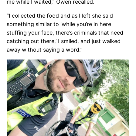
me while I waited,” Owen recalled.
“I collected the food and as I left she said
something similar to ‘while you’re in here
stuffing your face, there’s criminals that need
catching out there,’ I smiled, and just walked
away without saying a word.”