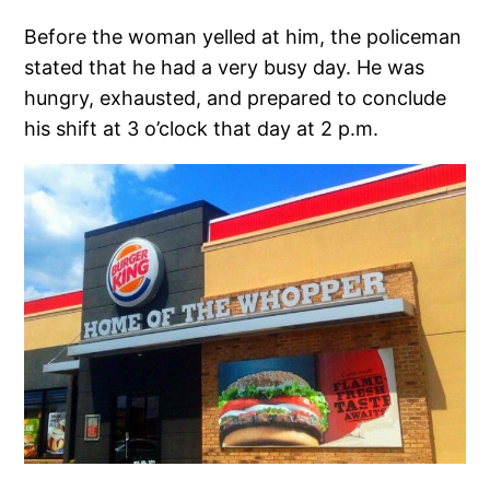
Before the woman yelled at him, the policeman
stated that he had a very busy day. He was
hungry, exhausted, and prepared to conclude
his shift at 3 o’clock that day at 2 p.m.