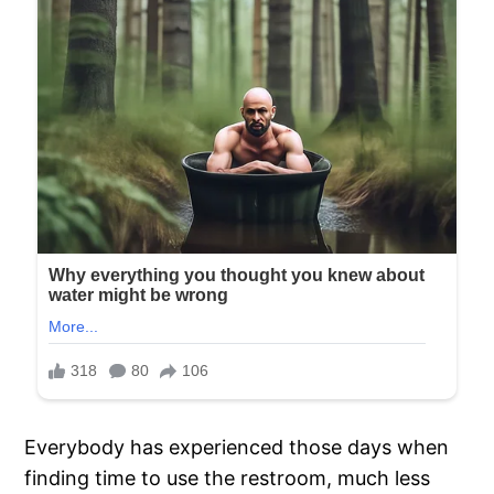
Everybody has experienced those days when
finding time to use the restroom, much less