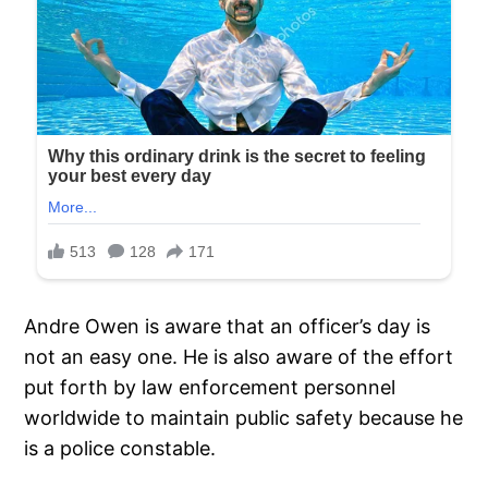
Andre Owen is aware that an officer’s day is
not an easy one. He is also aware of the effort
put forth by law enforcement personnel
worldwide to maintain public safety because he
is a police constable.