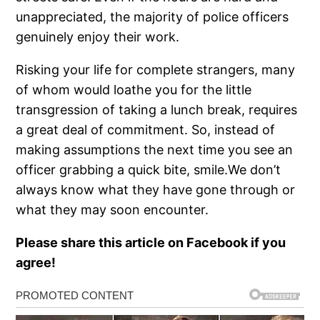
unappreciated, the majority of police officers
genuinely enjoy their work.
Risking your life for complete strangers, many
of whom would loathe you for the little
transgression of taking a lunch break, requires
a great deal of commitment. So, instead of
making assumptions the next time you see an
officer grabbing a quick bite, smile.We don’t
always know what they have gone through or
what they may soon encounter.
Please share this article on Facebook if you
agree!