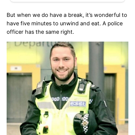
But when we do have a break, it’s wonderful to
have five minutes to unwind and eat. A police
officer has the same right.