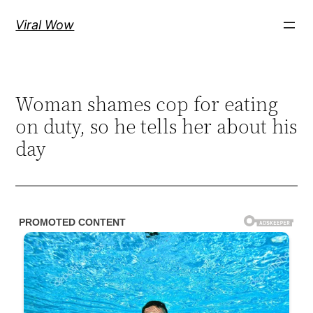
Skip
Viral Wow
to
content
Woman shames cop for eating
on duty, so he tells her about his
day