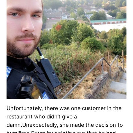
Unfortunately, there was one customer in the
restaurant who didn’t give a
damn.Unexpectedly, she made the decision to