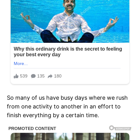
So many of us have busy days where we rush
from one activity to another in an effort to
finish everything by a certain time.