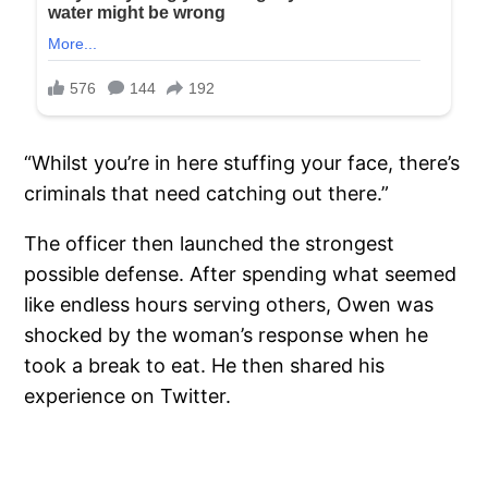
“Whilst you’re in here stuffing your face, there’s
criminals that need catching out there.”
The officer then launched the strongest
possible defense. After spending what seemed
like endless hours serving others, Owen was
shocked by the woman’s response when he
took a break to eat. He then shared his
experience on Twitter.