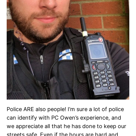
Police ARE also people! I’m sure a lot of police
can identify with PC Owen’s experience, and
we appreciate all that he has done to keep our
streets safe. Even if the hours are hard and