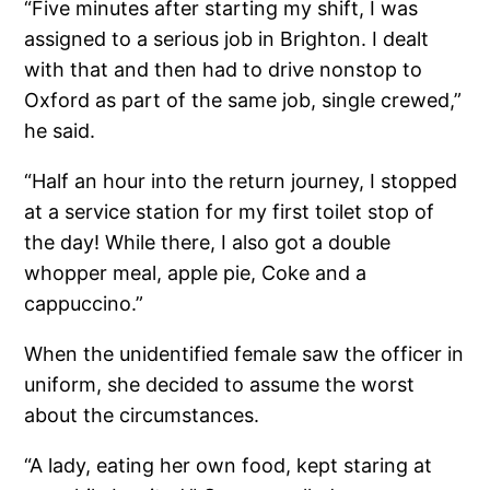
“Five minutes after starting my shift, I was
assigned to a serious job in Brighton. I dealt
with that and then had to drive nonstop to
Oxford as part of the same job, single crewed,”
he said.
“Half an hour into the return journey, I stopped
at a service station for my first toilet stop of
the day! While there, I also got a double
whopper meal, apple pie, Coke and a
cappuccino.”
When the unidentified female saw the officer in
uniform, she decided to assume the worst
about the circumstances.
“A lady, eating her own food, kept staring at