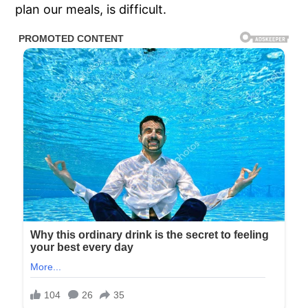
plan our meals, is difficult.