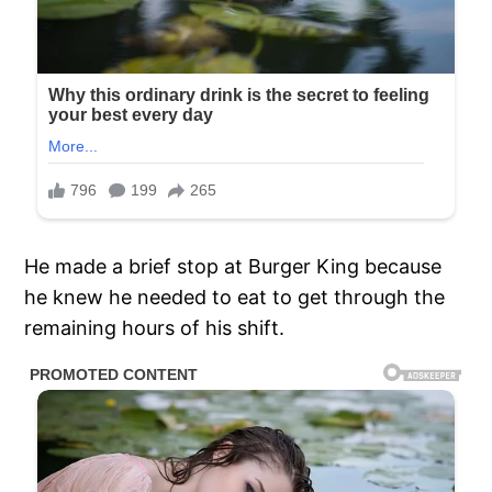
He made a brief stop at Burger King because
he knew he needed to eat to get through the
remaining hours of his shift.