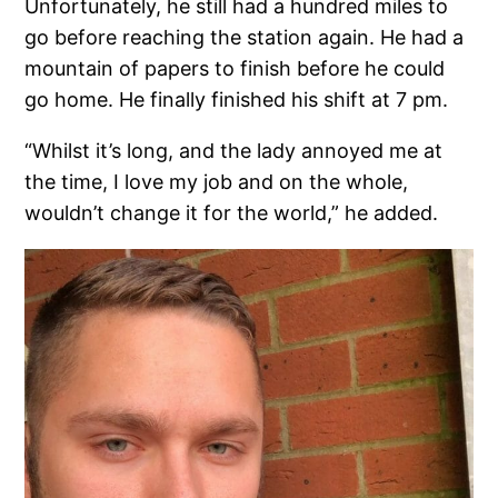
Unfortunately, he still had a hundred miles to
go before reaching the station again. He had a
mountain of papers to finish before he could
go home. He finally finished his shift at 7 pm.
“Whilst it’s long, and the lady annoyed me at
the time, I love my job and on the whole,
wouldn’t change it for the world,” he added.