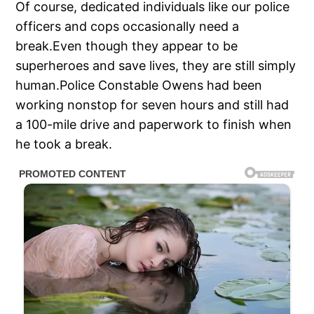
Of course, dedicated individuals like our police
officers and cops occasionally need a
break.Even though they appear to be
superheroes and save lives, they are still simply
human.Police Constable Owens had been
working nonstop for seven hours and still had
a 100-mile drive and paperwork to finish when
he took a break.