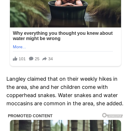
Langley claimed that on their weekly hikes in
the area, she and her children come with
copperhead snakes. Water snakes and water
moccasins are common in the area, she added.