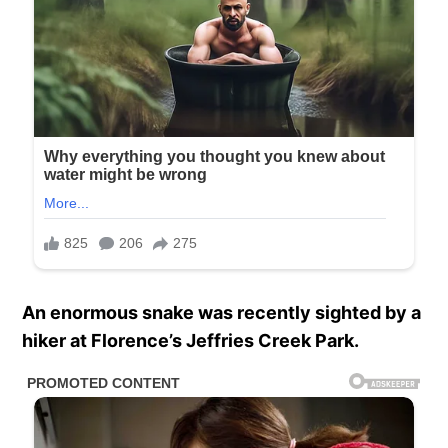
An enormous snake was recently sighted by a
hiker at Florence’s Jeffries Creek Park.