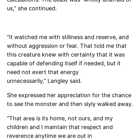
us,” she continued.
“It watched me with stillness and reserve, and
without aggression or fear. That told me that
this creature knew with certainty that it was
capable of defending itself if needed, but it
need not exert that energy
unnecessarily,” Langley said.
She expressed her appreciation for the chance
to see the monster and then slyly walked away.
“That area is its home, not ours, and my
children and I maintain that respect and
reverence anytime we are out in