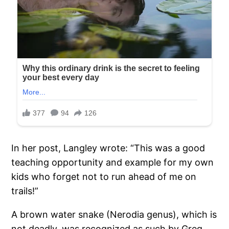
In her post, Langley wrote: “This was a good
teaching opportunity and example for my own
kids who forget not to run ahead of me on
trails!”
A brown water snake (Nerodia genus), which is
not deadly, was recognized as such by Greg