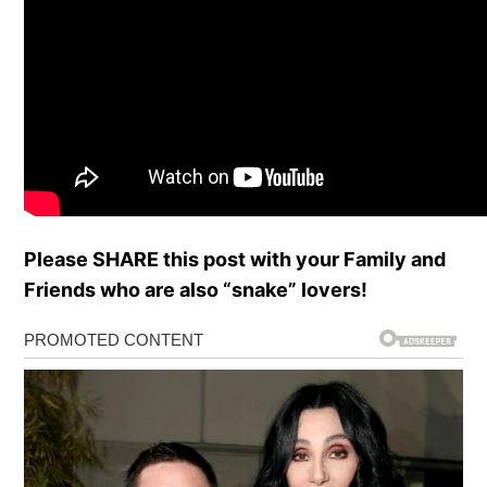
Please SHARE this post with your Family and
Friends who are also “snake” lovers!