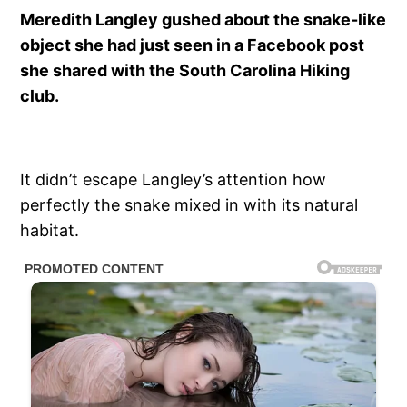
Meredith Langley gushed about the snake-like
object she had just seen in a Facebook post
she shared with the South Carolina Hiking
club.
It didn’t escape Langley’s attention how
perfectly the snake mixed in with its natural
habitat.