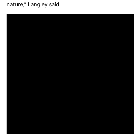
nature,” Langley said.