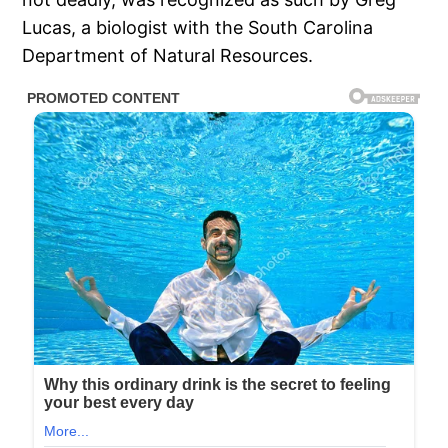
Lucas, a biologist with the South Carolina
Department of Natural Resources.