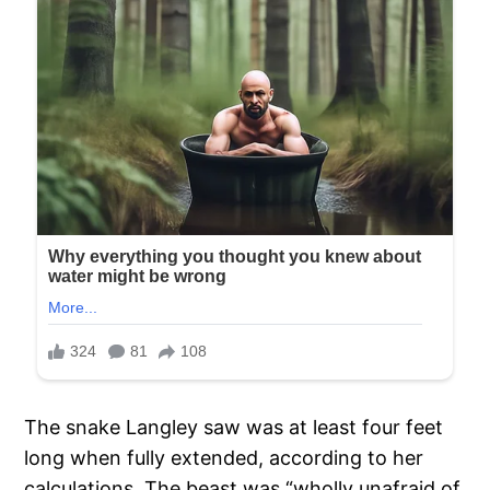
The snake Langley saw was at least four feet
long when fully extended, according to her
calculations. The beast was “wholly unafraid of