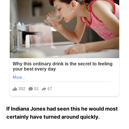
If Indiana Jones had seen this he would most
certainly have turned around quickly.