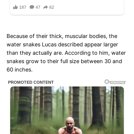
Because of their thick, muscular bodies, the
water snakes Lucas described appear larger
than they actually are. According to him, water
snakes grow to their full size between 30 and
60 inches.