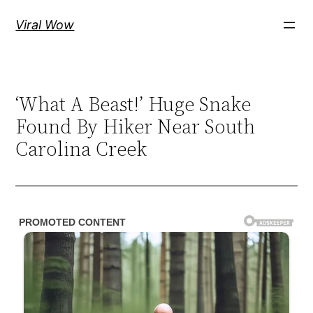
Skip
Viral Wow
to
content
‘What A Beast!’ Huge Snake
Found By Hiker Near South
Carolina Creek