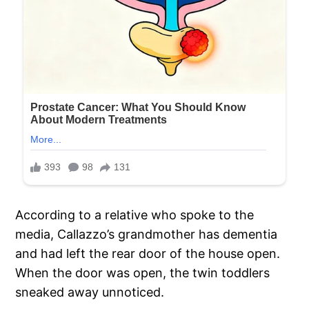
According to a relative who spoke to the
media, Callazzo’s grandmother has dementia
and had left the rear door of the house open.
When the door was open, the twin toddlers
sneaked away unnoticed.