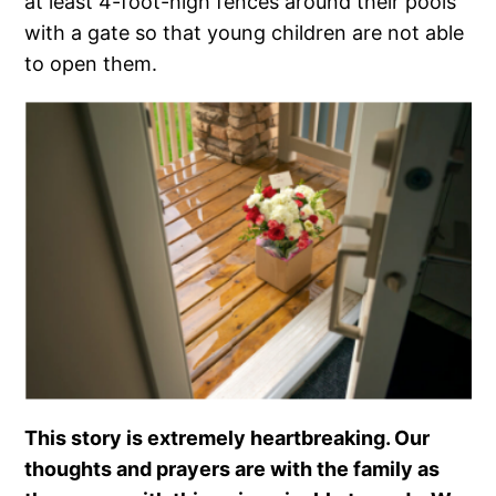
at least 4-foot-high fences around their pools
with a gate so that young children are not able
to open them.
This story is extremely heartbreaking. Our
thoughts and prayers are with the family as