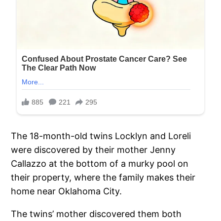
The 18-month-old twins Locklyn and Loreli
were discovered by their mother Jenny
Callazzo at the bottom of a murky pool on
their property, where the family makes their
home near Oklahoma City.
The twins’ mother discovered them both