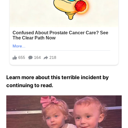
Learn more about this terrible incident by
continuing to read.