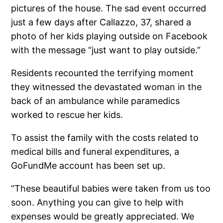
pictures of the house. The sad event occurred
just a few days after Callazzo, 37, shared a
photo of her kids playing outside on Facebook
with the message “just want to play outside.”
Residents recounted the terrifying moment
they witnessed the devastated woman in the
back of an ambulance while paramedics
worked to rescue her kids.
To assist the family with the costs related to
medical bills and funeral expenditures, a
GoFundMe account has been set up.
“These beautiful babies were taken from us too
soon. Anything you can give to help with
expenses would be greatly appreciated. We