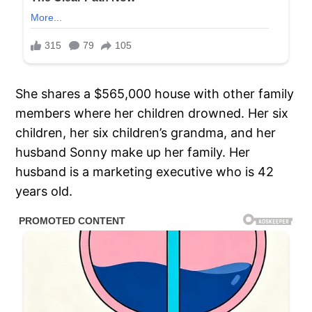
She shares a $565,000 house with other family
members where her children drowned. Her six
children, her six children’s grandma, and her
husband Sonny make up her family. Her
husband is a marketing executive who is 42
years old.