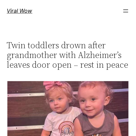
Skip
Viral Wow
to
content
Twin toddlers drown after
grandmother with Alzheimer’s
leaves door open – rest in peace