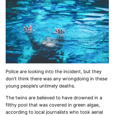
Police are looking into the incident, but they
don’t think there was any wrongdoing in these
young people’s untimely deaths.
The twins are believed to have drowned in a
filthy pool that was covered in green algae,
according to local journalists who took aerial