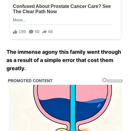
The immense agony this family went through
as a result of a simple error that cost them
greatly.