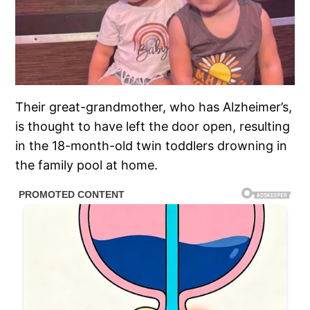
Their great-grandmother, who has Alzheimer’s,
is thought to have left the door open, resulting
in the 18-month-old twin toddlers drowning in
the family pool at home.