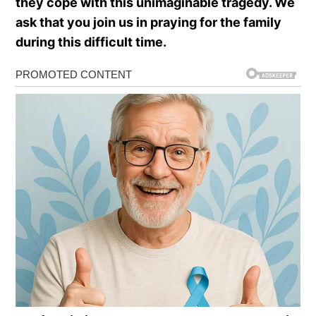
they cope with this unimaginable tragedy. We
ask that you join us in praying for the family
during this difficult time.