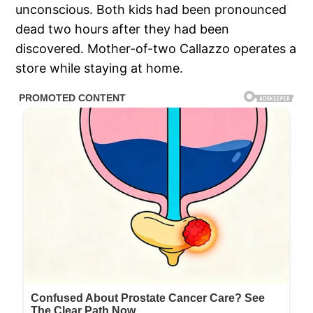
unconscious. Both kids had been pronounced
dead two hours after they had been
discovered. Mother-of-two Callazzo operates a
store while staying at home.