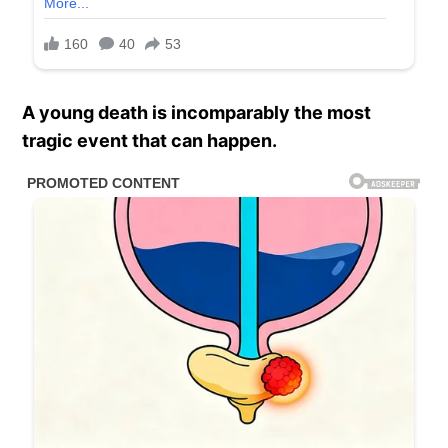
A young death is incomparably the most
tragic event that can happen.