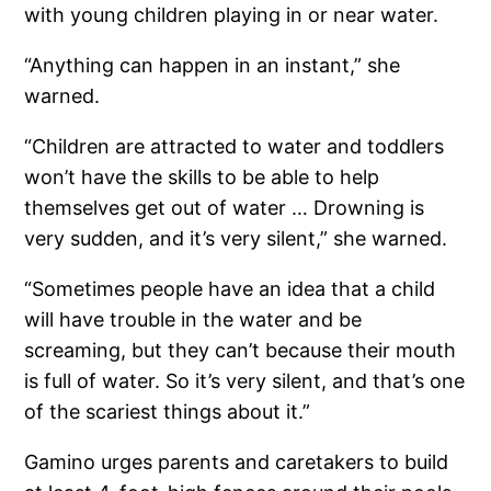
with young children playing in or near water.
“Anything can happen in an instant,” she
warned.
“Children are attracted to water and toddlers
won’t have the skills to be able to help
themselves get out of water … Drowning is
very sudden, and it’s very silent,” she warned.
“Sometimes people have an idea that a child
will have trouble in the water and be
screaming, but they can’t because their mouth
is full of water. So it’s very silent, and that’s one
of the scariest things about it.”
Gamino urges parents and caretakers to build