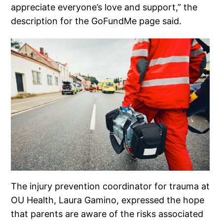
appreciate everyone’s love and support,” the
description for the GoFundMe page said.
The injury prevention coordinator for trauma at
OU Health, Laura Gamino, expressed the hope
that parents are aware of the risks associated