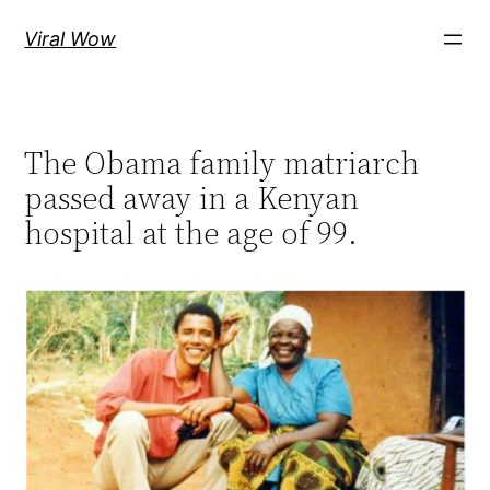
Skip
Viral Wow
to
content
The Obama family matriarch
passed away in a Kenyan
hospital at the age of 99.