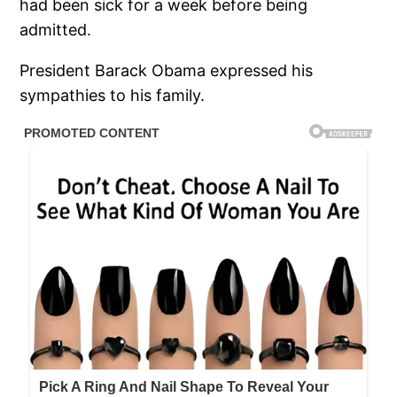
had been sick for a week before being
admitted.
President Barack Obama expressed his
sympathies to his family.