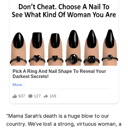
“Mama Sarah’s death is a huge blow to our
country. We’ve lost a strong, virtuous woman, a