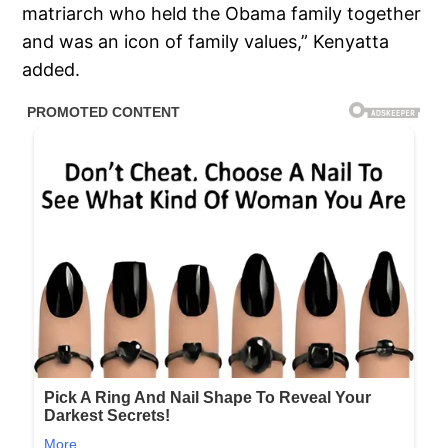
matriarch who held the Obama family together
and was an icon of family values,” Kenyatta
added.