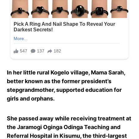
In her little rural Kogelo village, Mama Sarah,
better known as the former president’s
stepgrandmother, supported education for
girls and orphans.
She passed away while receiving treatment at
the Jaramogi Oginga Odinga Teaching and
Referral Hospital in Kisumu, the third-largest