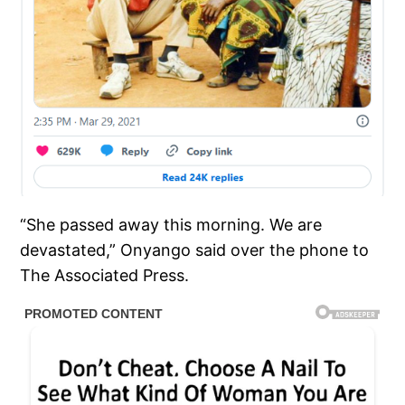
“She passed away this morning. We are
devastated,” Onyango said over the phone to
The Associated Press.