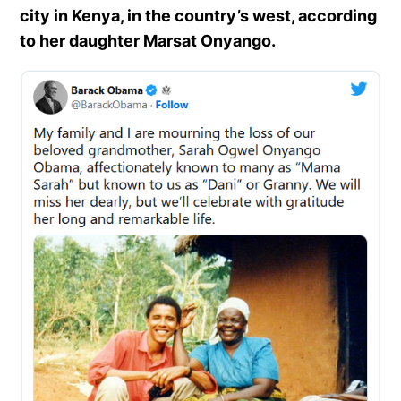
city in Kenya, in the country’s west, according
to her daughter Marsat Onyango.