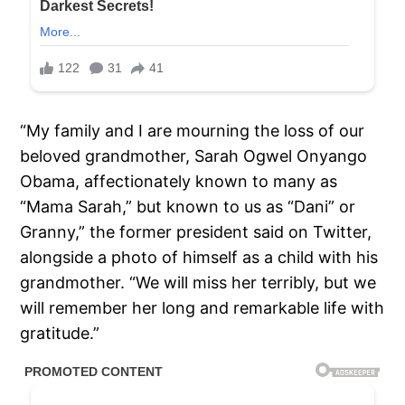
“My family and I are mourning the loss of our
beloved grandmother, Sarah Ogwel Onyango
Obama, affectionately known to many as
“Mama Sarah,” but known to us as “Dani” or
Granny,” the former president said on Twitter,
alongside a photo of himself as a child with his
grandmother. “We will miss her terribly, but we
will remember her long and remarkable life with
gratitude.”