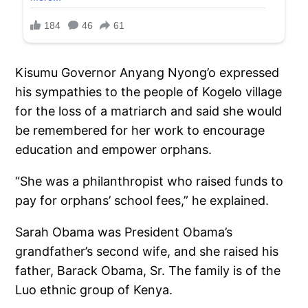
Kisumu Governor Anyang Nyong’o expressed
his sympathies to the people of Kogelo village
for the loss of a matriarch and said she would
be remembered for her work to encourage
education and empower orphans.
“She was a philanthropist who raised funds to
pay for orphans’ school fees,” he explained.
Sarah Obama was President Obama’s
grandfather’s second wife, and she raised his
father, Barack Obama, Sr. The family is of the
Luo ethnic group of Kenya.