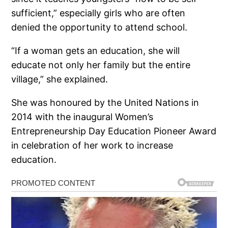
sufficient,” especially girls who are often
denied the opportunity to attend school.
“If a woman gets an education, she will
educate not only her family but the entire
village,” she explained.
She was honoured by the United Nations in
2014 with the inaugural Women’s
Entrepreneurship Day Education Pioneer Award
in celebration of her work to increase
education.