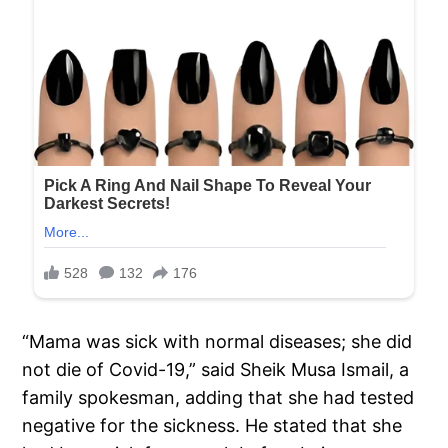
“Mama was sick with normal diseases; she did
not die of Covid-19,” said Sheik Musa Ismail, a
family spokesman, adding that she had tested
negative for the sickness. He stated that she