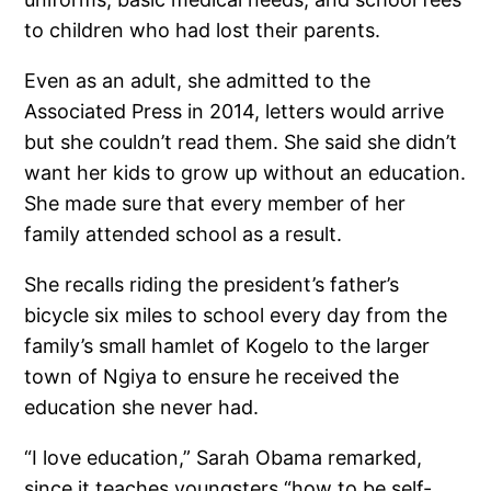
to children who had lost their parents.
Even as an adult, she admitted to the
Associated Press in 2014, letters would arrive
but she couldn’t read them. She said she didn’t
want her kids to grow up without an education.
She made sure that every member of her
family attended school as a result.
She recalls riding the president’s father’s
bicycle six miles to school every day from the
family’s small hamlet of Kogelo to the larger
town of Ngiya to ensure he received the
education she never had.
“I love education,” Sarah Obama remarked,
since it teaches youngsters “how to be self-