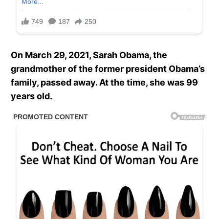
On March 29, 2021, Sarah Obama, the
grandmother of the former president Obama’s
family, passed away. At the time, she was 99
years old.