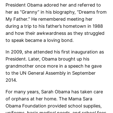
President Obama adored her and referred to
her as “Granny” in his biography, “Dreams from
My Father.” He remembered meeting her
during a trip to his father’s hometown in 1988
and how their awkwardness as they struggled
to speak became a loving bond.
In 2009, she attended his first inauguration as
President. Later, Obama brought up his
grandmother once more in a speech he gave
to the UN General Assembly in September
2014.
For many years, Sarah Obama has taken care
of orphans at her home. The Mama Sara
Obama Foundation provided school supplies,
uniforms, basic medical needs, and school fees