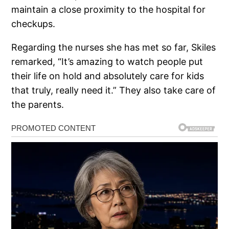
maintain a close proximity to the hospital for
checkups.
Regarding the nurses she has met so far, Skiles
remarked, “It’s amazing to watch people put
their life on hold and absolutely care for kids
that truly, really need it.” They also take care of
the parents.