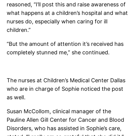
reasoned, “I’ll post this and raise awareness of
what happens at a children’s hospital and what
nurses do, especially when caring for ill
children.”
“But the amount of attention it’s received has
completely stunned me,” she continued.
The nurses at Children’s Medical Center Dallas
who are in charge of Sophie noticed the post
as well.
Susan McCollom, clinical manager of the
Pauline Allen Gill Center for Cancer and Blood
Disorders, who has assisted in Sophie’s care,