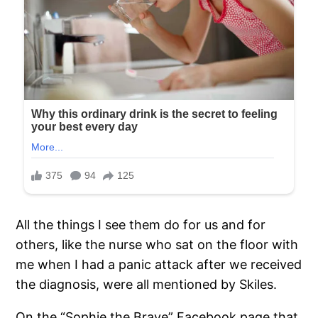
All the things I see them do for us and for
others, like the nurse who sat on the floor with
me when I had a panic attack after we received
the diagnosis, were all mentioned by Skiles.
On the “Sophie the Brave” Facebook page that