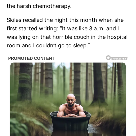
the harsh chemotherapy.
Skiles recalled the night this month when she
first started writing: “It was like 3 a.m. and I
was lying on that horrible couch in the hospital
room and I couldn’t go to sleep.”