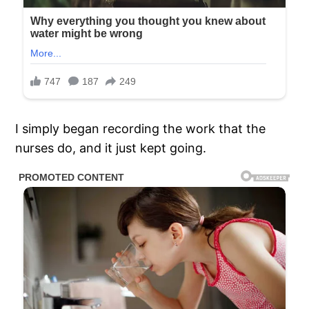
I simply began recording the work that the
nurses do, and it just kept going.