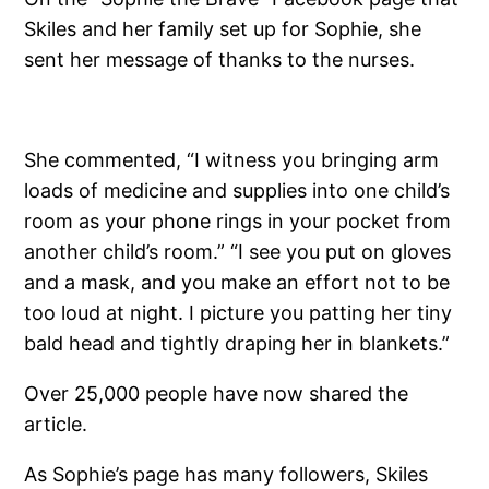
Skiles and her family set up for Sophie, she
sent her message of thanks to the nurses.
She commented, “I witness you bringing arm
loads of medicine and supplies into one child’s
room as your phone rings in your pocket from
another child’s room.” “I see you put on gloves
and a mask, and you make an effort not to be
too loud at night. I picture you patting her tiny
bald head and tightly draping her in blankets.”
Over 25,000 people have now shared the
article.
As Sophie’s page has many followers, Skiles