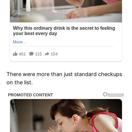
There were more than just standard checkups
on the list.