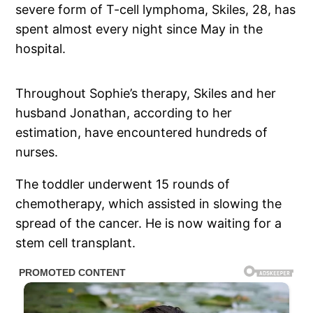
severe form of T-cell lymphoma, Skiles, 28, has
spent almost every night since May in the
hospital.
Throughout Sophie’s therapy, Skiles and her
husband Jonathan, according to her
estimation, have encountered hundreds of
nurses.
The toddler underwent 15 rounds of
chemotherapy, which assisted in slowing the
spread of the cancer. He is now waiting for a
stem cell transplant.