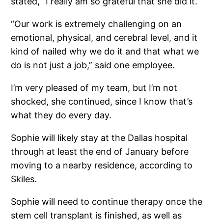
stated, “I really am so grateful that she did it.”
“Our work is extremely challenging on an
emotional, physical, and cerebral level, and it
kind of nailed why we do it and that what we
do is not just a job,” said one employee.
I’m very pleased of my team, but I’m not
shocked, she continued, since I know that’s
what they do every day.
Sophie will likely stay at the Dallas hospital
through at least the end of January before
moving to a nearby residence, according to
Skiles.
Sophie will need to continue therapy once the
stem cell transplant is finished, as well as