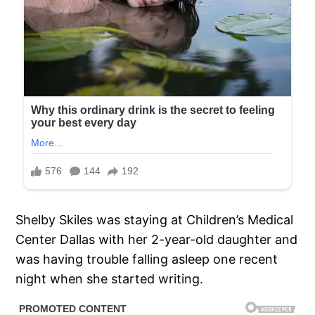
Shelby Skiles was staying at Children’s Medical
Center Dallas with her 2-year-old daughter and
was having trouble falling asleep one recent
night when she started writing.