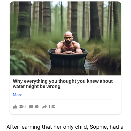
After learning that her only child, Sophie, had a