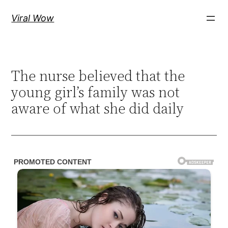
Skip
Viral Wow
to
content
The nurse believed that the
young girl’s family was not
aware of what she did daily