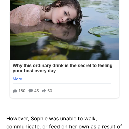
However, Sophie was unable to walk,
communicate, or feed on her own as a result of