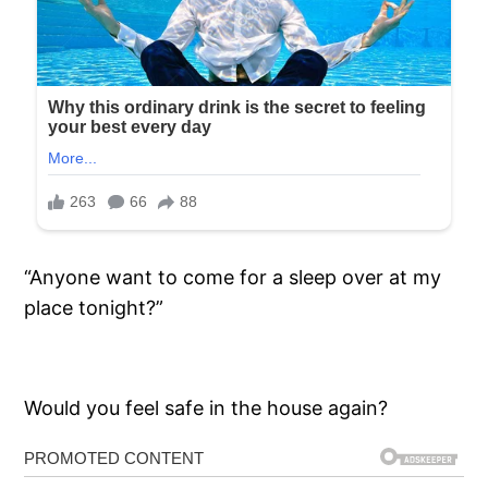
“Anyone want to come for a sleep over at my
place tonight?”
Would you feel safe in the house again?