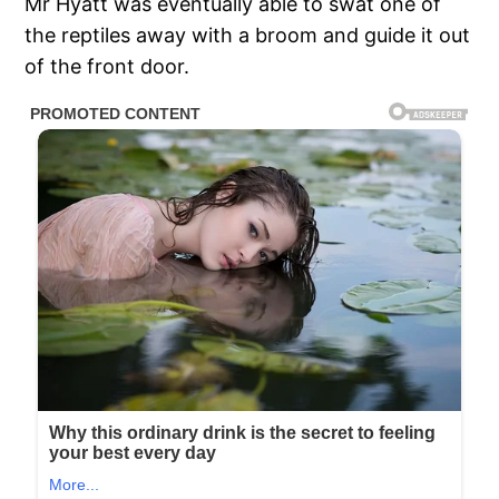
Mr Hyatt was eventually able to swat one of
the reptiles away with a broom and guide it out
of the front door.