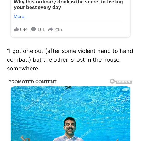
“I got one out (after some violent hand to hand
combat,) but the other is lost in the house
somewhere.