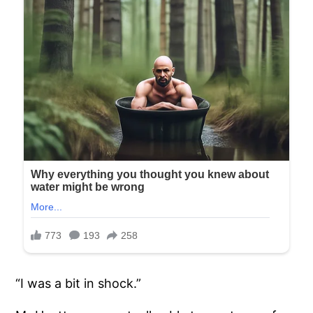
“I was a bit in shock.”