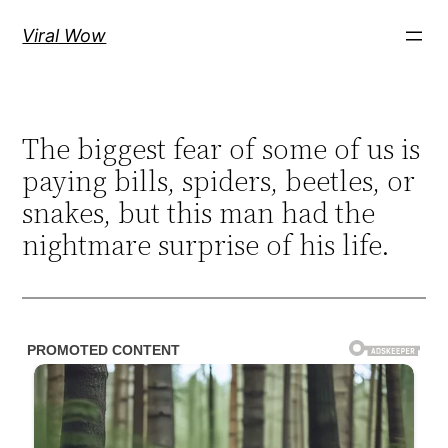
Skip
Viral Wow
to
content
The biggest fear of some of us is
paying bills, spiders, beetles, or
snakes, but this man had the
nightmare surprise of his life.