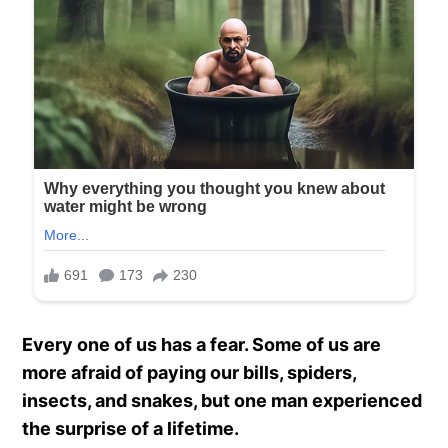
Every one of us has a fear. Some of us are
more afraid of paying our bills, spiders,
insects, and snakes, but one man experienced
the surprise of a lifetime.