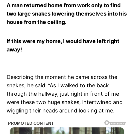
A man returned home from work only to find
two large snakes lowering themselves into his
house from the ceiling.
If this were my home, I would have left right
away!
Describing the moment he came across the
snakes, he said: “As I walked to the back
through the hallway, just right in front of me
were these two huge snakes, intertwined and
wiggling their heads around looking at me.