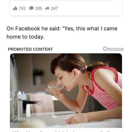
On Facebook he said: “Yes, this what I came
home to today.