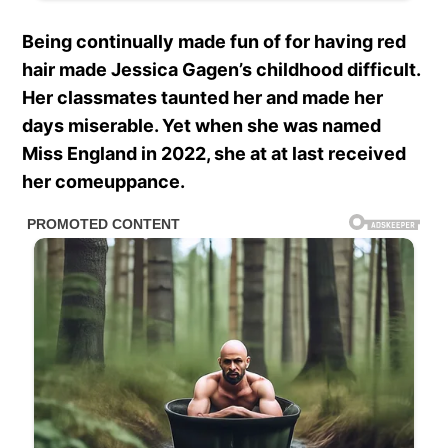
Being continually made fun of for having red
hair made Jessica Gagen’s childhood difficult.
Her classmates taunted her and made her
days miserable. Yet when she was named
Miss England in 2022, she at at last received
her comeuppance.