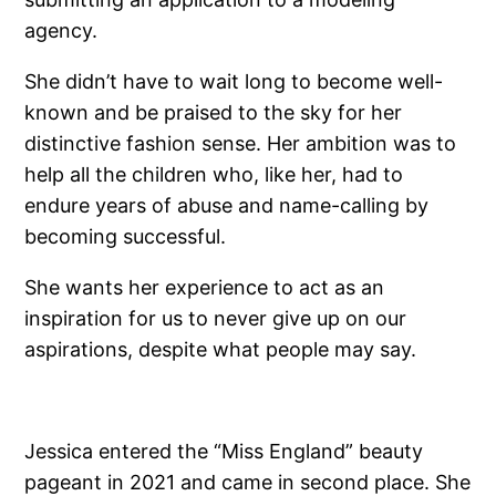
agency.
She didn’t have to wait long to become well-
known and be praised to the sky for her
distinctive fashion sense. Her ambition was to
help all the children who, like her, had to
endure years of abuse and name-calling by
becoming successful.
She wants her experience to act as an
inspiration for us to never give up on our
aspirations, despite what people may say.
Jessica entered the “Miss England” beauty
pageant in 2021 and came in second place. She