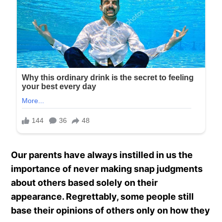
Our parents have always instilled in us the
importance of never making snap judgments
about others based solely on their
appearance. Regrettably, some people still
base their opinions of others only on how they