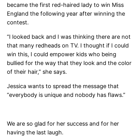
became the first red-haired lady to win Miss
England the following year after winning the
contest.
“I looked back and I was thinking there are not
that many redheads on TV. I thought if I could
win this, I could empower kids who being
bullied for the way that they look and the color
of their hair,” she says.
Jessica wants to spread the message that
“everybody is unique and nobody has flaws.”
We are so glad for her success and for her
having the last laugh.