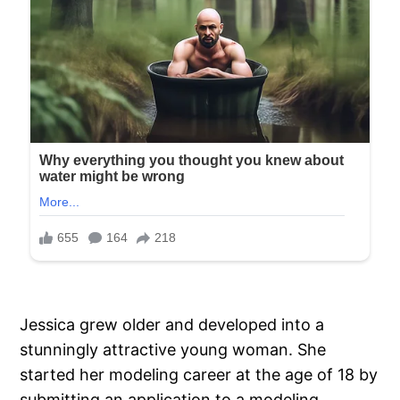
Jessica grew older and developed into a
stunningly attractive young woman. She
started her modeling career at the age of 18 by
submitting an application to a modeling