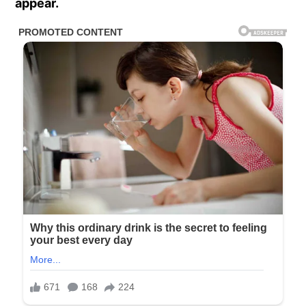
appear.