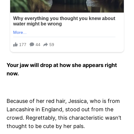
Your jaw will drop at how she appears right
now.
Because of her red hair, Jessica, who is from
Lancashire in England, stood out from the
crowd. Regrettably, this characteristic wasn’t
thought to be cute by her pals.