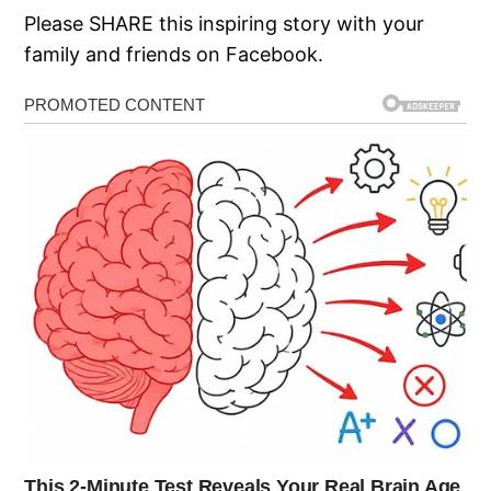
Please SHARE this inspiring story with your
family and friends on Facebook.