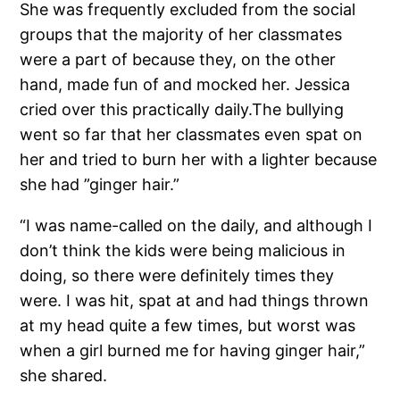
She was frequently excluded from the social
groups that the majority of her classmates
were a part of because they, on the other
hand, made fun of and mocked her. Jessica
cried over this practically daily.The bullying
went so far that her classmates even spat on
her and tried to burn her with a lighter because
she had ”ginger hair.”
“I was name-called on the daily, and although I
don’t think the kids were being malicious in
doing, so there were definitely times they
were. I was hit, spat at and had things thrown
at my head quite a few times, but worst was
when a girl burned me for having ginger hair,”
she shared.