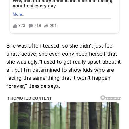
She was often teased, so she didn’t just feel
unattractive; she even convinced herself that
she was ugly.“I used to get really upset about it
all, but I’m determined to show kids who are
facing the same thing that it won’t happen
forever,” Jessica says.