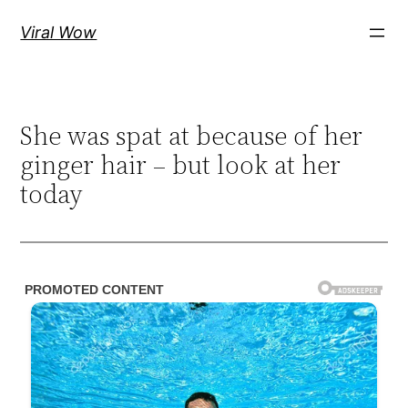
Skip
Viral Wow
to
content
She was spat at because of her
ginger hair – but look at her
today