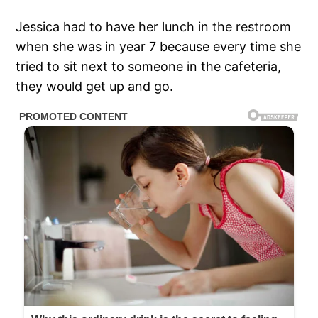
Jessica had to have her lunch in the restroom
when she was in year 7 because every time she
tried to sit next to someone in the cafeteria,
they would get up and go.