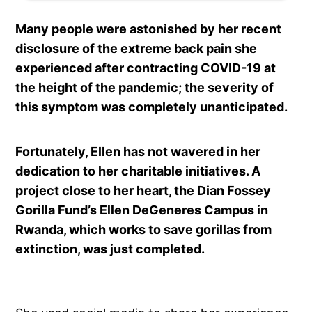
Many people were astonished by her recent
disclosure of the extreme back pain she
experienced after contracting COVID-19 at
the height of the pandemic; the severity of
this symptom was completely unanticipated.
Fortunately, Ellen has not wavered in her
dedication to her charitable initiatives. A
project close to her heart, the Dian Fossey
Gorilla Fund’s Ellen DeGeneres Campus in
Rwanda, which works to save gorillas from
extinction, was just completed.