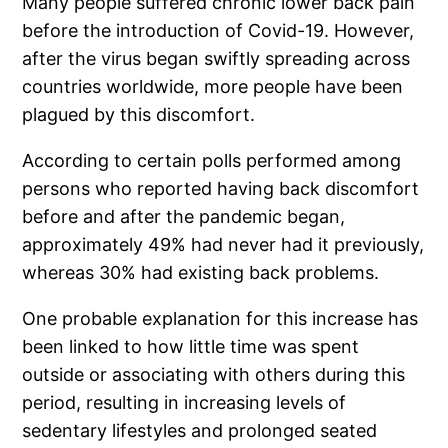
Many people suffered chronic lower back pain
before the introduction of Covid-19. However,
after the virus began swiftly spreading across
countries worldwide, more people have been
plagued by this discomfort.
According to certain polls performed among
persons who reported having back discomfort
before and after the pandemic began,
approximately 49% had never had it previously,
whereas 30% had existing back problems.
One probable explanation for this increase has
been linked to how little time was spent
outside or associating with others during this
period, resulting in increasing levels of
sedentary lifestyles and prolonged seated