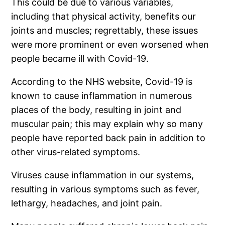
This could be due to various variables,
including that physical activity, benefits our
joints and muscles; regrettably, these issues
were more prominent or even worsened when
people became ill with Covid-19.
According to the NHS website, Covid-19 is
known to cause inflammation in numerous
places of the body, resulting in joint and
muscular pain; this may explain why so many
people have reported back pain in addition to
other virus-related symptoms.
Viruses cause inflammation in our systems,
resulting in various symptoms such as fever,
lethargy, headaches, and joint pain.