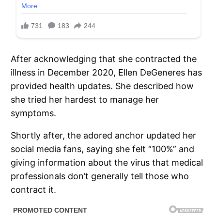
After acknowledging that she contracted the
illness in December 2020, Ellen DeGeneres has
provided health updates. She described how
she tried her hardest to manage her
symptoms.
Shortly after, the adored anchor updated her
social media fans, saying she felt “100%” and
giving information about the virus that medical
professionals don’t generally tell those who
contract it.