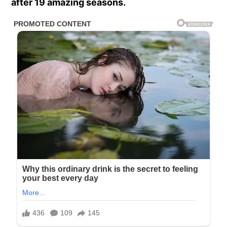
after 19 amazing seasons.