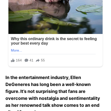
In the entertainment industry, Ellen
DeGeneres has long been a well-known
figure. It’s not surprising that fans are
overcome with nostalgia and sentimentality
as her renowned talk show comes to an end