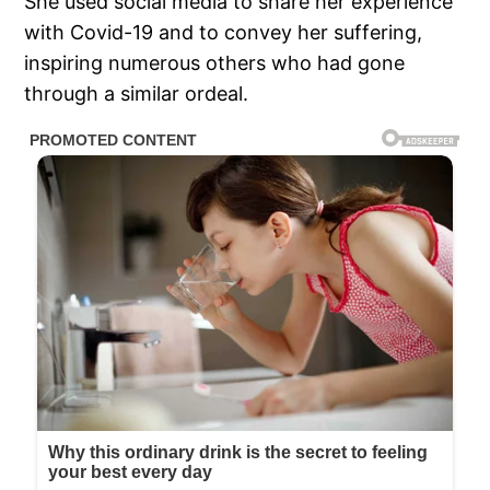
She used social media to share her experience
with Covid-19 and to convey her suffering,
inspiring numerous others who had gone
through a similar ordeal.