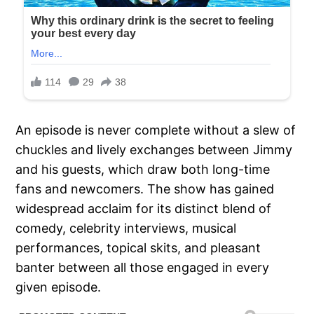
An episode is never complete without a slew of
chuckles and lively exchanges between Jimmy
and his guests, which draw both long-time
fans and newcomers. The show has gained
widespread acclaim for its distinct blend of
comedy, celebrity interviews, musical
performances, topical skits, and pleasant
banter between all those engaged in every
given episode.