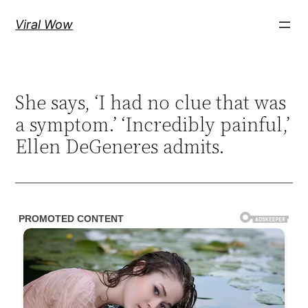
Skip
Viral Wow
to
content
She says, ‘I had no clue that was
a symptom.’ ‘Incredibly painful,’
Ellen DeGeneres admits.