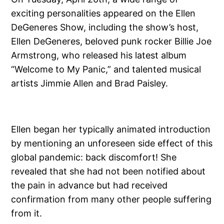
exciting personalities appeared on the Ellen
DeGeneres Show, including the show’s host,
Ellen DeGeneres, beloved punk rocker Billie Joe
Armstrong, who released his latest album
“Welcome to My Panic,” and talented musical
artists Jimmie Allen and Brad Paisley.
Ellen began her typically animated introduction
by mentioning an unforeseen side effect of this
global pandemic: back discomfort! She
revealed that she had not been notified about
the pain in advance but had received
confirmation from many other people suffering
from it.