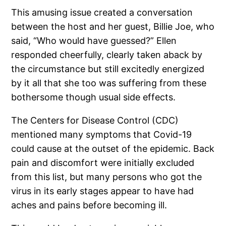
This amusing issue created a conversation
between the host and her guest, Billie Joe, who
said, “Who would have guessed?” Ellen
responded cheerfully, clearly taken aback by
the circumstance but still excitedly energized
by it all that she too was suffering from these
bothersome though usual side effects.
The Centers for Disease Control (CDC)
mentioned many symptoms that Covid-19
could cause at the outset of the epidemic. Back
pain and discomfort were initially excluded
from this list, but many persons who got the
virus in its early stages appear to have had
aches and pains before becoming ill.