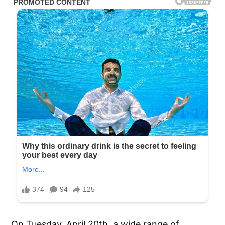
On Tuesday, April 20th, a wide range of