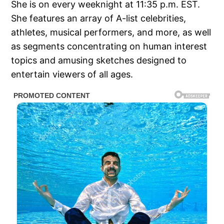
She is on every weeknight at 11:35 p.m. EST.
She features an array of A-list celebrities,
athletes, musical performers, and more, as well
as segments concentrating on human interest
topics and amusing sketches designed to
entertain viewers of all ages.