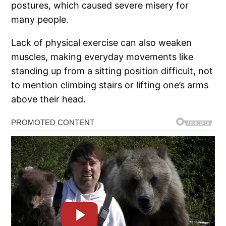
postures, which caused severe misery for
many people.
Lack of physical exercise can also weaken
muscles, making everyday movements like
standing up from a sitting position difficult, not
to mention climbing stairs or lifting one’s arms
above their head.