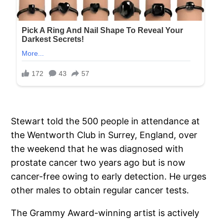
Stewart told the 500 people in attendance at
the Wentworth Club in Surrey, England, over
the weekend that he was diagnosed with
prostate cancer two years ago but is now
cancer-free owing to early detection. He urges
other males to obtain regular cancer tests.
The Grammy Award-winning artist is actively