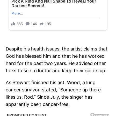
Despite his health issues, the artist claims that
God has blessed him and that he has worked
hard for the past two years. He advised other
folks to see a doctor and keep their spirits up.
As Stewart finished his act, Wood, a lung
cancer survivor, stated, “Someone up there
likes us, Rod.” Since July, the singer has
apparently been cancer-free.