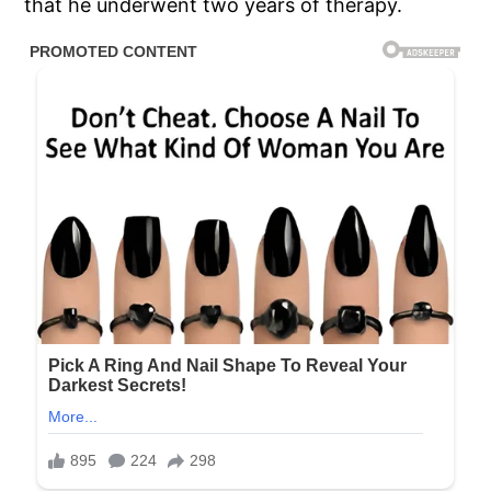
that he underwent two years of therapy.