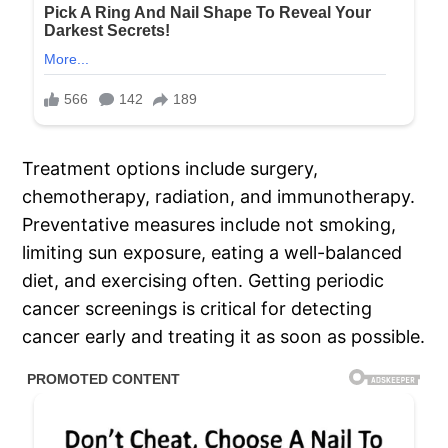
Treatment options include surgery,
chemotherapy, radiation, and immunotherapy.
Preventative measures include not smoking,
limiting sun exposure, eating a well-balanced
diet, and exercising often. Getting periodic
cancer screenings is critical for detecting
cancer early and treating it as soon as possible.