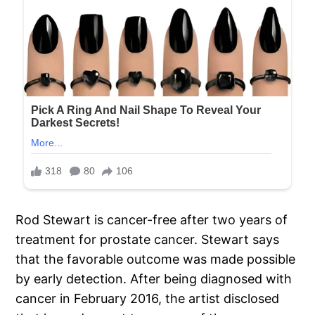
Rod Stewart is cancer-free after two years of
treatment for prostate cancer. Stewart says
that the favorable outcome was made possible
by early detection. After being diagnosed with
cancer in February 2016, the artist disclosed