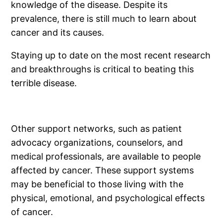
knowledge of the disease. Despite its
prevalence, there is still much to learn about
cancer and its causes.
Staying up to date on the most recent research
and breakthroughs is critical to beating this
terrible disease.
Other support networks, such as patient
advocacy organizations, counselors, and
medical professionals, are available to people
affected by cancer. These support systems
may be beneficial to those living with the
physical, emotional, and psychological effects
of cancer.