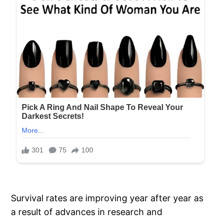
Survival rates are improving year after year as
a result of advances in research and