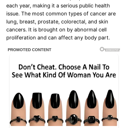
each year, making it a serious public health
issue. The most common types of cancer are
lung, breast, prostate, colorectal, and skin
cancers. It is brought on by abnormal cell
proliferation and can affect any body part.