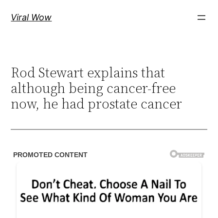
Skip
Viral Wow
to
content
Rod Stewart explains that
although being cancer-free
now, he had prostate cancer