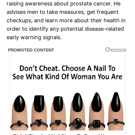
raising awareness about prostate cancer. He
advises men to take measures, get frequent
checkups, and learn more about their health in
order to identify any potential disease-related
early warning signals.