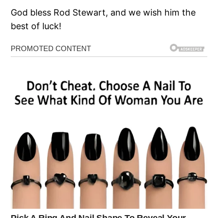
God bless Rod Stewart, and we wish him the
best of luck!