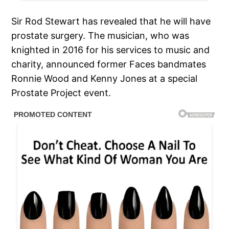
Sir Rod Stewart has revealed that he will have
prostate surgery. The musician, who was
knighted in 2016 for his services to music and
charity, announced former Faces bandmates
Ronnie Wood and Kenny Jones at a special
Prostate Project event.