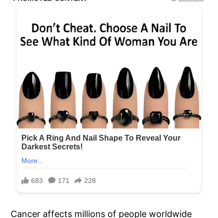
Cancer affects millions of people worldwide