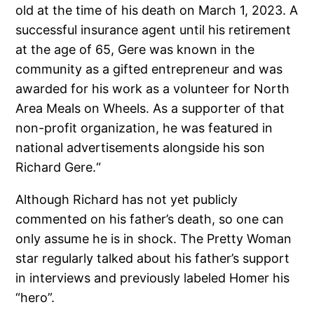
old at the time of his death on March 1, 2023. A
successful insurance agent until his retirement
at the age of 65, Gere was known in the
community as a gifted entrepreneur and was
awarded for his work as a volunteer for North
Area Meals on Wheels. As a supporter of that
non-profit organization, he was featured in
national advertisements alongside his son
Richard Gere.“
Although Richard has not yet publicly
commented on his father’s death, so one can
only assume he is in shock. The Pretty Woman
star regularly talked about his father’s support
in interviews and previously labeled Homer his
“hero”.