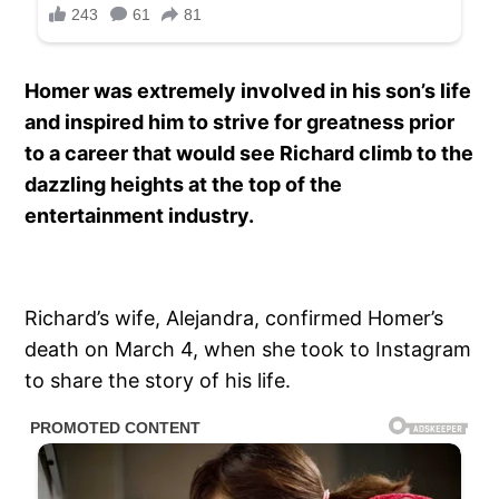
Homer was extremely involved in his son’s life
and inspired him to strive for greatness prior
to a career that would see Richard climb to the
dazzling heights at the top of the
entertainment industry.
Richard’s wife, Alejandra, confirmed Homer’s
death on March 4, when she took to Instagram
to share the story of his life.