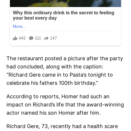
The restaurant posted a picture after the party
had concluded, along with the caption:
“Richard Gere came in to Pasta’s tonight to
celebrate his fathers 100th birthday.”
According to reports, Homer had such an
impact on Richard’s life that the award-winning
actor named his son Homer after him.
Richard Gere, 73, recently had a health scare