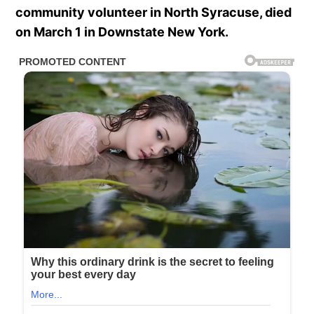
community volunteer in North Syracuse, died
on March 1 in Downstate New York.