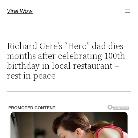
Skip
Viral Wow
to
content
Richard Gere’s “Hero” dad dies
months after celebrating 100th
birthday in local restaurant –
rest in peace