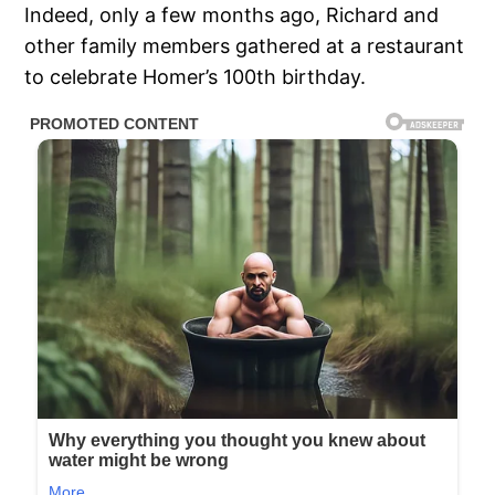
Indeed, only a few months ago, Richard and
other family members gathered at a restaurant
to celebrate Homer’s 100th birthday.