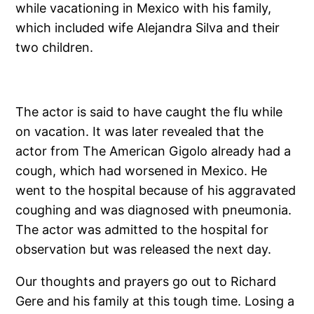
while vacationing in Mexico with his family,
which included wife Alejandra Silva and their
two children.
The actor is said to have caught the flu while
on vacation. It was later revealed that the
actor from The American Gigolo already had a
cough, which had worsened in Mexico. He
went to the hospital because of his aggravated
coughing and was diagnosed with pneumonia.
The actor was admitted to the hospital for
observation but was released the next day.
Our thoughts and prayers go out to Richard
Gere and his family at this tough time. Losing a