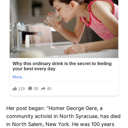
Her post began: “Homer George Gere, a
community activist in North Syracuse, has died
in North Salem, New York. He was 100 years