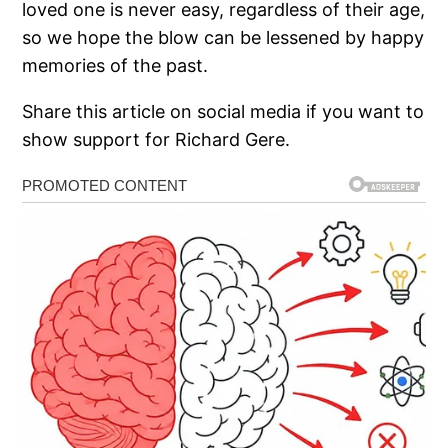
loved one is never easy, regardless of their age,
so we hope the blow can be lessened by happy
memories of the past.
Share this article on social media if you want to
show support for Richard Gere.