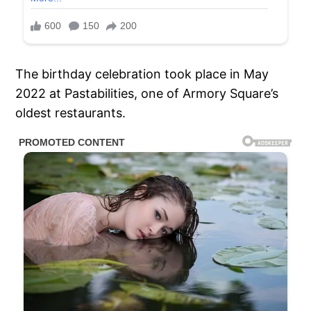
The birthday celebration took place in May
2022 at Pastabilities, one of Armory Square’s
oldest restaurants.