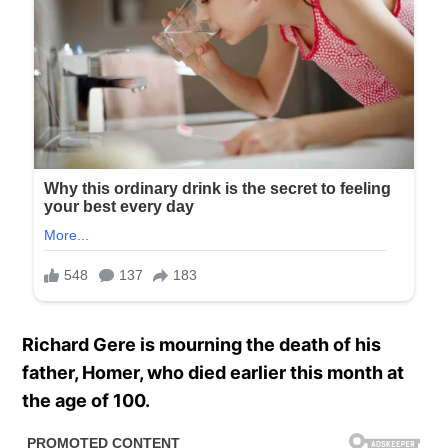
Richard Gere is mourning the death of his
father, Homer, who died earlier this month at
the age of 100.