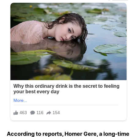
According to reports, Homer Gere, a long-time