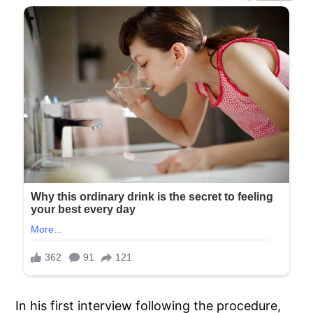
In his first interview following the procedure,