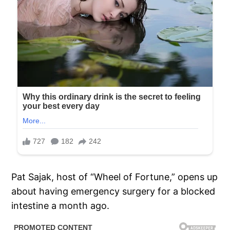
Pat Sajak, host of “Wheel of Fortune,” opens up
about having emergency surgery for a blocked
intestine a month ago.