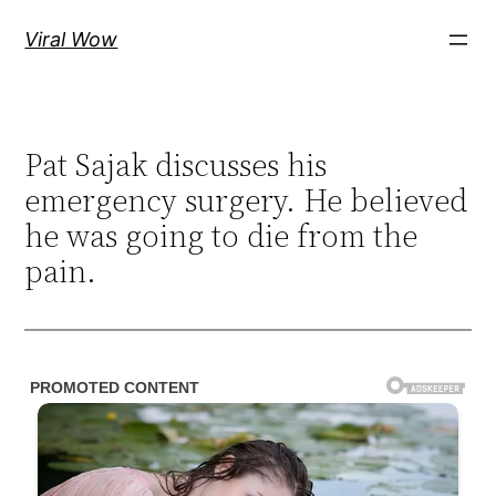
Skip
Viral Wow
to
content
Pat Sajak discusses his
emergency surgery. He believed
he was going to die from the
pain.