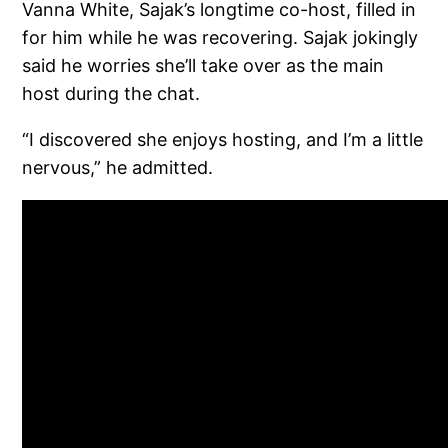
Vanna White, Sajak’s longtime co-host, filled in
for him while he was recovering. Sajak jokingly
said he worries she’ll take over as the main
host during the chat.
“I discovered she enjoys hosting, and I’m a little
nervous,” he admitted.