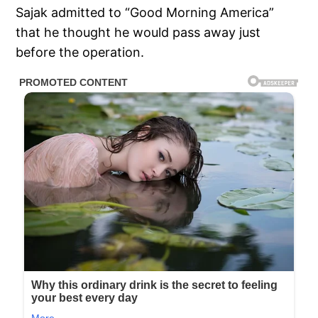
Sajak admitted to “Good Morning America”
that he thought he would pass away just
before the operation.