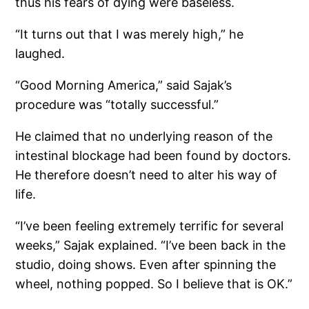
thus his fears of dying were baseless.
“It turns out that I was merely high,” he
laughed.
“Good Morning America,” said Sajak’s
procedure was “totally successful.”
He claimed that no underlying reason of the
intestinal blockage had been found by doctors.
He therefore doesn’t need to alter his way of
life.
“I’ve been feeling extremely terrific for several
weeks,” Sajak explained. “I’ve been back in the
studio, doing shows. Even after spinning the
wheel, nothing popped. So I believe that is OK.”