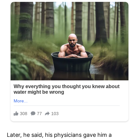
Later, he said, his physicians gave him a