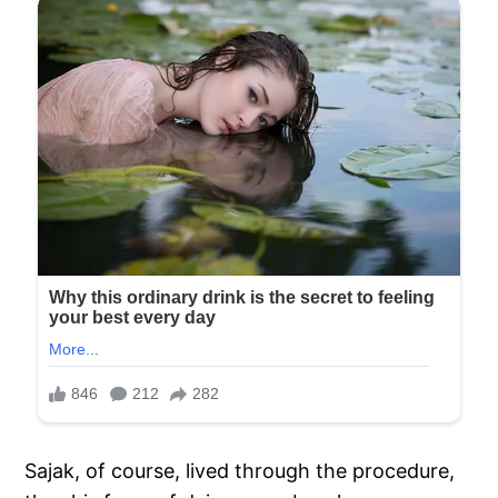
Sajak, of course, lived through the procedure,