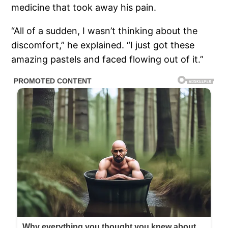
medicine that took away his pain.
“All of a sudden, I wasn’t thinking about the
discomfort,” he explained. “I just got these
amazing pastels and faced flowing out of it.”