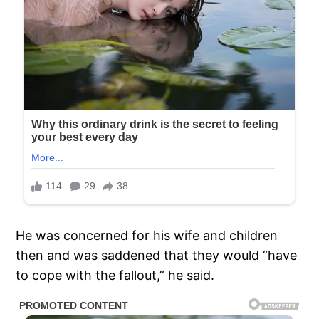
He was concerned for his wife and children
then and was saddened that they would “have
to cope with the fallout,” he said.