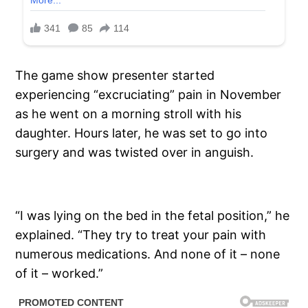
The game show presenter started
experiencing “excruciating” pain in November
as he went on a morning stroll with his
daughter. Hours later, he was set to go into
surgery and was twisted over in anguish.
“I was lying on the bed in the fetal position,” he
explained. “They try to treat your pain with
numerous medications. And none of it – none
of it – worked.”