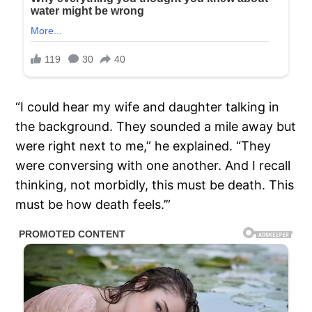
“I could hear my wife and daughter talking in
the background. They sounded a mile away but
were right next to me,” he explained. “They
were conversing with one another. And I recall
thinking, not morbidly, this must be death. This
must be how death feels.’”