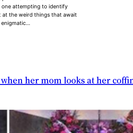
 one attempting to identify
at the weird things that await
d enigmatic…
– when her mom looks at her coffi