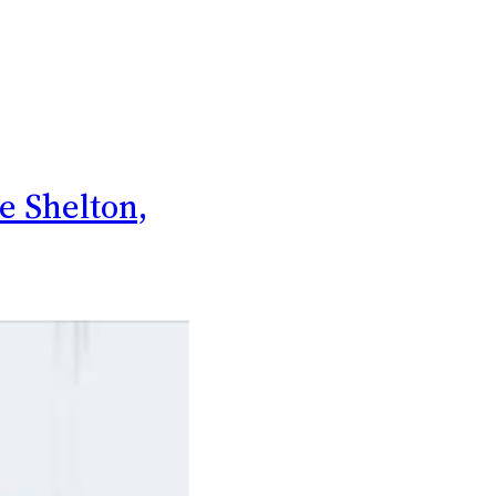
ke Shelton,