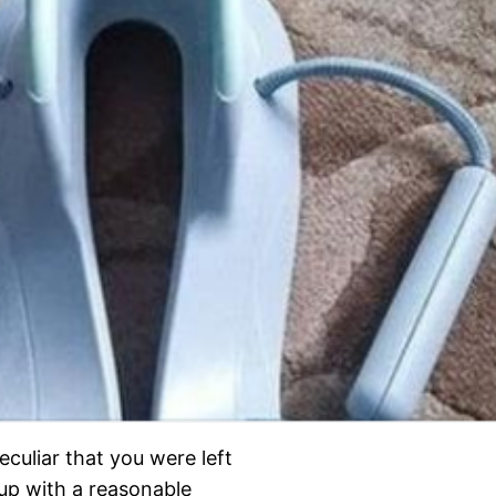
culiar that you were left
 up with a reasonable