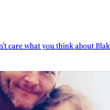
on’t care what you think about Bla