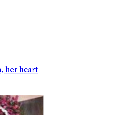
n, her heart