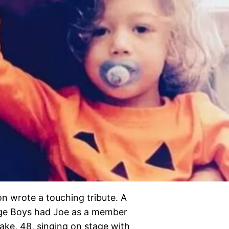
on wrote a touching tribute. A
dge Boys had Joe as a member
ake, 48, singing on stage with