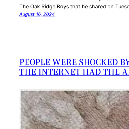
The Oak Ridge Boys that he shared on Tues
August 16, 2024
PEOPLE WERE SHOCKED BY
THE INTERNET HAD THE 