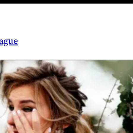
lague