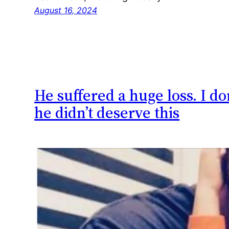
August 16, 2024
He suffered a huge loss. I d
he didn’t deserve this