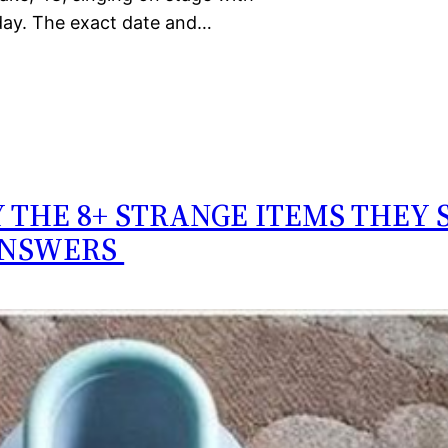
day. The exact date and…
 THE 8+ STRANGE ITEMS THEY 
ANSWERS