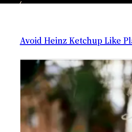
Avoid Heinz Ketchup Like P