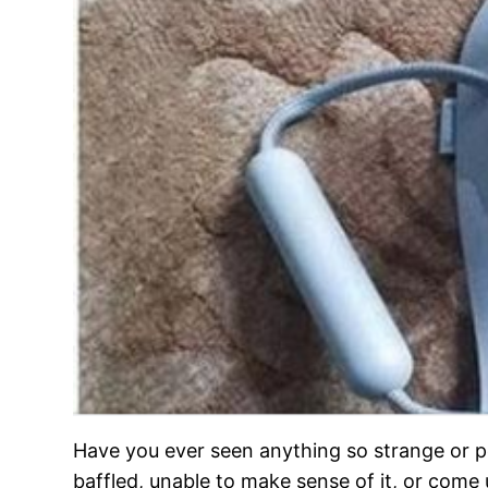
Have you ever seen anything so strange or pe
baffled, unable to make sense of it, or come