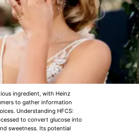
ious ingredient, with Heinz
nsumers to gather information
hoices. Understanding HFCS:
cessed to convert glucose into
and sweetness. Its potential