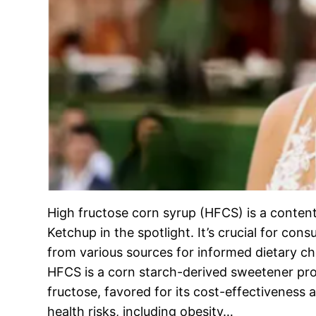
High fructose corn syrup (HFCS) is a content
Ketchup in the spotlight. It’s crucial for co
from various sources for informed dietary c
HFCS is a corn starch-derived sweetener pro
fructose, favored for its cost-effectiveness 
health risks, including obesity…