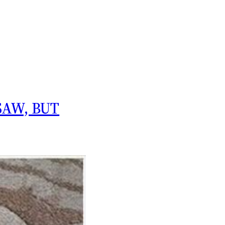
SAW, BUT