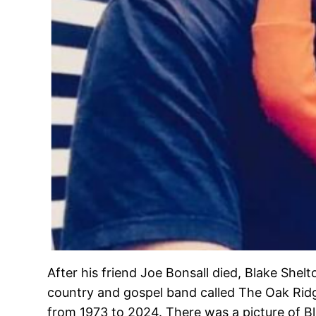
After his friend Joe Bonsall died, Blake Shelt
country and gospel band called The Oak Ri
from 1973 to 2024. There was a picture of Bl