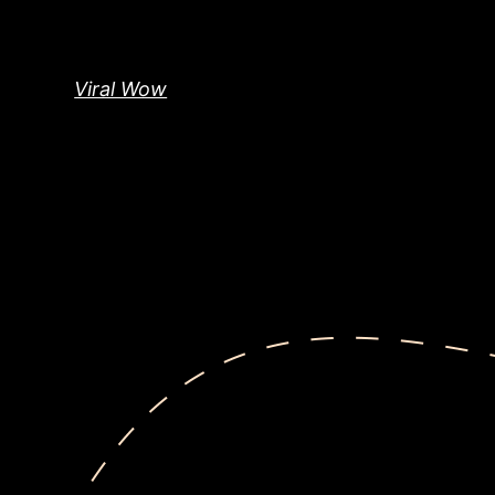
Skip
to
content
Viral Wow