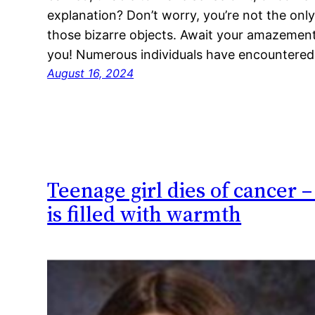
explanation? Don’t worry, you’re not the only
those bizarre objects. Await your amazement 
you! Numerous individuals have encountere
August 16, 2024
Teenage girl dies of cancer 
is filled with warmth