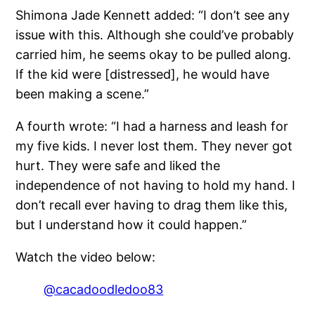
Shimona Jade Kennett added: “I don’t see any
issue with this. Although she could’ve probably
carried him, he seems okay to be pulled along.
If the kid were [distressed], he would have
been making a scene.”
A fourth wrote: “I had a harness and leash for
my five kids. I never lost them. They never got
hurt. They were safe and liked the
independence of not having to hold my hand. I
don’t recall ever having to drag them like this,
but I understand how it could happen.”
Watch the video below:
@cacadoodledoo83