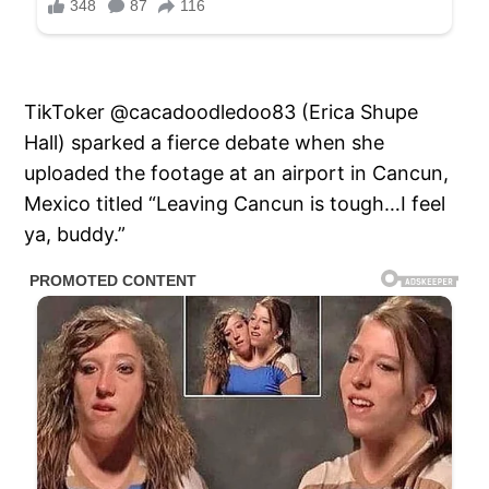
TikToker @cacadoodledoo83 (Erica Shupe
Hall) sparked a fierce debate when she
uploaded the footage at an airport in Cancun,
Mexico titled “Leaving Cancun is tough…I feel
ya, buddy.”