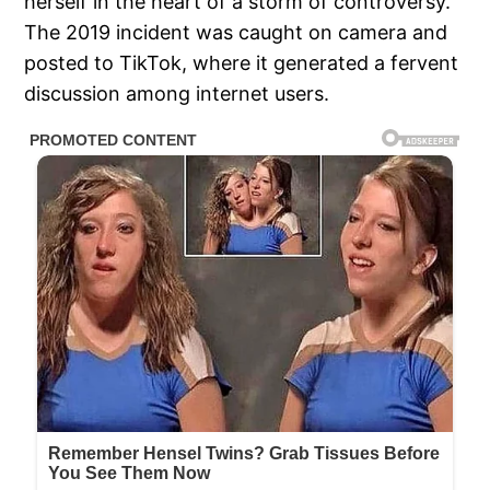
herself in the heart of a storm of controversy.
The 2019 incident was caught on camera and
posted to TikTok, where it generated a fervent
discussion among internet users.