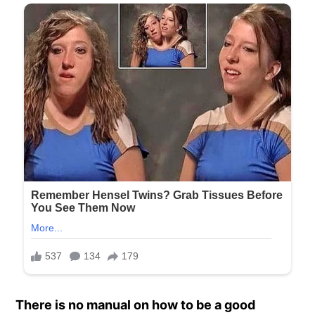
There is no manual on how to be a good