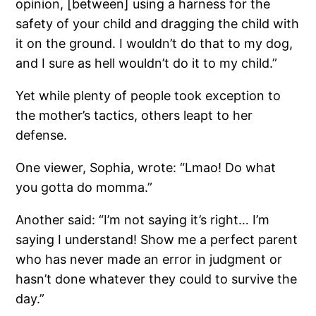
opinion, [between] using a harness for the
safety of your child and dragging the child with
it on the ground. I wouldn’t do that to my dog,
and I sure as hell wouldn’t do it to my child.”
Yet while plenty of people took exception to
the mother’s tactics, others leapt to her
defense.
One viewer, Sophia, wrote: “Lmao! Do what
you gotta do momma.”
Another said: “I’m not saying it’s right… I’m
saying I understand! Show me a perfect parent
who has never made an error in judgment or
hasn’t done whatever they could to survive the
day.”