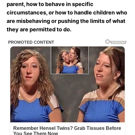
parent, how to behave in specific
circumstances, or how to handle children who
are misbehaving or pushing the limits of what
they are permitted to do.