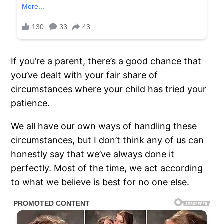
If you’re a parent, there’s a good chance that
you’ve dealt with your fair share of
circumstances where your child has tried your
patience.
We all have our own ways of handling these
circumstances, but I don’t think any of us can
honestly say that we’ve always done it
perfectly. Most of the time, we act according
to what we believe is best for no one else.