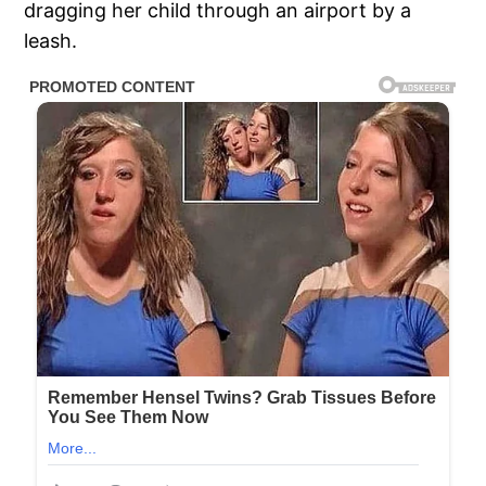
dragging her child through an airport by a
leash.