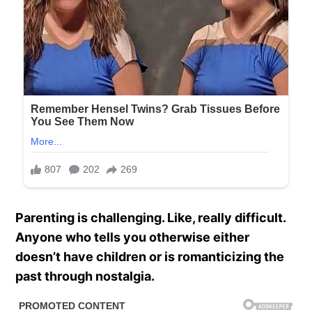
Parenting is challenging. Like, really difficult.
Anyone who tells you otherwise either
doesn’t have children or is romanticizing the
past through nostalgia.