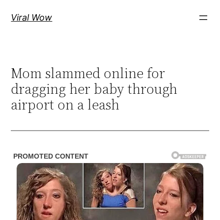
Skip
Viral Wow
to
content
Mom slammed online for
dragging her baby through
airport on a leash