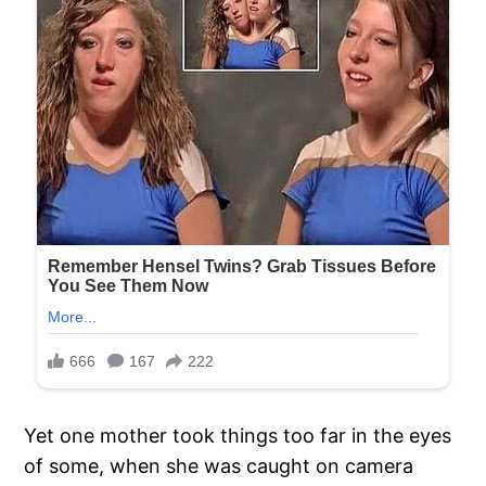
Yet one mother took things too far in the eyes
of some, when she was caught on camera