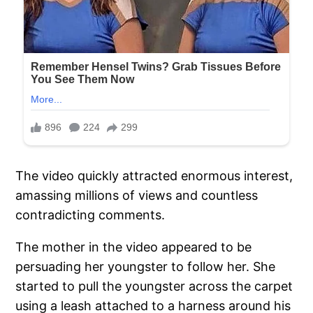
The video quickly attracted enormous interest,
amassing millions of views and countless
contradicting comments.
The mother in the video appeared to be
persuading her youngster to follow her. She
started to pull the youngster across the carpet
using a leash attached to a harness around his