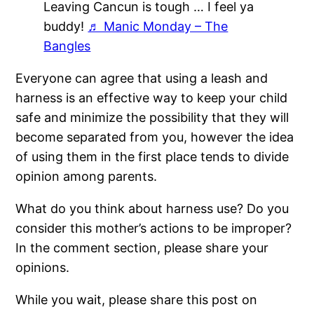
Leaving Cancun is tough … I feel ya
buddy!
♬ Manic Monday – The
Bangles
Everyone can agree that using a leash and
harness is an effective way to keep your child
safe and minimize the possibility that they will
become separated from you, however the idea
of using them in the first place tends to divide
opinion among parents.
What do you think about harness use? Do you
consider this mother’s actions to be improper?
In the comment section, please share your
opinions.
While you wait, please share this post on