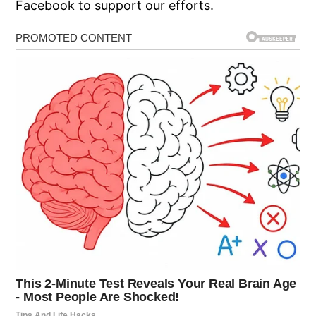
Facebook to support our efforts.