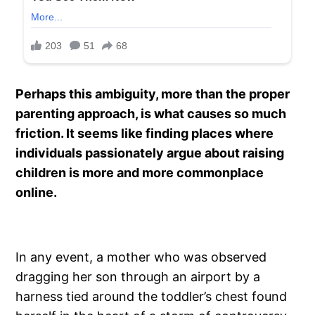
Perhaps this ambiguity, more than the proper
parenting approach, is what causes so much
friction. It seems like finding places where
individuals passionately argue about raising
children is more and more commonplace
online.
In any event, a mother who was observed
dragging her son through an airport by a
harness tied around the toddler’s chest found