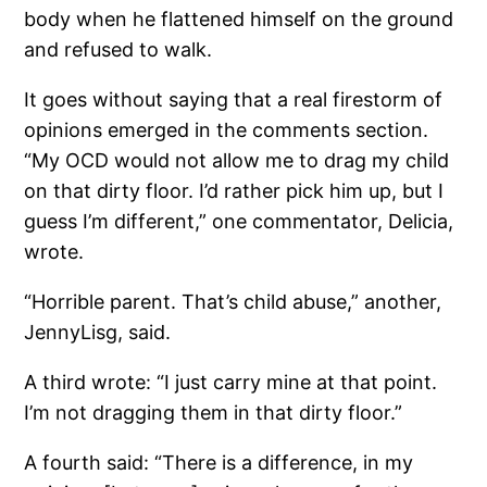
body when he flattened himself on the ground
and refused to walk.
It goes without saying that a real firestorm of
opinions emerged in the comments section.
“My OCD would not allow me to drag my child
on that dirty floor. I’d rather pick him up, but I
guess I’m different,” one commentator, Delicia,
wrote.
“Horrible parent. That’s child abuse,” another,
JennyLisg, said.
A third wrote: “I just carry mine at that point.
I’m not dragging them in that dirty floor.”
A fourth said: “There is a difference, in my