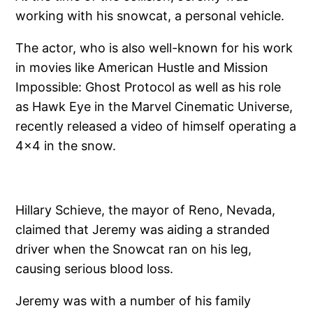
working with his snowcat, a personal vehicle.
The actor, who is also well-known for his work
in movies like American Hustle and Mission
Impossible: Ghost Protocol as well as his role
as Hawk Eye in the Marvel Cinematic Universe,
recently released a video of himself operating a
4×4 in the snow.
Hillary Schieve, the mayor of Reno, Nevada,
claimed that Jeremy was aiding a stranded
driver when the Snowcat ran on his leg,
causing serious blood loss.
Jeremy was with a number of his family