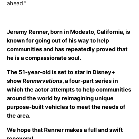
ahead.”
Jeremy Renner, born in Modesto, California, is
known for going out of his way to help
communities and has repeatedly proved that
he is a compassionate soul.
The 51-year-old is set to star in Disney+
show
Rennervations
, a four-part series in
which the actor attempts to help communities
around the world by reimagining unique
purpose-built vehicles to meet the needs of
the area.
We hope that Renner makes a full and swift
recovery!