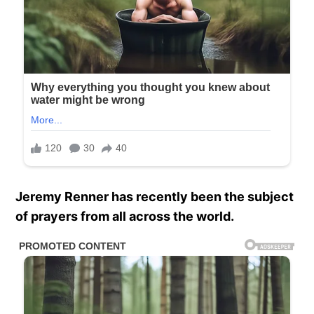
Jeremy Renner has recently been the subject
of prayers from all across the world.