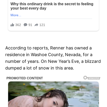
According to reports, Renner has owned a
residence in Washoe County, Nevada, for a
number of years. On New Year’s Eve, a blizzard
dumped a lot of snow in this area.