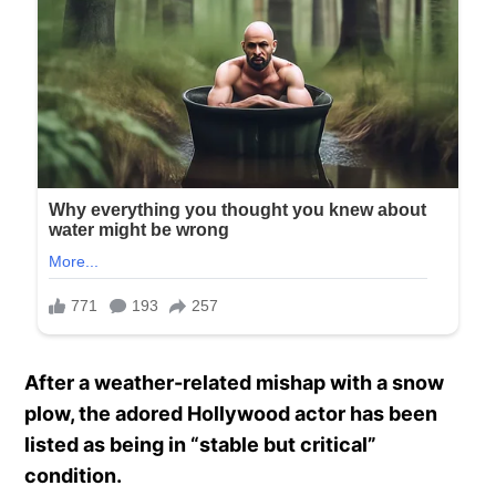
After a weather-related mishap with a snow
plow, the adored Hollywood actor has been
listed as being in “stable but critical”
condition.