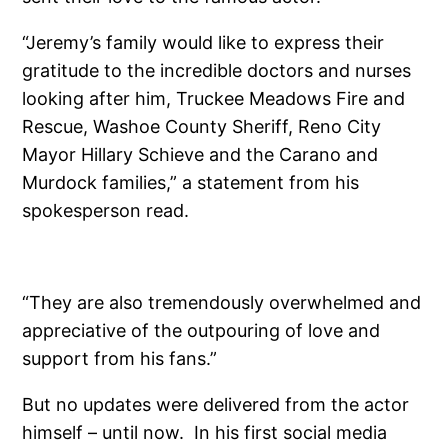
“Jeremy’s family would like to express their
gratitude to the incredible doctors and nurses
looking after him, Truckee Meadows Fire and
Rescue, Washoe County Sheriff, Reno City
Mayor Hillary Schieve and the Carano and
Murdock families,” a statement from his
spokesperson read.
“They are also tremendously overwhelmed and
appreciative of the outpouring of love and
support from his fans.”
But no updates were delivered from the actor
himself – until now. In his first social media