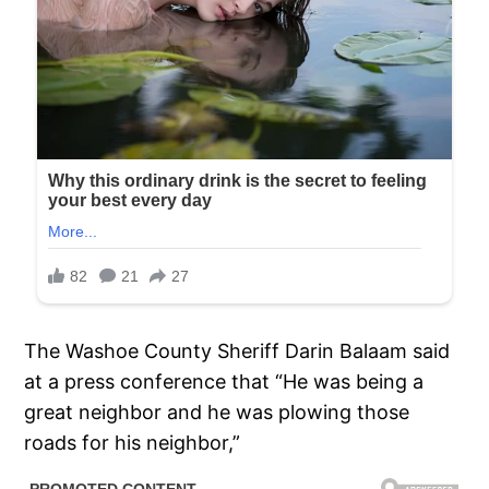
The Washoe County Sheriff Darin Balaam said
at a press conference that “He was being a
great neighbor and he was plowing those
roads for his neighbor,”