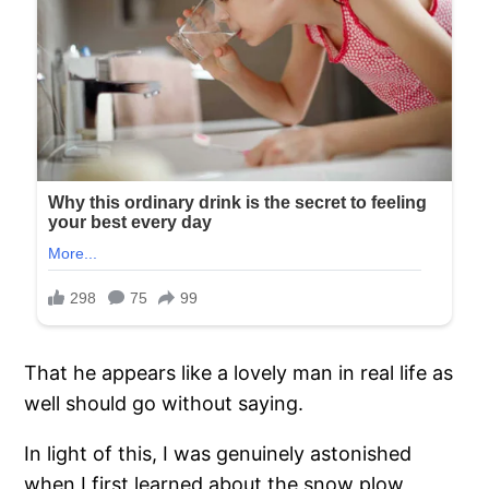
That he appears like a lovely man in real life as
well should go without saying.
In light of this, I was genuinely astonished
when I first learned about the snow plow