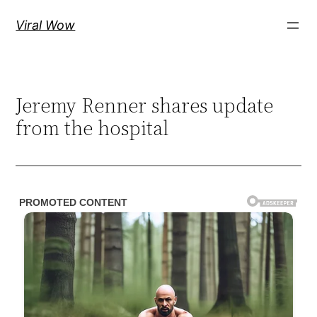
Skip
Viral Wow
to
content
Jeremy Renner shares update
from the hospital