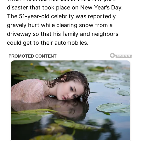
disaster that took place on New Year’s Day.
The 51-year-old celebrity was reportedly
gravely hurt while clearing snow from a
driveway so that his family and neighbors
could get to their automobiles.