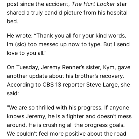
post since the accident,
The Hurt Locker
star
shared a truly candid picture from his hospital
bed.
He wrote: “Thank you all for your kind words.
Im (sic) too messed up now to type. But I send
love to you all.”
On Tuesday, Jeremy Renner’s sister, Kym, gave
another update about his brother’s recovery.
According to CBS 13 reporter Steve Large, she
said:
“We are so thrilled with his progress. If anyone
knows Jeremy, he is a fighter and doesn’t mess
around. He is crushing all the progress goals.
We couldn’t feel more positive about the road