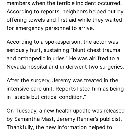
members when the terrible incident occurred.
According to reports, neighbors helped out by
offering towels and first aid while they waited
for emergency personnel to arrive.
According to a spokesperson, the actor was
seriously hurt, sustaining “blunt chest trauma
and orthopedic injuries.” He was airlifted to a
Nevada hospital and underwent two surgeries.
After the surgery, Jeremy was treated in the
intensive care unit. Reports listed him as being
in “stable but critical condition.”
On Tuesday, a new health update was released
by Samantha Mast, Jeremy Renner’s publicist.
Thankfully, the new information helped to