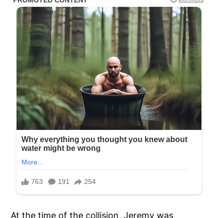
At the time of the collision, Jeremy was