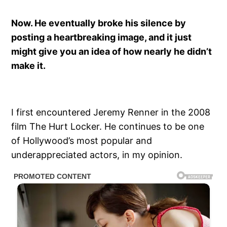
Now. He eventually broke his silence by
posting a heartbreaking image, and it just
might give you an idea of how nearly he didn’t
make it.
I first encountered Jeremy Renner in the 2008
film The Hurt Locker. He continues to be one
of Hollywood’s most popular and
underappreciated actors, in my opinion.