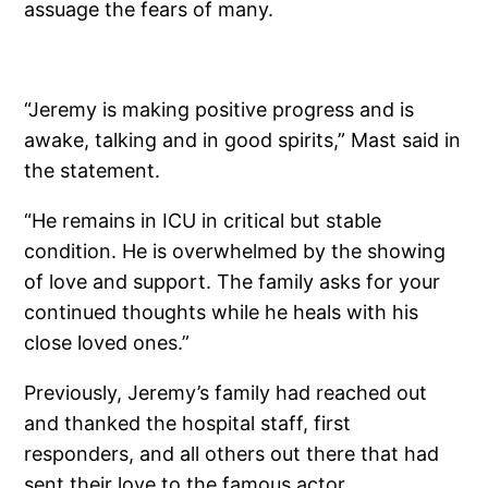
assuage the fears of many.
“Jeremy is making positive progress and is
awake, talking and in good spirits,” Mast said in
the statement.
“He remains in ICU in critical but stable
condition. He is overwhelmed by the showing
of love and support. The family asks for your
continued thoughts while he heals with his
close loved ones.”
Previously, Jeremy’s family had reached out
and thanked the hospital staff, first
responders, and all others out there that had
sent their love to the famous actor.