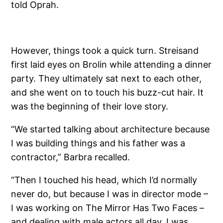
told Oprah.
However, things took a quick turn. Streisand
first laid eyes on Brolin while attending a dinner
party. They ultimately sat next to each other,
and she went on to touch his buzz-cut hair. It
was the beginning of their love story.
“We started talking about architecture because
I was building things and his father was a
contractor,” Barbra recalled.
“Then I touched his head, which I’d normally
never do, but because I was in director mode –
I was working on The Mirror Has Two Faces –
and dealing with male actors all day, I was