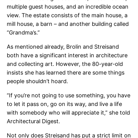
multiple guest houses, and an incredible ocean
view. The estate consists of the main house, a
mill house, a barn – and another building called
“Grandma’s.”
As mentioned already, Brolin and Streisand
both have a significant interest in architecture
and collecting art. However, the 80-year-old
insists she has learned there are some things
people shouldn’t hoard.
“If you’re not going to use something, you have
to let it pass on, go on its way, and live a life
with somebody who will appreciate it,” she told
Architectural Digest.
Not only does Streisand has put a strict limit on