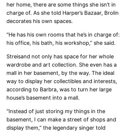
her home, there are some things she isn’t in
charge of. As she told Harper’s Bazaar, Brolin
decorates his own spaces.
“He has his own rooms that he’s in charge of:
his office, his bath, his workshop,” she said.
Streisand not only has space for her whole
wardrobe and art collection. She even has a
mall in her basement, by the way. The ideal
way to display her collectibles and interests,
according to Barbra, was to turn her large
house’s basement into a mall.
“Instead of just storing my things in the
basement, I can make a street of shops and
display them,” the legendary singer told