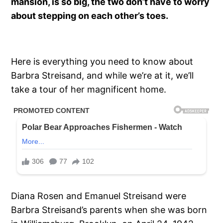
mansion, is so big, the two don’t have to worry
about stepping on each other’s toes.
Here is everything you need to know about
Barbra Streisand, and while we’re at it, we’ll
take a tour of her magnificent home.
Diana Rosen and Emanuel Streisand were
Barbra Streisand’s parents when she was born