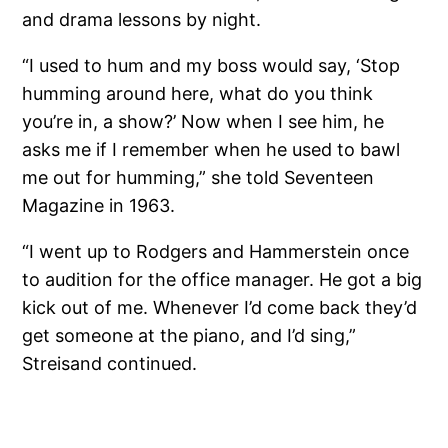
and drama lessons by night.
“I used to hum and my boss would say, ‘Stop
humming around here, what do you think
you’re in, a show?’ Now when I see him, he
asks me if I remember when he used to bawl
me out for humming,” she told Seventeen
Magazine in 1963.
“I went up to Rodgers and Hammerstein once
to audition for the office manager. He got a big
kick out of me. Whenever I’d come back they’d
get someone at the piano, and I’d sing,”
Streisand continued.