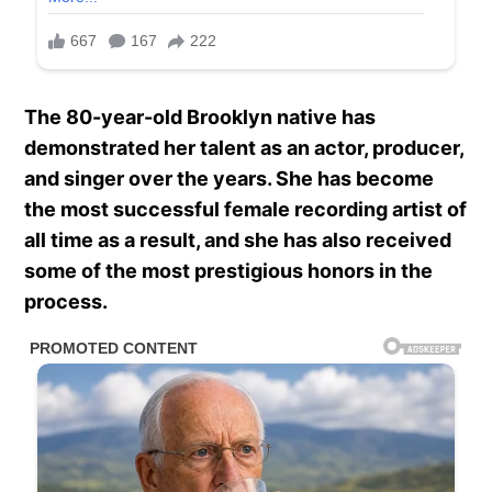
The 80-year-old Brooklyn native has
demonstrated her talent as an actor, producer,
and singer over the years. She has become
the most successful female recording artist of
all time as a result, and she has also received
some of the most prestigious honors in the
process.