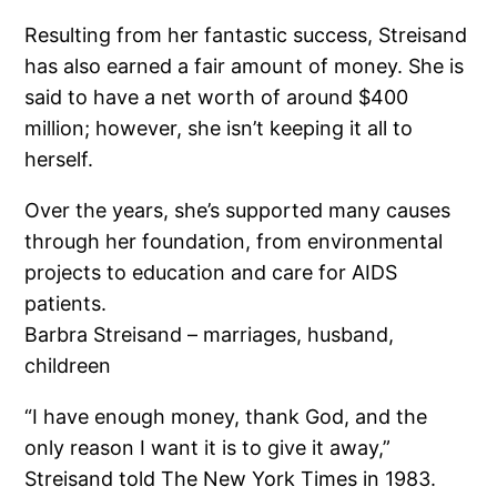
Resulting from her fantastic success, Streisand
has also earned a fair amount of money. She is
said to have a net worth of around $400
million; however, she isn’t keeping it all to
herself.
Over the years, she’s supported many causes
through her foundation, from environmental
projects to education and care for AIDS
patients.
Barbra Streisand – marriages, husband,
childreen
“I have enough money, thank God, and the
only reason I want it is to give it away,”
Streisand told The New York Times in 1983.