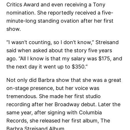
Critics Award and even receiving a Tony
nomination. She reportedly received a five-
minute-long standing ovation after her first
show.
“I wasn’t counting, so I don’t know,” Streisand
said when asked about the story five years
ago. “All I know is that my salary was $175, and
the next day it went up to $350.”
Not only did Barbra show that she was a great
on-stage presence, but her voice was
tremendous. She made her first studio
recording after her Broadway debut. Later the
same year, after signing with Columbia
Records, she released her first album, The
Barbra Streisand Album.