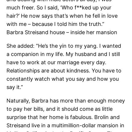
much freer. So I said, ‘Who f**ked up your
hair?’ He now says that’s when he fell in love
with me – because I told him the truth.”
Barbra Streisand house – inside her mansion
She added: “He’s the yin to my yang. I wanted
a companion in my life. My husband and I still
have to work at our marriage every day.
Relationships are about kindness. You have to
constantly watch what you say and how you
say it.”
Naturally, Barbra has more than enough money
to pay her bills, and it should come as little
surprise that her home is fabulous. Brolin and
Streisand live in a multimillion-dollar mansion in