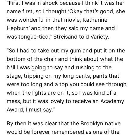
“First I was in shock because I think it was her
name first, so I thought ‘Okay that’s good, she
was wonderful in that movie, Katharine
Hepburn’ and then they said my name and I
was tongue-tied,” Streisand told Variety.
“So I had to take out my gum and put it on the
bottom of the chair and think about what the
h*ll I was going to say and rushing to the
stage, tripping on my long pants, pants that
were too long and a top you could see through
when the lights are on it, so I was kind of a
mess, but it was lovely to receive an Academy
Award, I must say.”
By then it was clear that the Brooklyn native
would be forever remembered as one of the