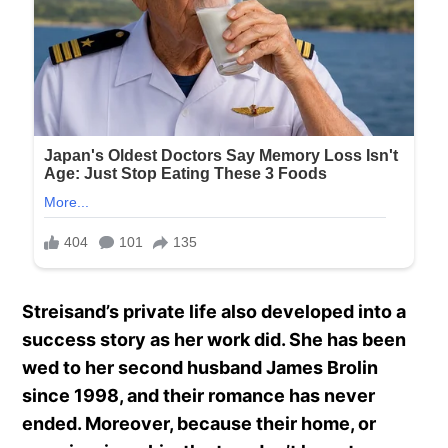
Streisand’s private life also developed into a
success story as her work did. She has been
wed to her second husband James Brolin
since 1998, and their romance has never
ended. Moreover, because their home, or