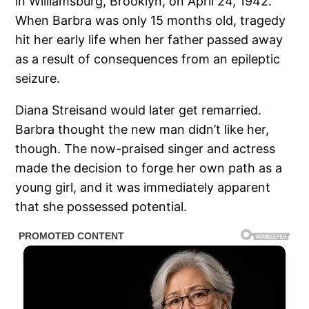
in Williamsburg, Brooklyn, on April 24, 1942.
When Barbra was only 15 months old, tragedy
hit her early life when her father passed away
as a result of consequences from an epileptic
seizure.
Diana Streisand would later get remarried.
Barbra thought the new man didn’t like her,
though. The now-praised singer and actress
made the decision to forge her own path as a
young girl, and it was immediately apparent
that she possessed potential.