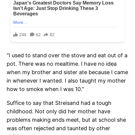
“I used to stand over the stove and eat out of a
pot. There was no mealtime. I have no idea
when my brother and sister ate because I came
in whenever I wanted. I also taught my mother
how to smoke when I was 10.”
Suffice to say that Streisand had a tough
childhood. Not only did her mother have
problems making ends meet, but at school she
was often rejected and taunted by other