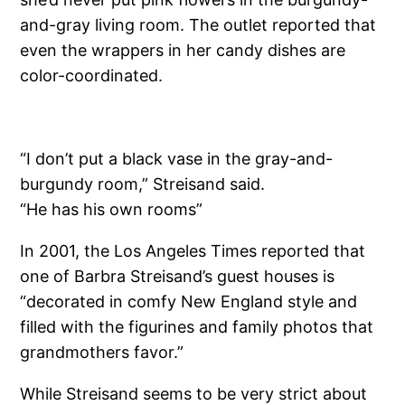
and-gray living room. The outlet reported that
even the wrappers in her candy dishes are
color-coordinated.
“I don’t put a black vase in the gray-and-
burgundy room,” Streisand said.
“He has his own rooms”
In 2001, the Los Angeles Times reported that
one of Barbra Streisand’s guest houses is
“decorated in comfy New England style and
filled with the figurines and family photos that
grandmothers favor.”
While Streisand seems to be very strict about