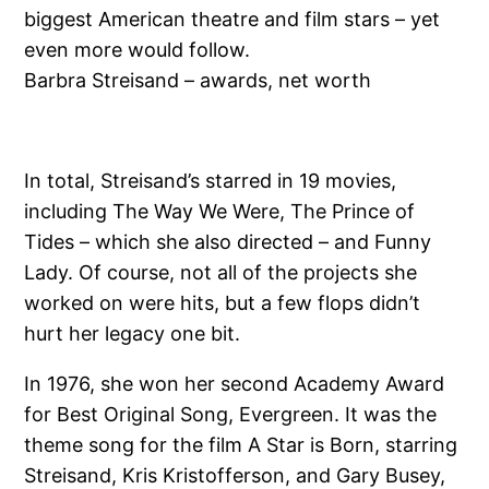
biggest American theatre and film stars – yet
even more would follow.
Barbra Streisand – awards, net worth
In total, Streisand’s starred in 19 movies,
including The Way We Were, The Prince of
Tides – which she also directed – and Funny
Lady. Of course, not all of the projects she
worked on were hits, but a few flops didn’t
hurt her legacy one bit.
In 1976, she won her second Academy Award
for Best Original Song, Evergreen. It was the
theme song for the film A Star is Born, starring
Streisand, Kris Kristofferson, and Gary Busey,