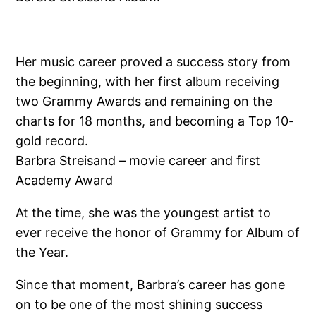
Her music career proved a success story from
the beginning, with her first album receiving
two Grammy Awards and remaining on the
charts for 18 months, and becoming a Top 10-
gold record.
Barbra Streisand – movie career and first
Academy Award
At the time, she was the youngest artist to
ever receive the honor of Grammy for Album of
the Year.
Since that moment, Barbra’s career has gone
on to be one of the most shining success