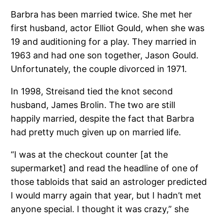
Barbra has been married twice. She met her
first husband, actor Elliot Gould, when she was
19 and auditioning for a play. They married in
1963 and had one son together, Jason Gould.
Unfortunately, the couple divorced in 1971.
In 1998, Streisand tied the knot second
husband, James Brolin. The two are still
happily married, despite the fact that Barbra
had pretty much given up on married life.
“I was at the checkout counter [at the
supermarket] and read the headline of one of
those tabloids that said an astrologer predicted
I would marry again that year, but I hadn’t met
anyone special. I thought it was crazy,” she