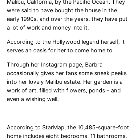
Malibu, California, by the Pacific Ocean. They
were said to have bought the house in the
early 1990s, and over the years, they have put
a lot of work and money into it.
According to the Hollywood legend herself, it
serves an oasis for her to come home to.
Through her Instagram page, Barbra
occasionally gives her fans some sneak peeks
into her lovely Malibu estate. Her garden is a
work of art, filled with flowers, ponds – and
even a wishing well.
According to StarMap, the 10,485-square-foot
home includes eight bedrooms, 11 bathrooms,