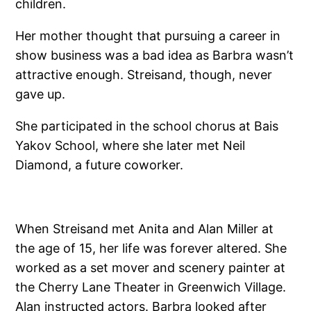
children.
Her mother thought that pursuing a career in
show business was a bad idea as Barbra wasn’t
attractive enough. Streisand, though, never
gave up.
She participated in the school chorus at Bais
Yakov School, where she later met Neil
Diamond, a future coworker.
When Streisand met Anita and Alan Miller at
the age of 15, her life was forever altered. She
worked as a set mover and scenery painter at
the Cherry Lane Theater in Greenwich Village.
Alan instructed actors. Barbra looked after