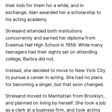
their kids for them for a while, and in
exchange, Alan awarded her a scholarship to
his acting academy.
Streisand attended both institutions
concurrently and earned her diploma from
Erasmus Hall High School in 1959. While many
teenagers had their sights set on attending
college, Barbra did not.
Instead, she decided to move to New York City
to pursue a career in acting. She had no plans
for becoming a singer, but that soon changed.
Streisand moved to Manhattan from Brooklyn,
and planned on living by herself. She took a job
as a clerk at a business firm, and took acting