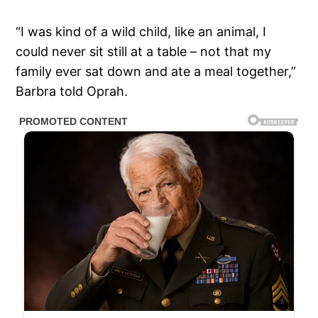
“I was kind of a wild child, like an animal, I
could never sit still at a table – not that my
family ever sat down and ate a meal together,”
Barbra told Oprah.