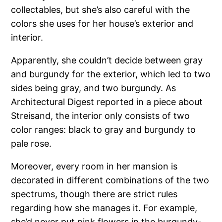
collectables, but she’s also careful with the
colors she uses for her house’s exterior and
interior.
Apparently, she couldn’t decide between gray
and burgundy for the exterior, which led to two
sides being gray, and two burgundy. As
Architectural Digest reported in a piece about
Streisand, the interior only consists of two
color ranges: black to gray and burgundy to
pale rose.
Moreover, every room in her mansion is
decorated in different combinations of the two
spectrums, though there are strict rules
regarding how she manages it. For example,
she’d never put pink flowers in the burgundy-