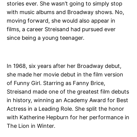
stories ever. She wasn’t going to simply stop
with music albums and Broadway shows. No,
moving forward, she would also appear in
films, a career Streisand had pursued ever
since being a young teenager.
In 1968, six years after her Broadway debut,
she made her movie debut in the film version
of Funny Girl. Starring as Fanny Brice,
Streisand made one of the greatest film debuts
in history, winning an Academy Award for Best
Actress in a Leading Role. She split the honor
with Katherine Hepburn for her performance in
The Lion in Winter.