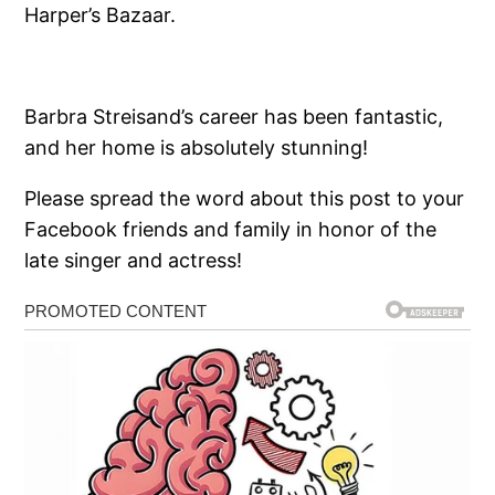
Harper’s Bazaar.
Barbra Streisand’s career has been fantastic,
and her home is absolutely stunning!
Please spread the word about this post to your
Facebook friends and family in honor of the
late singer and actress!