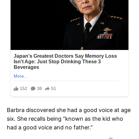
Barbra discovered she had a good voice at age
six. She recalls being “known as the kid who
had a good voice and no father.”