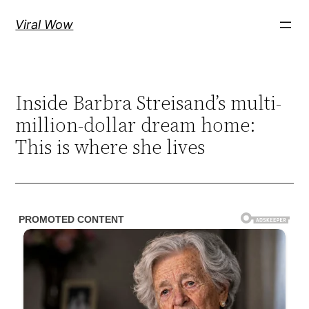
Skip
Viral Wow
to
content
Inside Barbra Streisand’s multi-
million-dollar dream home:
This is where she lives