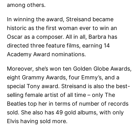
among others.
In winning the award, Streisand became
historic as the first woman ever to win an
Oscar as a composer. All in all, Barbra has
directed three feature films, earning 14
Academy Award nominations.
Moreover, she’s won ten Golden Globe Awards,
eight Grammy Awards, four Emmy’s, and a
special Tony award. Streisand is also the best-
selling female artist of all time – only The
Beatles top her in terms of number of records
sold. She also has 49 gold albums, with only
Elvis having sold more.