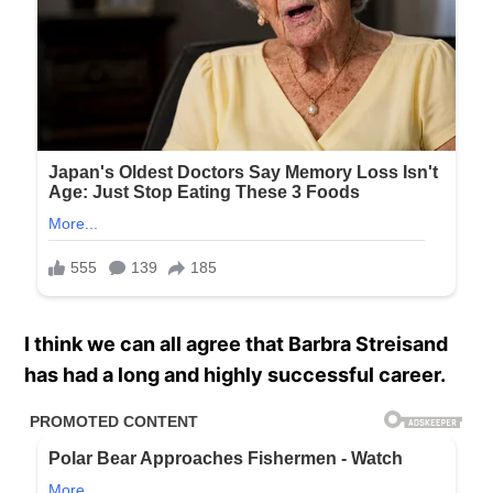
I think we can all agree that Barbra Streisand
has had a long and highly successful career.