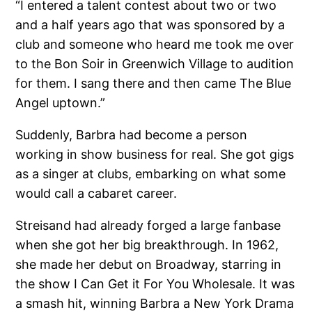
“I entered a talent contest about two or two
and a half years ago that was sponsored by a
club and someone who heard me took me over
to the Bon Soir in Greenwich Village to audition
for them. I sang there and then came The Blue
Angel uptown.”
Suddenly, Barbra had become a person
working in show business for real. She got gigs
as a singer at clubs, embarking on what some
would call a cabaret career.
Streisand had already forged a large fanbase
when she got her big breakthrough. In 1962,
she made her debut on Broadway, starring in
the show I Can Get it For You Wholesale. It was
a smash hit, winning Barbra a New York Drama