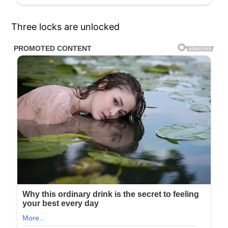
Three locks are unlocked