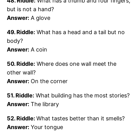
48. Riddle:
What has a thumb and four fingers,
but is not a hand?
Answer:
A glove
49. Riddle:
What has a head and a tail but no
body?
Answer:
A coin
50. Riddle:
Where does one wall meet the
other wall?
Answer:
On the corner
51. Riddle:
What building has the most stories?
Answer:
The library
52. Riddle:
What tastes better than it smells?
Answer:
Your tongue