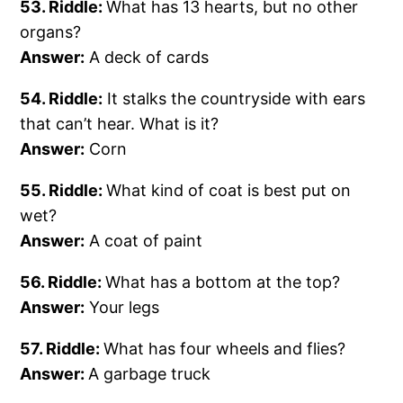
53. Riddle:
What has 13 hearts, but no other
organs?
Answer:
A deck of cards
54. Riddle:
It stalks the countryside with ears
that can’t hear. What is it?
Answer:
Corn
55. Riddle:
What kind of coat is best put on
wet?
Answer:
A coat of paint
56. Riddle:
What has a bottom at the top?
Answer:
Your legs
57. Riddle:
What has four wheels and flies?
Answer:
A garbage truck