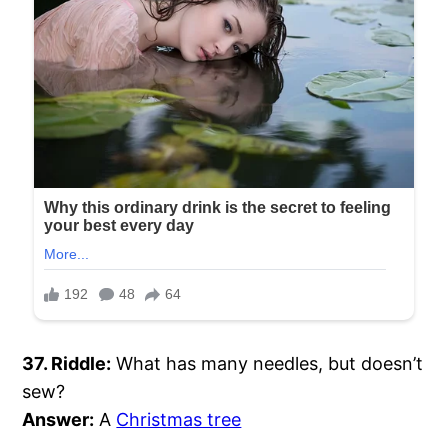
37. Riddle:
What has many needles, but doesn’t
sew?
Answer:
A
Christmas tree