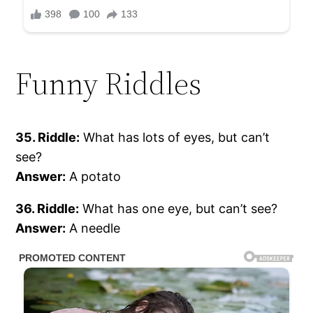
Funny Riddles
35. Riddle:
What has lots of eyes, but can’t
see?
Answer:
A potato
36. Riddle:
What has one eye, but can’t see?
Answer:
A needle