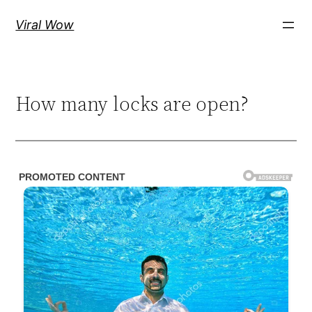
Skip
Viral Wow
to
content
How many locks are open?