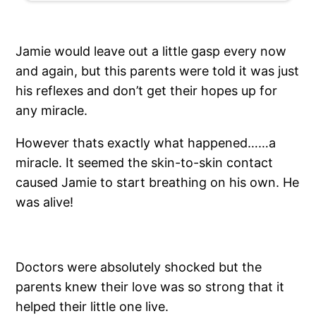
Jamie would leave out a little gasp every now
and again, but this parents were told it was just
his reflexes and don’t get their hopes up for
any miracle.
However thats exactly what happened……a
miracle. It seemed the skin-to-skin contact
caused Jamie to start breathing on his own. He
was alive!
Doctors were absolutely shocked but the
parents knew their love was so strong that it
helped their little one live.