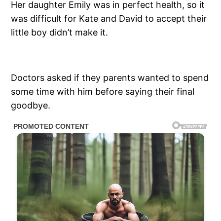
Her daughter Emily was in perfect health, so it
was difficult for Kate and David to accept their
little boy didn’t make it.
Doctors asked if they parents wanted to spend
some time with him before saying their final
goodbye.