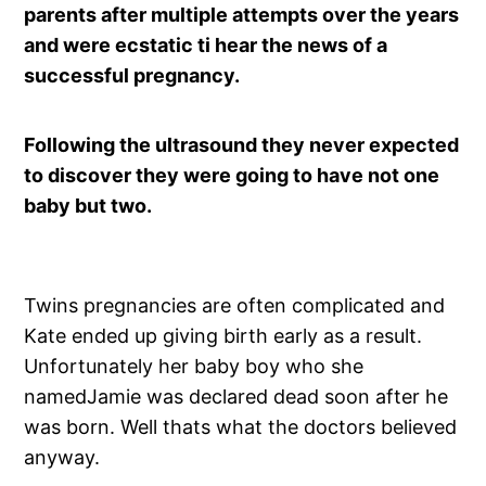
parents after multiple attempts over the years
and were ecstatic ti hear the news of a
successful pregnancy.
Following the ultrasound they never expected
to discover they were going to have not one
baby but two.
Twins pregnancies are often complicated and
Kate ended up giving birth early as a result.
Unfortunately her baby boy who she
namedJamie was declared dead soon after he
was born. Well thats what the doctors believed
anyway.