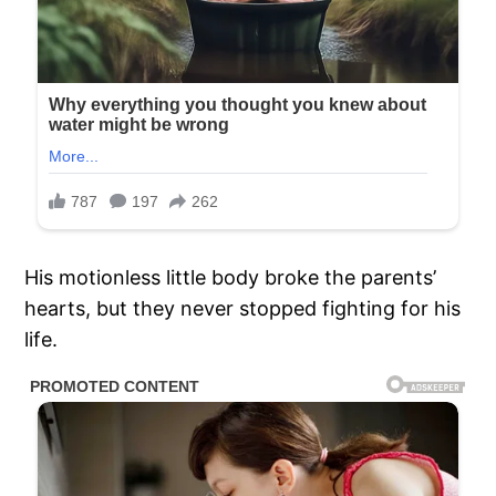
His motionless little body broke the parents’
hearts, but they never stopped fighting for his
life.