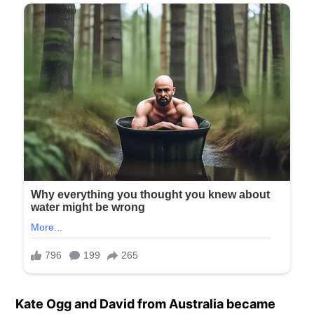
Kate Ogg and David from Australia became