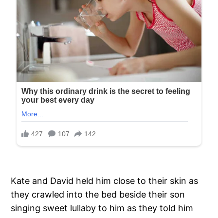
Kate and David held him close to their skin as
they crawled into the bed beside their son
singing sweet lullaby to him as they told him