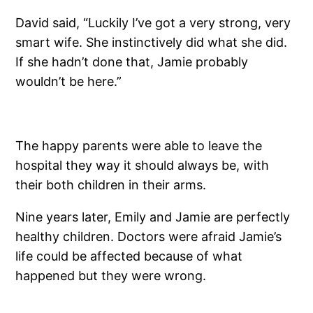
David said, “Luckily I’ve got a very strong, very
smart wife. She instinctively did what she did.
If she hadn’t done that, Jamie probably
wouldn’t be here.”
The happy parents were able to leave the
hospital they way it should always be, with
their both children in their arms.
Nine years later, Emily and Jamie are perfectly
healthy children. Doctors were afraid Jamie’s
life could be affected because of what
happened but they were wrong.