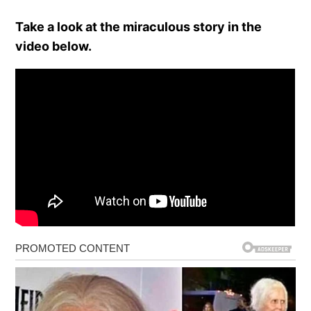
Take a look at the miraculous story in the
video below.