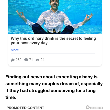
Finding out news about expecting a baby is
something many couples dream of, especially
if they had struggled conceiving for a long
time.