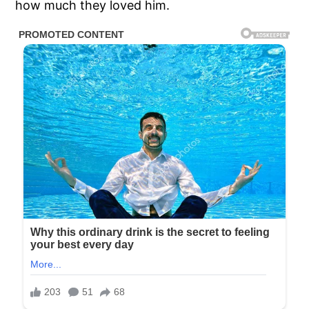
how much they loved him.