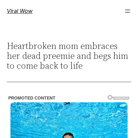
Skip
Viral Wow
to
content
Heartbroken mom embraces
her dead preemie and begs him
to come back to life