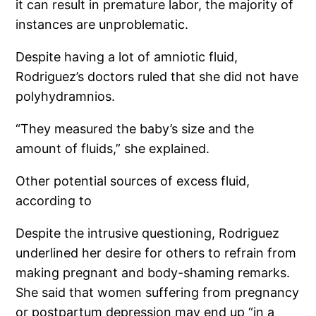
it can result in premature labor, the majority of
instances are unproblematic.
Despite having a lot of amniotic fluid,
Rodriguez’s doctors ruled that she did not have
polyhydramnios.
“They measured the baby’s size and the
amount of fluids,” she explained.
Other potential sources of excess fluid,
according to
Despite the intrusive questioning, Rodriguez
underlined her desire for others to refrain from
making pregnant and body-shaming remarks.
She said that women suffering from pregnancy
or postpartum depression may end up “in a