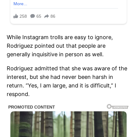
While Instagram trolls are easy to ignore,
Rodriguez pointed out that people are
generally inquisitive in person as well.
Rodriguez admitted that she was aware of the
interest, but she had never been harsh in
return. “Yes, I am large, and it is difficult,” I
respond.