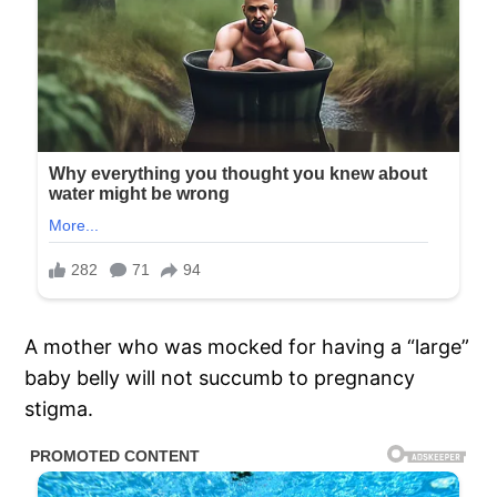
A mother who was mocked for having a “large”
baby belly will not succumb to pregnancy
stigma.