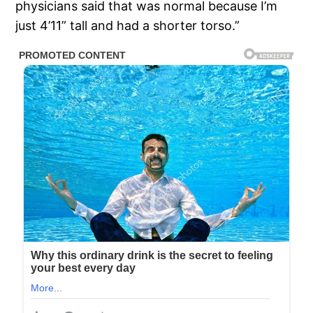
physicians said that was normal because I’m
just 4’11” tall and had a shorter torso.”