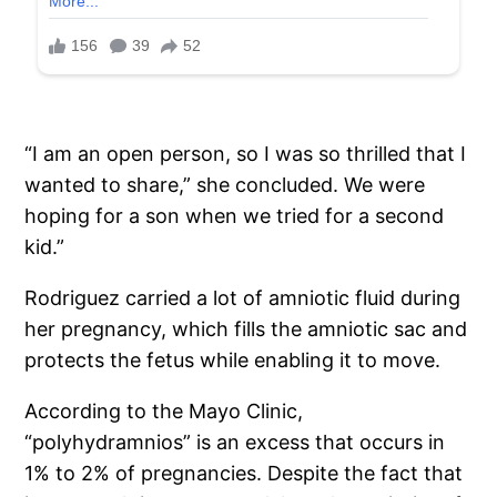
“I am an open person, so I was so thrilled that I
wanted to share,” she concluded. We were
hoping for a son when we tried for a second
kid.”
Rodriguez carried a lot of amniotic fluid during
her pregnancy, which fills the amniotic sac and
protects the fetus while enabling it to move.
According to the Mayo Clinic,
“polyhydramnios” is an excess that occurs in
1% to 2% of pregnancies. Despite the fact that