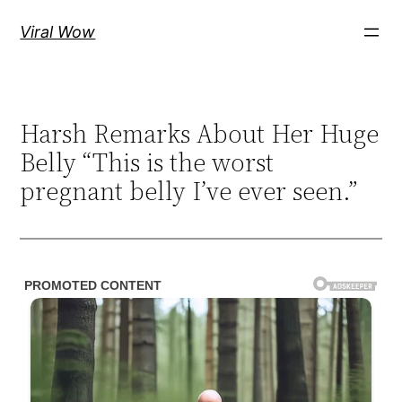
Skip
Viral Wow
to
content
Harsh Remarks About Her Huge
Belly “This is the worst
pregnant belly I’ve ever seen.”