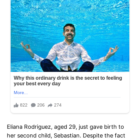
Eliana Rodriguez, aged 29, just gave birth to
her second child, Sebastian. Despite the fact