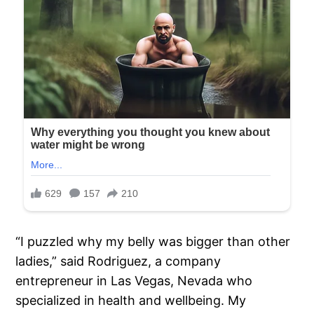
“I puzzled why my belly was bigger than other
ladies,” said Rodriguez, a company
entrepreneur in Las Vegas, Nevada who
specialized in health and wellbeing. My