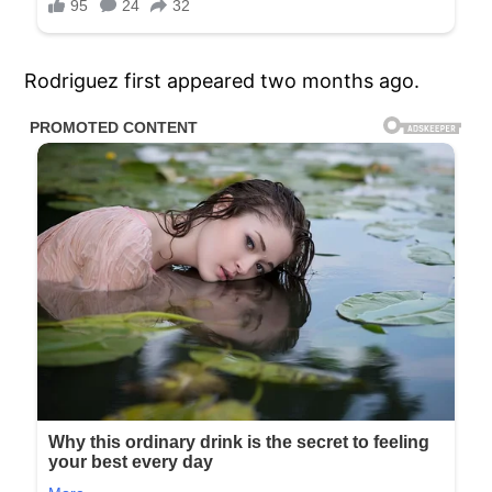
Rodriguez first appeared two months ago.