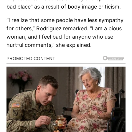
bad place” as a result of body image criticism.
“I realize that some people have less sympathy
for others,” Rodriguez remarked. “I am a pious
woman, and I feel bad for anyone who use
hurtful comments,” she explained.