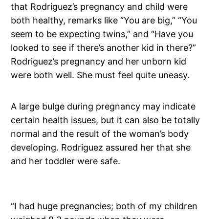
that Rodriguez’s pregnancy and child were
both healthy, remarks like “You are big,” “You
seem to be expecting twins,” and “Have you
looked to see if there’s another kid in there?”
Rodriguez’s pregnancy and her unborn kid
were both well. She must feel quite uneasy.
A large bulge during pregnancy may indicate
certain health issues, but it can also be totally
normal and the result of the woman’s body
developing. Rodriguez assured her that she
and her toddler were safe.
“I had huge pregnancies; both of my children