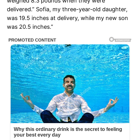
weighed 8.3 pounds when they were
delivered.” Sofia, my three-year-old daughter,
was 19.5 inches at delivery, while my new son
was 20.5 inches.”